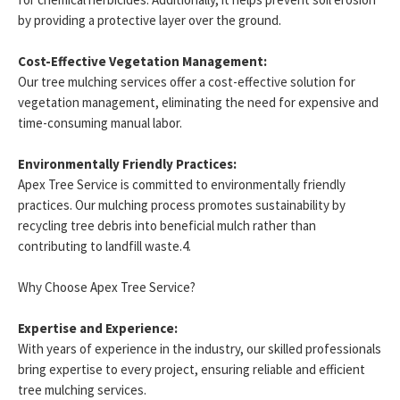
by providing a protective layer over the ground.
Cost-Effective Vegetation Management:
Our tree mulching services offer a cost-effective solution for
vegetation management, eliminating the need for expensive and
time-consuming manual labor.
Environmentally Friendly Practices:
Apex Tree Service is committed to environmentally friendly
practices. Our mulching process promotes sustainability by
recycling tree debris into beneficial mulch rather than
contributing to landfill waste.4.
Why Choose Apex Tree Service?
Expertise and Experience:
With years of experience in the industry, our skilled professionals
bring expertise to every project, ensuring reliable and efficient
tree mulching services.