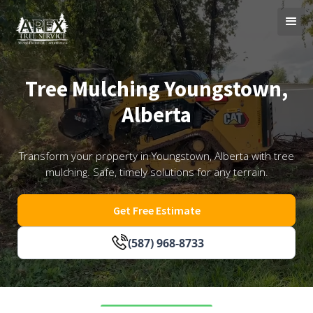
Tree Mulching Youngstown,
Alberta
Transform your property in Youngstown, Alberta with tree
mulching. Safe, timely solutions for any terrain.
Get Free Estimate
(587) 968-8733