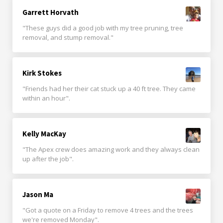
Garrett Horvath
"These guys did a good job with my tree pruning, tree
removal, and stump removal."
Kirk Stokes
"Friends had her their cat stuck up a 40 ft tree. They came
within an hour".
Kelly MacKay
"The Apex crew does amazing work and they always clean
up after the job".
Jason Ma
"Got a quote on a Friday to remove 4 trees and the trees
we're removed Monday".