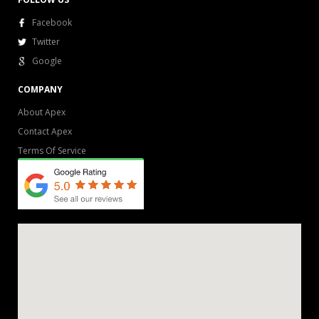
Facebook
Twitter
Google
COMPANY
About Apex
Contact Apex
Terms Of Service