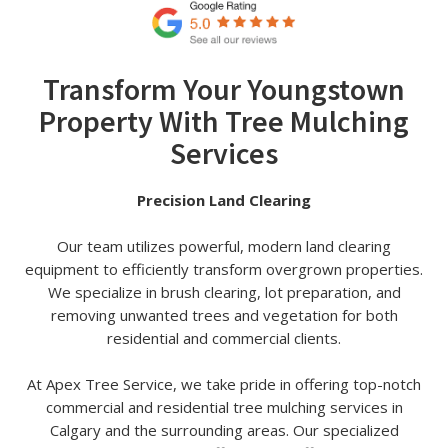
Transform Your Youngstown
Property With Tree Mulching
Services
Precision Land Clearing
Our team utilizes powerful, modern land clearing
equipment to efficiently transform overgrown properties.
We specialize in brush clearing, lot preparation, and
removing unwanted trees and vegetation for both
residential and commercial clients.
At Apex Tree Service, we take pride in offering top-notch
commercial and residential tree mulching services in
Calgary and the surrounding areas. Our specialized