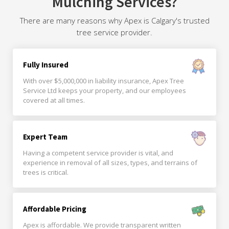
Mulching Services?
There are many reasons why Apex is Calgary's trusted
tree service provider.
Fully Insured
With over $5,000,000 in liability insurance, Apex Tree
Service Ltd keeps your property, and our employees
covered at all times.
Expert Team
Having a competent service provider is vital, and
experience in removal of all sizes, types, and terrains of
trees is critical.
Affordable Pricing
Apex is affordable. We provide transparent written