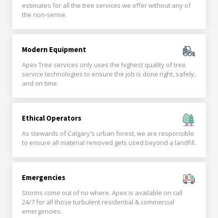
estimates for all the tree services we offer without any of
the non-sense.
Modern Equipment
Apex Tree services only uses the highest quality of tree
service technologies to ensure the job is done right, safely,
and on time.
Ethical Operators
As stewards of Calgary's urban forest, we are responsible
to ensure all material removed gets used beyond a landfill.
Emergencies
Storms come out of no where. Apex is available on call
24/7 for all those turbulent residential & commercial
emergencies.