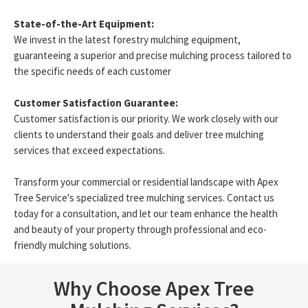
State-of-the-Art Equipment:
We invest in the latest forestry mulching equipment,
guaranteeing a superior and precise mulching process tailored to
the specific needs of each customer
Customer Satisfaction Guarantee:
Customer satisfaction is our priority. We work closely with our
clients to understand their goals and deliver tree mulching
services that exceed expectations.
Transform your commercial or residential landscape with Apex
Tree Service's specialized tree mulching services. Contact us
today for a consultation, and let our team enhance the health
and beauty of your property through professional and eco-
friendly mulching solutions.
Why Choose Apex Tree