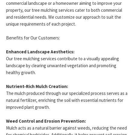
commercial landscape or a homeowner aiming to improve your
property, our tree mulching services cater to both commercial
and residential needs. We customize our approach to suit the
unique requirements of each project.
Benefits for Our Customers:
Enhanced Landscape Aesthetics:
Our tree mulching services contribute to a visually appealing
landscape by clearing unwanted vegetation and promoting
healthy growth.
Nutrient-Rich Mulch Creation:
The mulch produced through our specialized process serves as a
natural fertilizer, enriching the soil with essential nutrients for
improved plant growth.
Weed Control and Erosion Prevention:
Mulch acts as a natural barrier against weeds, reducing the need
for chemical herbicides. Additionally, it helps prevent soil erosion