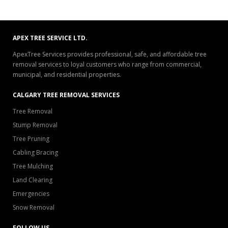
APEX TREE SERVICE LTD.
ApexTree Services provides professional, safe, and affordable tree
removal services to loyal customers who range from commercial,
municipal, and residential properties.
CALGARY TREE REMOVAL SERVICES
Tree Removal
Stump Removal
Tree Pruning
Cabling Bracing
Tree Mulching
Land Clearing
Emergencies
Snow Removal
FOLLOW US