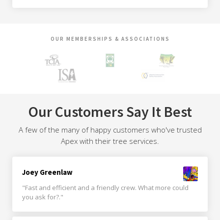
OUR MEMBERSHIPS & ASSOCIATIONS
Our Customers Say It Best
A few of the many of happy customers who've trusted
Apex with their tree services.
Joey Greenlaw
"Fast and efficient and a friendly crew. What more could
you ask for?."