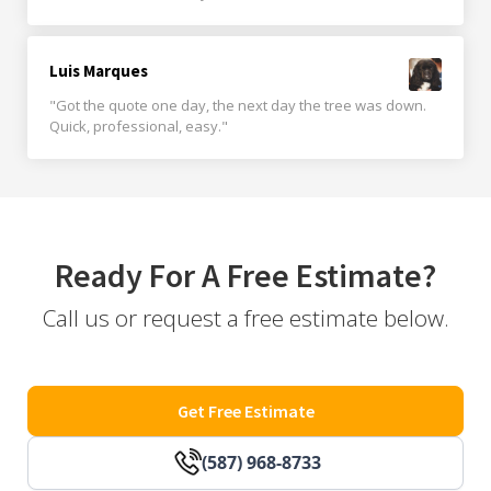
Luis Marques
"Got the quote one day, the next day the tree was down.
Quick, professional, easy."
Ready For A Free Estimate?
Call us or request a free estimate below.
Get Free Estimate
(587) 968-8733