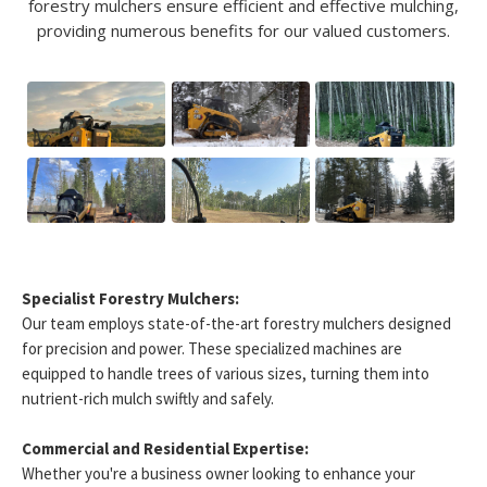
forestry mulchers ensure efficient and effective mulching,
providing numerous benefits for our valued customers.
Specialist Forestry Mulchers:
Our team employs state-of-the-art forestry mulchers designed
for precision and power. These specialized machines are
equipped to handle trees of various sizes, turning them into
nutrient-rich mulch swiftly and safely.
Commercial and Residential Expertise:
Whether you're a business owner looking to enhance your