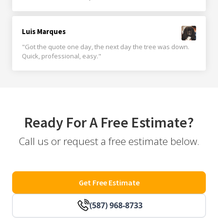
Luis Marques
"Got the quote one day, the next day the tree was down.
Quick, professional, easy."
Ready For A Free Estimate?
Call us or request a free estimate below.
Get Free Estimate
(587) 968-8733