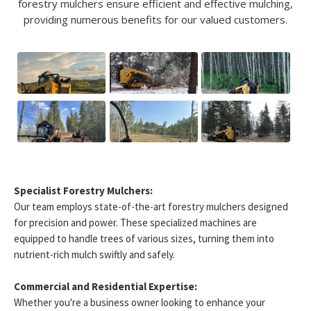
forestry mulchers ensure efficient and effective mulching,
providing numerous benefits for our valued customers.
Specialist Forestry Mulchers:
Our team employs state-of-the-art forestry mulchers designed
for precision and power. These specialized machines are
equipped to handle trees of various sizes, turning them into
nutrient-rich mulch swiftly and safely.
Commercial and Residential Expertise:
Whether you're a business owner looking to enhance your