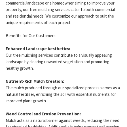
commercial landscape or a homeowner aiming to improve your
property, our tree mulching services cater to both commercial
and residential needs. We customize our approach to suit the
unique requirements of each project.
Benefits for Our Customers:
Enhanced Landscape Aesthetics:
Our tree mulching services contribute to a visually appealing
landscape by clearing unwanted vegetation and promoting
healthy growth.
Nutrient-Rich Mulch Creation:
The mulch produced through our specialized process serves as a
natural fertilizer, enriching the soil with essential nutrients for
improved plant growth.
Weed Control and Erosion Prevention:
Mulch acts as a natural barrier against weeds, reducing the need
for chemical herbicides. Additionally, it helps prevent soil erosion