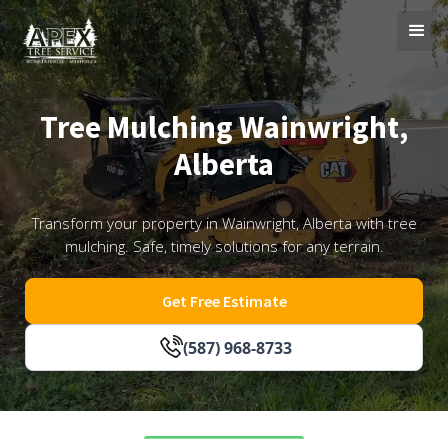
Tree Mulching Wainwright,
Alberta
Transform your property in Wainwright, Alberta with tree
mulching. Safe, timely solutions for any terrain.
Get Free Estimate
(587) 968-8733