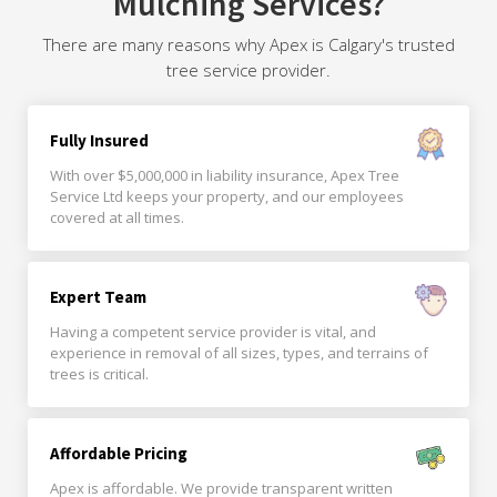
Mulching Services?
There are many reasons why Apex is Calgary's trusted
tree service provider.
Fully Insured
With over $5,000,000 in liability insurance, Apex Tree
Service Ltd keeps your property, and our employees
covered at all times.
Expert Team
Having a competent service provider is vital, and
experience in removal of all sizes, types, and terrains of
trees is critical.
Affordable Pricing
Apex is affordable. We provide transparent written