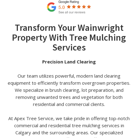
Transform Your Wainwright
Property With Tree Mulching
Services
Precision Land Clearing
Our team utilizes powerful, modern land clearing
equipment to efficiently transform overgrown properties.
We specialize in brush clearing, lot preparation, and
removing unwanted trees and vegetation for both
residential and commercial clients.
At Apex Tree Service, we take pride in offering top-notch
commercial and residential tree mulching services in
Calgary and the surrounding areas. Our specialized