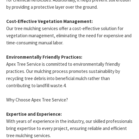
by providing a protective layer over the ground.
Cost-Effective Vegetation Management:
Our tree mulching services offer a cost-effective solution for
vegetation management, eliminating the need for expensive and
time-consuming manual labor.
Environmentally Friendly Practices:
Apex Tree Service is committed to environmentally friendly
practices. Our mulching process promotes sustainability by
recycling tree debris into beneficial mulch rather than
contributing to landfill waste.4.
Why Choose Apex Tree Service?
Expertise and Experience:
With years of experience in the industry, our skilled professionals
bring expertise to every project, ensuring reliable and efficient
tree mulching services.