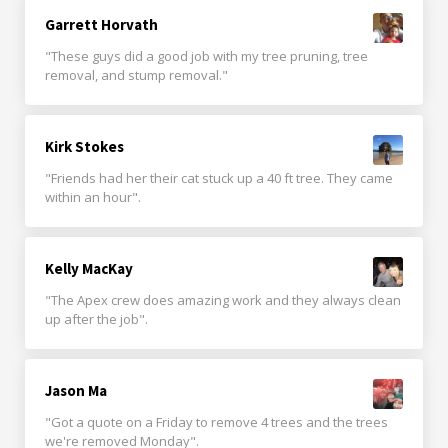
Garrett Horvath
"These guys did a good job with my tree pruning, tree
removal, and stump removal."
Kirk Stokes
"Friends had her their cat stuck up a 40 ft tree. They came
within an hour".
Kelly MacKay
"The Apex crew does amazing work and they always clean
up after the job".
Jason Ma
"Got a quote on a Friday to remove 4 trees and the trees
we're removed Monday".