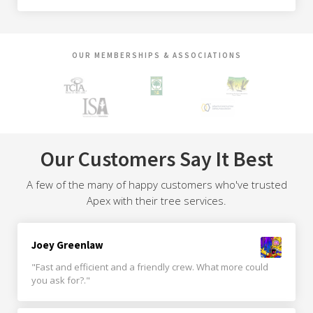
OUR MEMBERSHIPS & ASSOCIATIONS
Our Customers Say It Best
A few of the many of happy customers who've trusted
Apex with their tree services.
Joey Greenlaw
"Fast and efficient and a friendly crew. What more could
you ask for?."