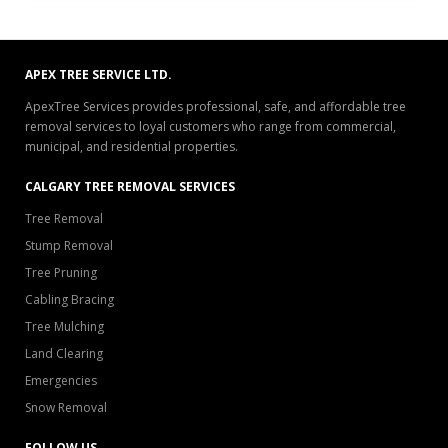
APEX TREE SERVICE LTD.
ApexTree Services provides professional, safe, and affordable tree
removal services to loyal customers who range from commercial,
municipal, and residential properties.
CALGARY TREE REMOVAL SERVICES
Tree Removal
Stump Removal
Tree Pruning
Cabling Bracing
Tree Mulching
Land Clearing
Emergencies
Snow Removal
FOLLOW US