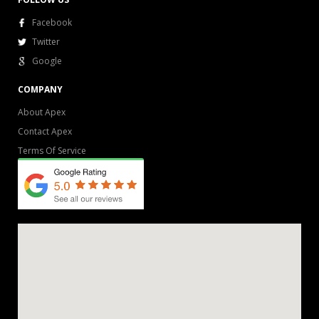
Facebook
Twitter
Google
COMPANY
About Apex
Contact Apex
Terms Of Service