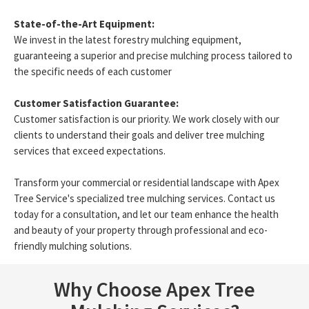
State-of-the-Art Equipment:
We invest in the latest forestry mulching equipment,
guaranteeing a superior and precise mulching process tailored to
the specific needs of each customer
Customer Satisfaction Guarantee:
Customer satisfaction is our priority. We work closely with our
clients to understand their goals and deliver tree mulching
services that exceed expectations.
Transform your commercial or residential landscape with Apex
Tree Service's specialized tree mulching services. Contact us
today for a consultation, and let our team enhance the health
and beauty of your property through professional and eco-
friendly mulching solutions.
Why Choose Apex Tree