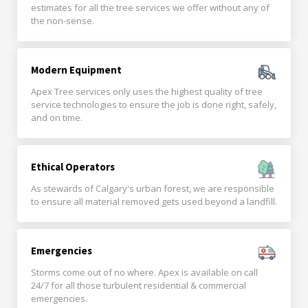
estimates for all the tree services we offer without any of
the non-sense.
Modern Equipment
Apex Tree services only uses the highest quality of tree
service technologies to ensure the job is done right, safely,
and on time.
Ethical Operators
As stewards of Calgary's urban forest, we are responsible
to ensure all material removed gets used beyond a landfill.
Emergencies
Storms come out of no where. Apex is available on call
24/7 for all those turbulent residential & commercial
emergencies.