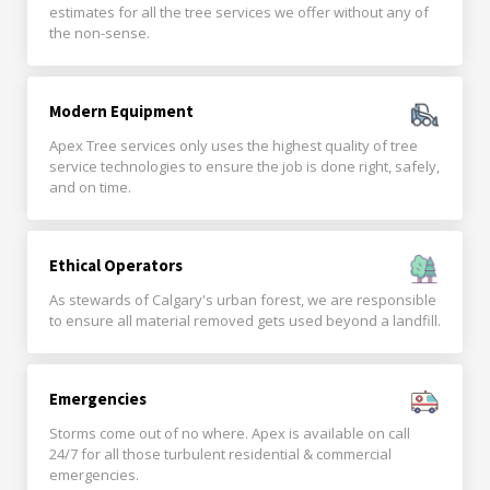
estimates for all the tree services we offer without any of
the non-sense.
Modern Equipment
Apex Tree services only uses the highest quality of tree
service technologies to ensure the job is done right, safely,
and on time.
Ethical Operators
As stewards of Calgary's urban forest, we are responsible
to ensure all material removed gets used beyond a landfill.
Emergencies
Storms come out of no where. Apex is available on call
24/7 for all those turbulent residential & commercial
emergencies.