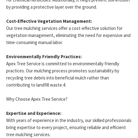
by providing a protective layer over the ground.
Cost-Effective Vegetation Management:
Our tree mulching services offer a cost-effective solution for
vegetation management, eliminating the need for expensive and
time-consuming manual labor.
Environmentally Friendly Practices:
Apex Tree Service is committed to environmentally friendly
practices. Our mulching process promotes sustainability by
recycling tree debris into beneficial mulch rather than
contributing to landfill waste.4.
Why Choose Apex Tree Service?
Expertise and Experience:
With years of experience in the industry, our skilled professionals
bring expertise to every project, ensuring reliable and efficient
tree mulching services.