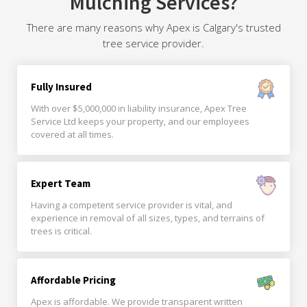
Mulching Services?
There are many reasons why Apex is Calgary's trusted
tree service provider.
Fully Insured
With over $5,000,000 in liability insurance, Apex Tree
Service Ltd keeps your property, and our employees
covered at all times.
Expert Team
Having a competent service provider is vital, and
experience in removal of all sizes, types, and terrains of
trees is critical.
Affordable Pricing
Apex is affordable. We provide transparent written