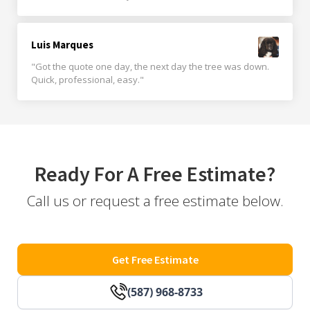
Luis Marques
"Got the quote one day, the next day the tree was down.
Quick, professional, easy."
Ready For A Free Estimate?
Call us or request a free estimate below.
Get Free Estimate
(587) 968-8733