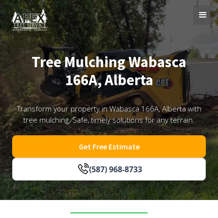
Tree Mulching Wabasca
166A, Alberta
Transform your property in Wabasca 166A, Alberta with
tree mulching. Safe, timely solutions for any terrain.
Get Free Estimate
(587) 968-8733