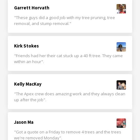
Garrett Horvath
"These guys did a good job with my tree pruning, tree
removal, and stump removal."
Kirk Stokes
"Friends had her their cat stuck up a 40 ft tree. They came
within an hour".
Kelly MacKay
"The Apex crew does amazing work and they always clean
up after the job".
Jason Ma
"Got a quote on a Friday to remove 4 trees and the trees
we're removed Monday".