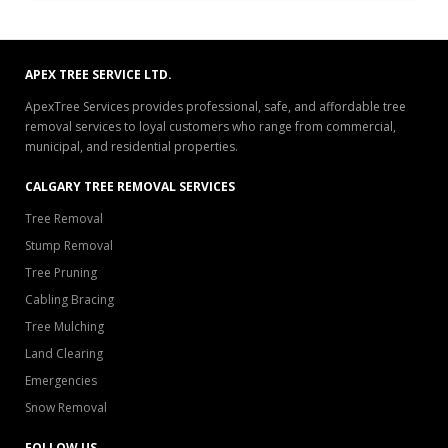
APEX TREE SERVICE LTD.
ApexTree Services provides professional, safe, and affordable tree
removal services to loyal customers who range from commercial,
municipal, and residential properties.
CALGARY TREE REMOVAL SERVICES
Tree Removal
Stump Removal
Tree Pruning
Cabling Bracing
Tree Mulching
Land Clearing
Emergencies
Snow Removal
FOLLOW US