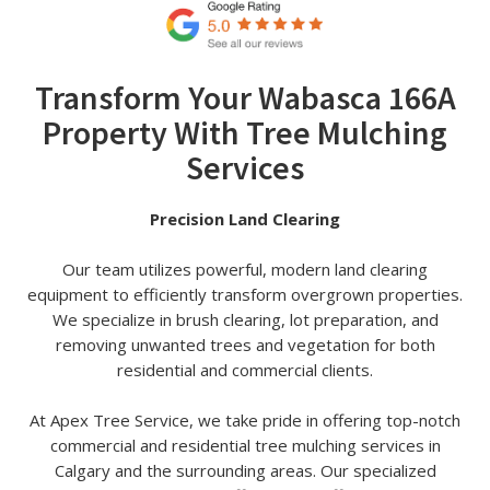
Transform Your Wabasca 166A
Property With Tree Mulching
Services
Precision Land Clearing
Our team utilizes powerful, modern land clearing
equipment to efficiently transform overgrown properties.
We specialize in brush clearing, lot preparation, and
removing unwanted trees and vegetation for both
residential and commercial clients.
At Apex Tree Service, we take pride in offering top-notch
commercial and residential tree mulching services in
Calgary and the surrounding areas. Our specialized