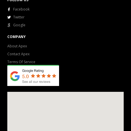
Facebook
Twitter
Google
COMPANY
About Apex
Contact Apex
Terms Of Service