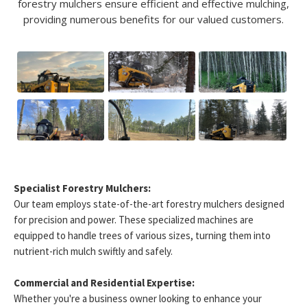
forestry mulchers ensure efficient and effective mulching,
providing numerous benefits for our valued customers.
Specialist Forestry Mulchers:
Our team employs state-of-the-art forestry mulchers designed
for precision and power. These specialized machines are
equipped to handle trees of various sizes, turning them into
nutrient-rich mulch swiftly and safely.
Commercial and Residential Expertise:
Whether you're a business owner looking to enhance your