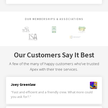
OUR MEMBERSHIPS & ASSOCIATIONS
Our Customers Say It Best
A few of the many of happy customers who've trusted
Apex with their tree services.
Joey Greenlaw
"Fast and efficient and a friendly crew. What more could
you ask for?."