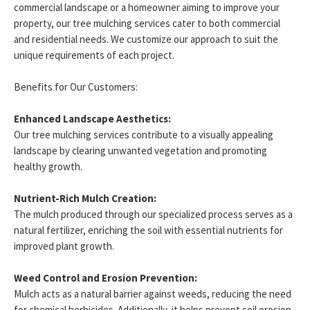
commercial landscape or a homeowner aiming to improve your
property, our tree mulching services cater to both commercial
and residential needs. We customize our approach to suit the
unique requirements of each project.
Benefits for Our Customers:
Enhanced Landscape Aesthetics:
Our tree mulching services contribute to a visually appealing
landscape by clearing unwanted vegetation and promoting
healthy growth.
Nutrient-Rich Mulch Creation:
The mulch produced through our specialized process serves as a
natural fertilizer, enriching the soil with essential nutrients for
improved plant growth.
Weed Control and Erosion Prevention:
Mulch acts as a natural barrier against weeds, reducing the need
for chemical herbicides. Additionally, it helps prevent soil erosion