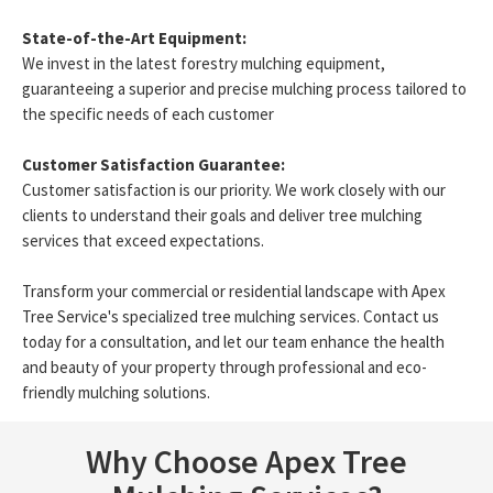
State-of-the-Art Equipment:
We invest in the latest forestry mulching equipment,
guaranteeing a superior and precise mulching process tailored to
the specific needs of each customer
Customer Satisfaction Guarantee:
Customer satisfaction is our priority. We work closely with our
clients to understand their goals and deliver tree mulching
services that exceed expectations.
Transform your commercial or residential landscape with Apex
Tree Service's specialized tree mulching services. Contact us
today for a consultation, and let our team enhance the health
and beauty of your property through professional and eco-
friendly mulching solutions.
Why Choose Apex Tree