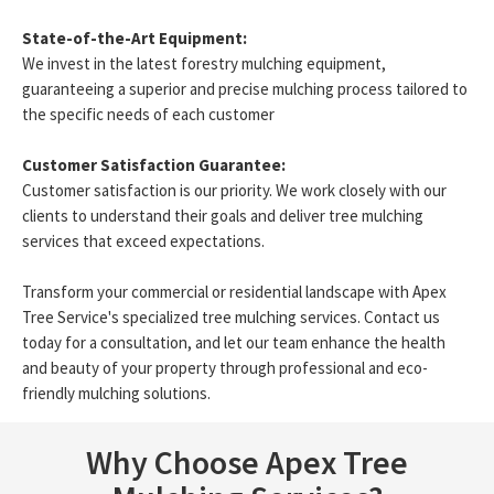
State-of-the-Art Equipment:
We invest in the latest forestry mulching equipment,
guaranteeing a superior and precise mulching process tailored to
the specific needs of each customer
Customer Satisfaction Guarantee:
Customer satisfaction is our priority. We work closely with our
clients to understand their goals and deliver tree mulching
services that exceed expectations.
Transform your commercial or residential landscape with Apex
Tree Service's specialized tree mulching services. Contact us
today for a consultation, and let our team enhance the health
and beauty of your property through professional and eco-
friendly mulching solutions.
Why Choose Apex Tree