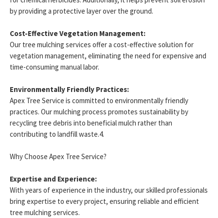
by providing a protective layer over the ground.
Cost-Effective Vegetation Management:
Our tree mulching services offer a cost-effective solution for
vegetation management, eliminating the need for expensive and
time-consuming manual labor.
Environmentally Friendly Practices:
Apex Tree Service is committed to environmentally friendly
practices. Our mulching process promotes sustainability by
recycling tree debris into beneficial mulch rather than
contributing to landfill waste.4.
Why Choose Apex Tree Service?
Expertise and Experience:
With years of experience in the industry, our skilled professionals
bring expertise to every project, ensuring reliable and efficient
tree mulching services.