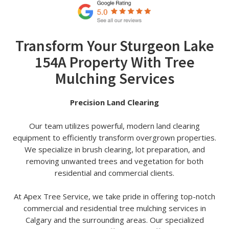
Transform Your Sturgeon Lake
154A Property With Tree
Mulching Services
Precision Land Clearing
Our team utilizes powerful, modern land clearing
equipment to efficiently transform overgrown properties.
We specialize in brush clearing, lot preparation, and
removing unwanted trees and vegetation for both
residential and commercial clients.
At Apex Tree Service, we take pride in offering top-notch
commercial and residential tree mulching services in
Calgary and the surrounding areas. Our specialized