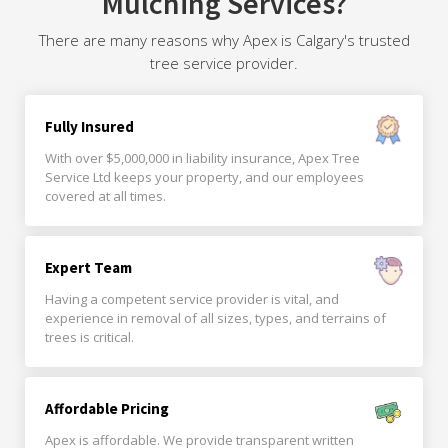
Mulching Services?
There are many reasons why Apex is Calgary's trusted
tree service provider.
Fully Insured
With over $5,000,000 in liability insurance, Apex Tree
Service Ltd keeps your property, and our employees
covered at all times.
Expert Team
Having a competent service provider is vital, and
experience in removal of all sizes, types, and terrains of
trees is critical.
Affordable Pricing
Apex is affordable. We provide transparent written