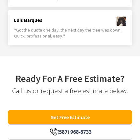
Luis Marques
"Got the quote one day, the next day the tree was down.
Quick, professional, easy."
Ready For A Free Estimate?
Call us or request a free estimate below.
Get Free Estimate
(587) 968-8733