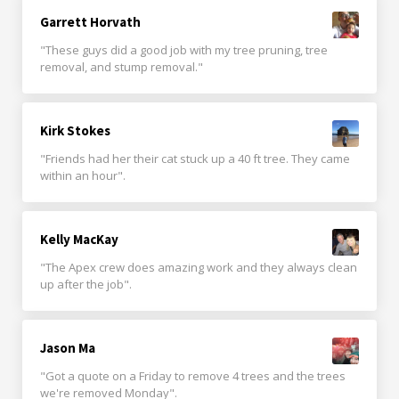
Garrett Horvath
"These guys did a good job with my tree pruning, tree
removal, and stump removal."
Kirk Stokes
"Friends had her their cat stuck up a 40 ft tree. They came
within an hour".
Kelly MacKay
"The Apex crew does amazing work and they always clean
up after the job".
Jason Ma
"Got a quote on a Friday to remove 4 trees and the trees
we're removed Monday".