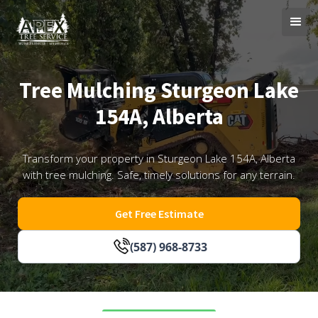
Tree Mulching Sturgeon Lake
154A, Alberta
Transform your property in Sturgeon Lake 154A, Alberta
with tree mulching. Safe, timely solutions for any terrain.
Get Free Estimate
(587) 968-8733