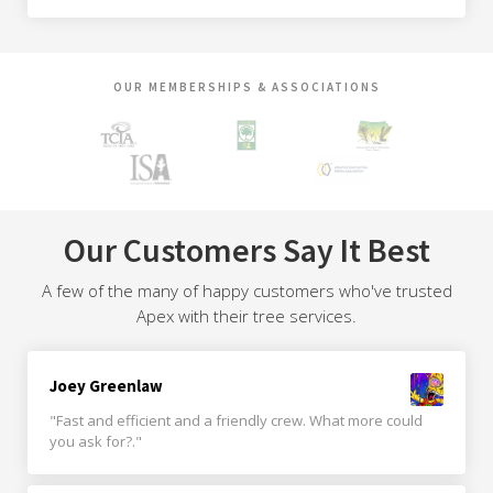
OUR MEMBERSHIPS & ASSOCIATIONS
Our Customers Say It Best
A few of the many of happy customers who've trusted
Apex with their tree services.
Joey Greenlaw
"Fast and efficient and a friendly crew. What more could
you ask for?."