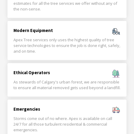
estimates for all the tree services we offer without any of
the non-sense.
Modern Equipment
Apex Tree services only uses the highest quality of tree
service technologies to ensure the job is done right, safely,
and on time.
Ethical Operators
As stewards of Calgary's urban forest, we are responsible
to ensure all material removed gets used beyond a landfill.
Emergencies
Storms come out of no where. Apex is available on call
24/7 for all those turbulent residential & commercial
emergencies.