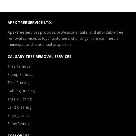
APEX TREE SERVICE LTD.
ApexTree Services provides professional, safe, and affordable tree
removal services to loyal customers who range from commercial,
municipal, and residential properties.
CALGARY TREE REMOVAL SERVICES
Tree Removal
Stump Removal
Tree Pruning
Cabling Bracing
Tree Mulching
Land Clearing
Emergencies
Snow Removal
FOLLOW US