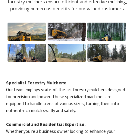
forestry mulchers ensure efficient and effective mulching,
providing numerous benefits for our valued customers.
Specialist Forestry Mulchers:
Our team employs state-of-the-art forestry mulchers designed
for precision and power. These specialized machines are
equipped to handle trees of various sizes, turning them into
nutrient-rich mulch swiftly and safely.
Commercial and Residential Expertise:
Whether you're a business owner looking to enhance your