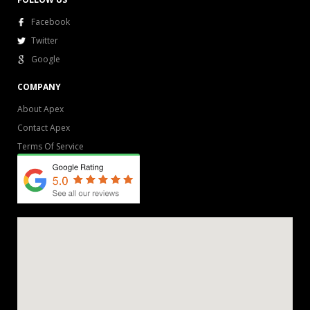
Facebook
Twitter
Google
COMPANY
About Apex
Contact Apex
Terms Of Service