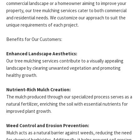
commercial landscape or a homeowner aiming to improve your
property, our tree mulching services cater to both commercial
and residential needs. We customize our approach to suit the
unique requirements of each project.
Benefits for Our Customers:
Enhanced Landscape Aesthetics:
Our tree mulching services contribute to a visually appealing
landscape by clearing unwanted vegetation and promoting
healthy growth.
Nutrient-Rich Mulch Creation:
The mulch produced through our specialized process serves as a
natural fertilizer, enriching the soil with essential nutrients for
improved plant growth.
Weed Control and Erosion Prevention:
Mulch acts as a natural barrier against weeds, reducing the need
for chemical herbicides. Additionally, it helps prevent soil erosion