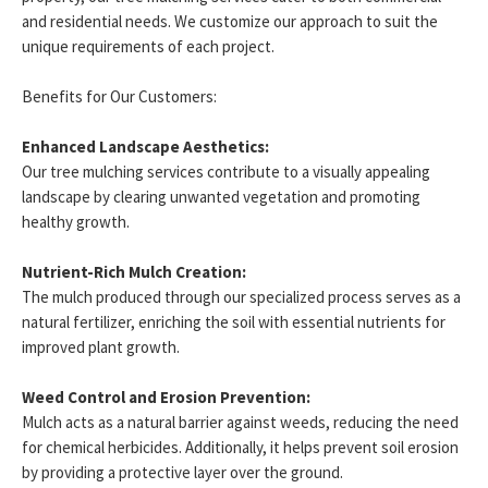
and residential needs. We customize our approach to suit the
unique requirements of each project.
Benefits for Our Customers:
Enhanced Landscape Aesthetics:
Our tree mulching services contribute to a visually appealing
landscape by clearing unwanted vegetation and promoting
healthy growth.
Nutrient-Rich Mulch Creation:
The mulch produced through our specialized process serves as a
natural fertilizer, enriching the soil with essential nutrients for
improved plant growth.
Weed Control and Erosion Prevention:
Mulch acts as a natural barrier against weeds, reducing the need
for chemical herbicides. Additionally, it helps prevent soil erosion
by providing a protective layer over the ground.