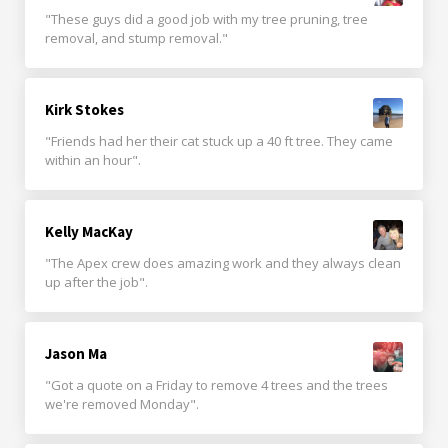
"These guys did a good job with my tree pruning, tree
removal, and stump removal."
Kirk Stokes
"Friends had her their cat stuck up a 40 ft tree. They came
within an hour".
Kelly MacKay
"The Apex crew does amazing work and they always clean
up after the job".
Jason Ma
"Got a quote on a Friday to remove 4 trees and the trees
we're removed Monday".