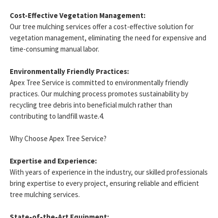
Cost-Effective Vegetation Management:
Our tree mulching services offer a cost-effective solution for
vegetation management, eliminating the need for expensive and
time-consuming manual labor.
Environmentally Friendly Practices:
Apex Tree Service is committed to environmentally friendly
practices. Our mulching process promotes sustainability by
recycling tree debris into beneficial mulch rather than
contributing to landfill waste.4.
Why Choose Apex Tree Service?
Expertise and Experience:
With years of experience in the industry, our skilled professionals
bring expertise to every project, ensuring reliable and efficient
tree mulching services.
State-of-the-Art Equipment: