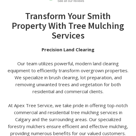
Transform Your Smith
Property With Tree Mulching
Services
Precision Land Clearing
Our team utilizes powerful, modern land clearing
equipment to efficiently transform overgrown properties.
We specialize in brush clearing, lot preparation, and
removing unwanted trees and vegetation for both
residential and commercial clients.
At Apex Tree Service, we take pride in offering top-notch
commercial and residential tree mulching services in
Calgary and the surrounding areas. Our specialized
forestry mulchers ensure efficient and effective mulching,
providing numerous benefits for our valued customers.