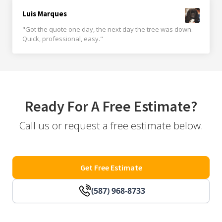
Luis Marques
"Got the quote one day, the next day the tree was down.
Quick, professional, easy."
Ready For A Free Estimate?
Call us or request a free estimate below.
Get Free Estimate
(587) 968-8733