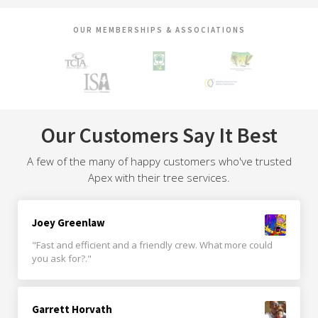
OUR MEMBERSHIPS & ASSOCIATIONS
Our Customers Say It Best
A few of the many of happy customers who've trusted
Apex with their tree services.
Joey Greenlaw
"Fast and efficient and a friendly crew. What more could
you ask for?."
Garrett Horvath