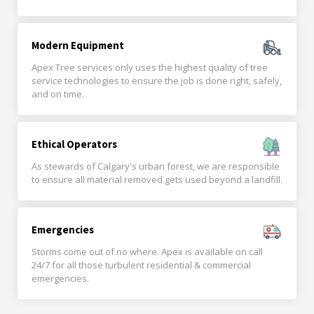
Modern Equipment
Apex Tree services only uses the highest quality of tree
service technologies to ensure the job is done right, safely,
and on time.
Ethical Operators
As stewards of Calgary's urban forest, we are responsible
to ensure all material removed gets used beyond a landfill.
Emergencies
Storms come out of no where. Apex is available on call
24/7 for all those turbulent residential & commercial
emergencies.