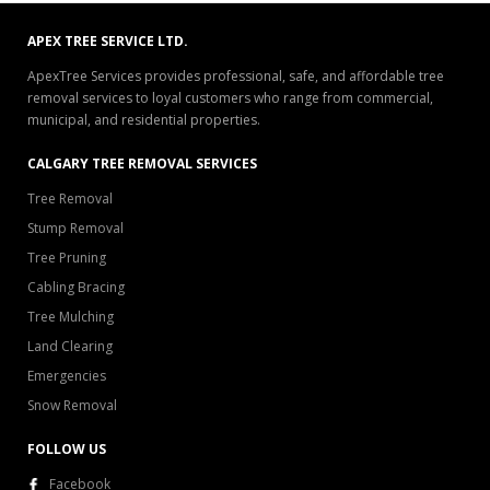
APEX TREE SERVICE LTD.
ApexTree Services provides professional, safe, and affordable tree
removal services to loyal customers who range from commercial,
municipal, and residential properties.
CALGARY TREE REMOVAL SERVICES
Tree Removal
Stump Removal
Tree Pruning
Cabling Bracing
Tree Mulching
Land Clearing
Emergencies
Snow Removal
FOLLOW US
Facebook