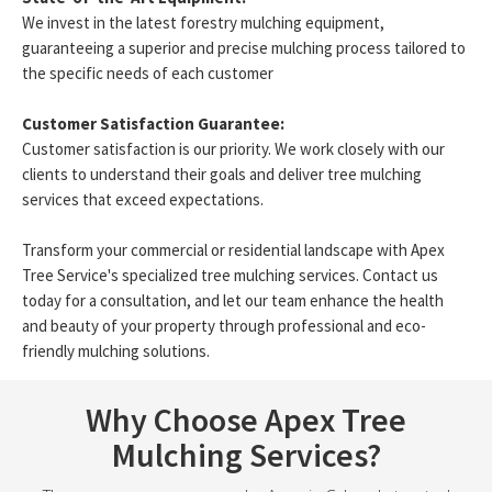
We invest in the latest forestry mulching equipment,
guaranteeing a superior and precise mulching process tailored to
the specific needs of each customer
Customer Satisfaction Guarantee:
Customer satisfaction is our priority. We work closely with our
clients to understand their goals and deliver tree mulching
services that exceed expectations.
Transform your commercial or residential landscape with Apex
Tree Service's specialized tree mulching services. Contact us
today for a consultation, and let our team enhance the health
and beauty of your property through professional and eco-
friendly mulching solutions.
Why Choose Apex Tree
Mulching Services?