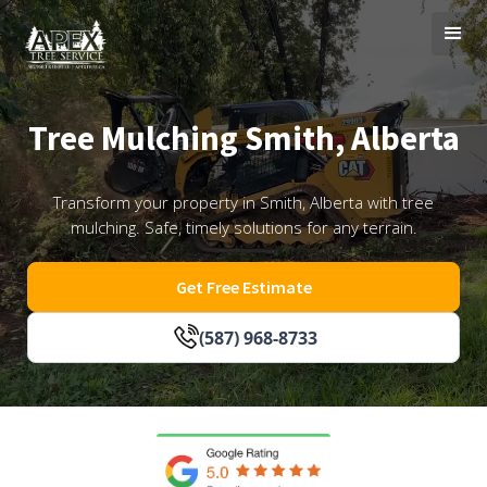
Tree Mulching Smith, Alberta
Transform your property in Smith, Alberta with tree
mulching. Safe, timely solutions for any terrain.
Get Free Estimate
(587) 968-8733