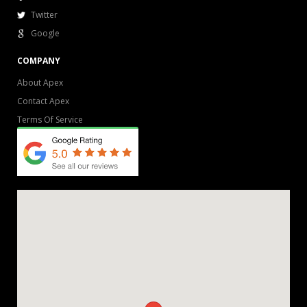
Twitter
Google
COMPANY
About Apex
Contact Apex
Terms Of Service