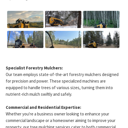
Specialist Forestry Mulchers:
Our team employs state-of-the-art forestry mulchers designed
for precision and power. These specialized machines are
equipped to handle trees of various sizes, turning them into
nutrient-rich mulch swiftly and safely.
Commercial and Residential Expertise:
Whether you're a business owner looking to enhance your
commercial landscape or a homeowner aiming to improve your
property, our tree mulching services cater to both commercial