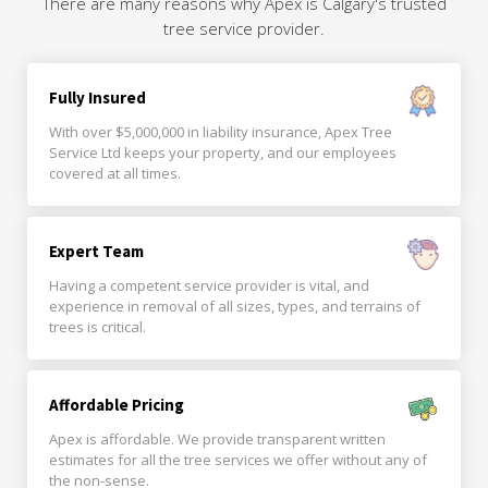
There are many reasons why Apex is Calgary's trusted
tree service provider.
Fully Insured
With over $5,000,000 in liability insurance, Apex Tree
Service Ltd keeps your property, and our employees
covered at all times.
Expert Team
Having a competent service provider is vital, and
experience in removal of all sizes, types, and terrains of
trees is critical.
Affordable Pricing
Apex is affordable. We provide transparent written
estimates for all the tree services we offer without any of
the non-sense.