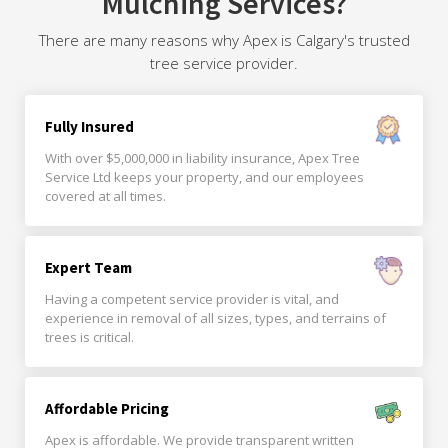
Mulching Services?
There are many reasons why Apex is Calgary's trusted
tree service provider.
Fully Insured
With over $5,000,000 in liability insurance, Apex Tree
Service Ltd keeps your property, and our employees
covered at all times.
Expert Team
Having a competent service provider is vital, and
experience in removal of all sizes, types, and terrains of
trees is critical.
Affordable Pricing
Apex is affordable. We provide transparent written