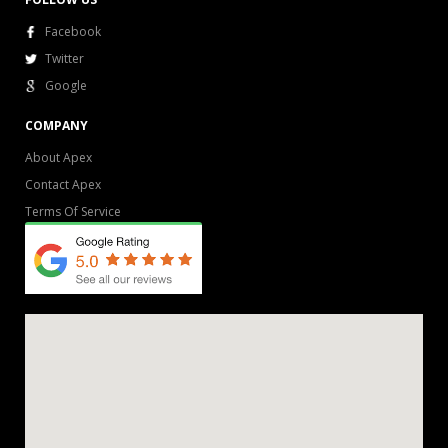
Facebook
Twitter
Google
COMPANY
About Apex
Contact Apex
Terms Of Service