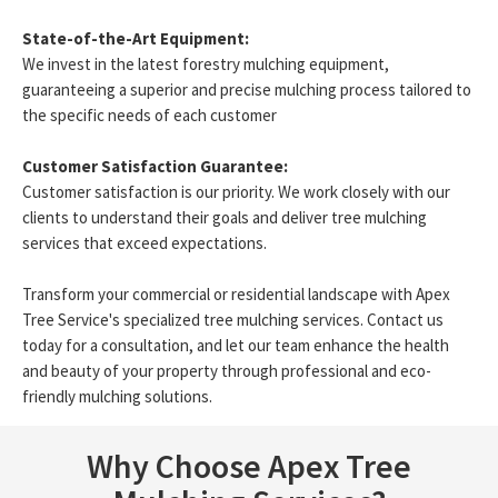
State-of-the-Art Equipment:
We invest in the latest forestry mulching equipment,
guaranteeing a superior and precise mulching process tailored to
the specific needs of each customer
Customer Satisfaction Guarantee:
Customer satisfaction is our priority. We work closely with our
clients to understand their goals and deliver tree mulching
services that exceed expectations.
Transform your commercial or residential landscape with Apex
Tree Service's specialized tree mulching services. Contact us
today for a consultation, and let our team enhance the health
and beauty of your property through professional and eco-
friendly mulching solutions.
Why Choose Apex Tree