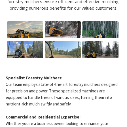
forestry mulchers ensure efficient and effective mulching,
providing numerous benefits for our valued customers.
Specialist Forestry Mulchers:
Our team employs state-of-the-art forestry mulchers designed
for precision and power. These specialized machines are
equipped to handle trees of various sizes, turning them into
nutrient-rich mulch swiftly and safely.
Commercial and Residential Expertise:
Whether you're a business owner looking to enhance your