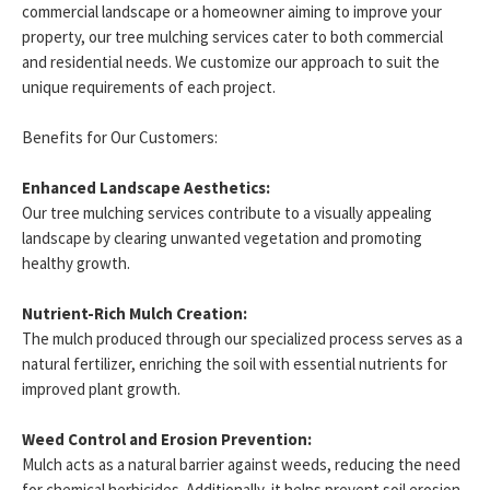
commercial landscape or a homeowner aiming to improve your
property, our tree mulching services cater to both commercial
and residential needs. We customize our approach to suit the
unique requirements of each project.
Benefits for Our Customers:
Enhanced Landscape Aesthetics:
Our tree mulching services contribute to a visually appealing
landscape by clearing unwanted vegetation and promoting
healthy growth.
Nutrient-Rich Mulch Creation:
The mulch produced through our specialized process serves as a
natural fertilizer, enriching the soil with essential nutrients for
improved plant growth.
Weed Control and Erosion Prevention:
Mulch acts as a natural barrier against weeds, reducing the need
for chemical herbicides. Additionally, it helps prevent soil erosion