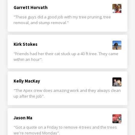
Garrett Horvath
"These guys did a good job with my tree pruning, tree
removal, and stump removal."
Kirk Stokes
"Friends had her their cat stuck up a 40 ft tree. They came
within an hour".
Kelly MacKay
"The Apex crew does amazing work and they always clean
up after the job".
Jason Ma
"Got a quote on a Friday to remove 4 trees and the trees
we're removed Monday".