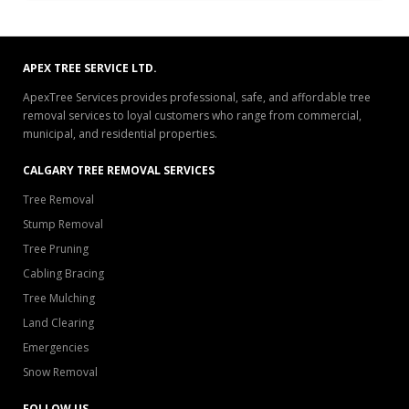
APEX TREE SERVICE LTD.
ApexTree Services provides professional, safe, and affordable tree
removal services to loyal customers who range from commercial,
municipal, and residential properties.
CALGARY TREE REMOVAL SERVICES
Tree Removal
Stump Removal
Tree Pruning
Cabling Bracing
Tree Mulching
Land Clearing
Emergencies
Snow Removal
FOLLOW US