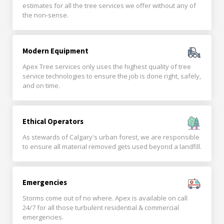
estimates for all the tree services we offer without any of
the non-sense.
Modern Equipment
Apex Tree services only uses the highest quality of tree
service technologies to ensure the job is done right, safely,
and on time.
Ethical Operators
As stewards of Calgary's urban forest, we are responsible
to ensure all material removed gets used beyond a landfill.
Emergencies
Storms come out of no where. Apex is available on call
24/7 for all those turbulent residential & commercial
emergencies.