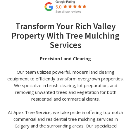
Transform Your Rich Valley
Property With Tree Mulching
Services
Precision Land Clearing
Our team utilizes powerful, modern land clearing
equipment to efficiently transform overgrown properties.
We specialize in brush clearing, lot preparation, and
removing unwanted trees and vegetation for both
residential and commercial clients.
At Apex Tree Service, we take pride in offering top-notch
commercial and residential tree mulching services in
Calgary and the surrounding areas. Our specialized