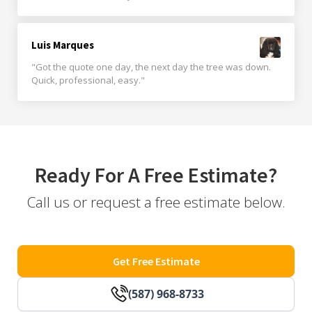
Luis Marques
"Got the quote one day, the next day the tree was down.
Quick, professional, easy."
Ready For A Free Estimate?
Call us or request a free estimate below.
Get Free Estimate
(587) 968-8733