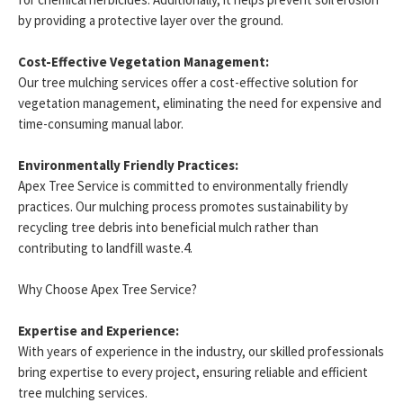
by providing a protective layer over the ground.
Cost-Effective Vegetation Management:
Our tree mulching services offer a cost-effective solution for
vegetation management, eliminating the need for expensive and
time-consuming manual labor.
Environmentally Friendly Practices:
Apex Tree Service is committed to environmentally friendly
practices. Our mulching process promotes sustainability by
recycling tree debris into beneficial mulch rather than
contributing to landfill waste.4.
Why Choose Apex Tree Service?
Expertise and Experience:
With years of experience in the industry, our skilled professionals
bring expertise to every project, ensuring reliable and efficient
tree mulching services.