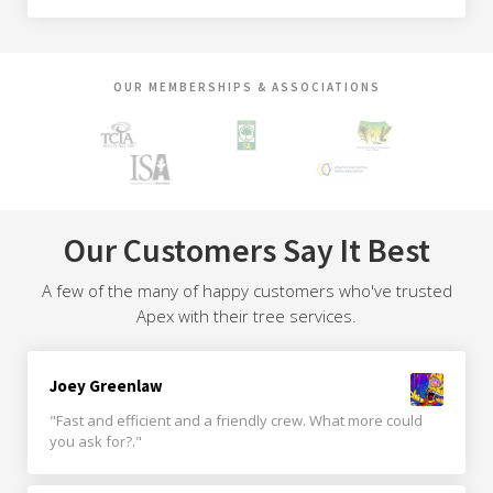
OUR MEMBERSHIPS & ASSOCIATIONS
Our Customers Say It Best
A few of the many of happy customers who've trusted
Apex with their tree services.
Joey Greenlaw
"Fast and efficient and a friendly crew. What more could
you ask for?."