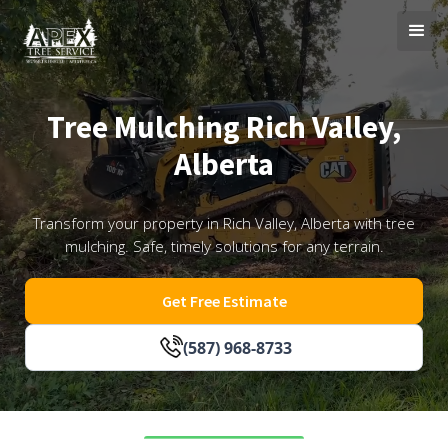
Tree Mulching Rich Valley,
Alberta
Transform your property in Rich Valley, Alberta with tree
mulching. Safe, timely solutions for any terrain.
Get Free Estimate
(587) 968-8733