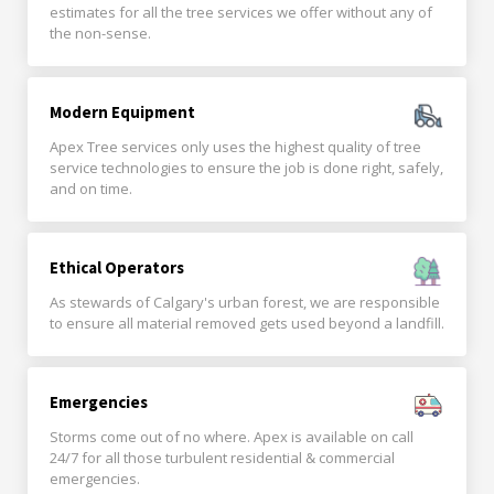
estimates for all the tree services we offer without any of
the non-sense.
Modern Equipment
Apex Tree services only uses the highest quality of tree
service technologies to ensure the job is done right, safely,
and on time.
Ethical Operators
As stewards of Calgary's urban forest, we are responsible
to ensure all material removed gets used beyond a landfill.
Emergencies
Storms come out of no where. Apex is available on call
24/7 for all those turbulent residential & commercial
emergencies.