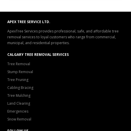
APEX TREE SERVICE LTD.
ApexTree Services provides professional, safe, and affordable tree
removal services to loyal customers who range from commercial,
municipal, and residential properties.
CALGARY TREE REMOVAL SERVICES
Tree Removal
Stump Removal
Tree Pruning
Cabling Bracing
Tree Mulching
Land Clearing
Emergencies
Snow Removal
FOLLOW US