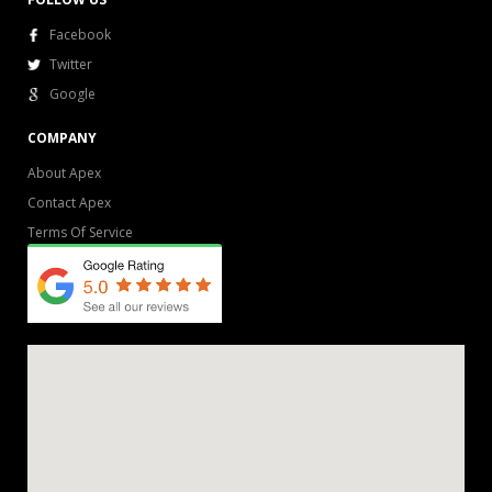
Facebook
Twitter
Google
COMPANY
About Apex
Contact Apex
Terms Of Service