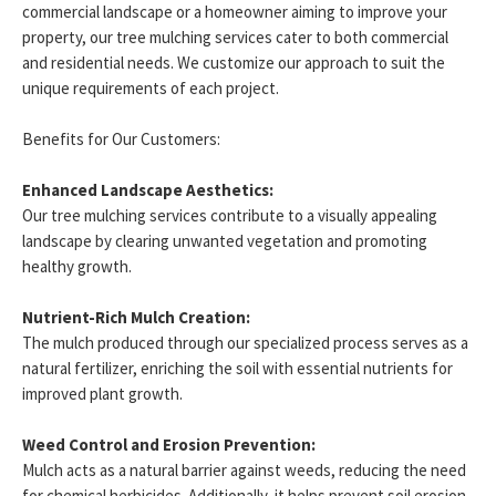
commercial landscape or a homeowner aiming to improve your
property, our tree mulching services cater to both commercial
and residential needs. We customize our approach to suit the
unique requirements of each project.
Benefits for Our Customers:
Enhanced Landscape Aesthetics:
Our tree mulching services contribute to a visually appealing
landscape by clearing unwanted vegetation and promoting
healthy growth.
Nutrient-Rich Mulch Creation:
The mulch produced through our specialized process serves as a
natural fertilizer, enriching the soil with essential nutrients for
improved plant growth.
Weed Control and Erosion Prevention:
Mulch acts as a natural barrier against weeds, reducing the need
for chemical herbicides. Additionally, it helps prevent soil erosion