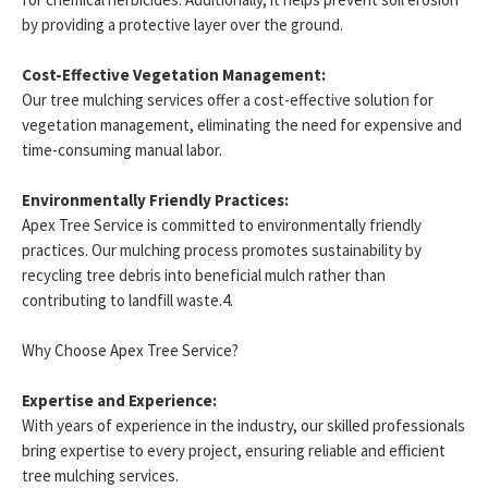
by providing a protective layer over the ground.
Cost-Effective Vegetation Management:
Our tree mulching services offer a cost-effective solution for
vegetation management, eliminating the need for expensive and
time-consuming manual labor.
Environmentally Friendly Practices:
Apex Tree Service is committed to environmentally friendly
practices. Our mulching process promotes sustainability by
recycling tree debris into beneficial mulch rather than
contributing to landfill waste.4.
Why Choose Apex Tree Service?
Expertise and Experience:
With years of experience in the industry, our skilled professionals
bring expertise to every project, ensuring reliable and efficient
tree mulching services.