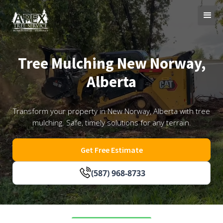
Tree Mulching New Norway,
Alberta
Transform your property in New Norway, Alberta with tree
mulching. Safe, timely solutions for any terrain.
Get Free Estimate
(587) 968-8733