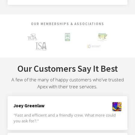
OUR MEMBERSHIPS & ASSOCIATIONS
Our Customers Say It Best
A few of the many of happy customers who've trusted
Apex with their tree services.
Joey Greenlaw
"Fast and efficient and a friendly crew. What more could
you ask for?."