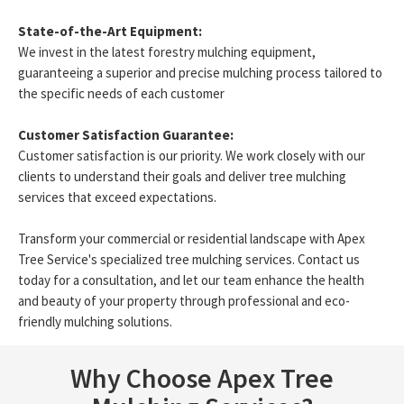
State-of-the-Art Equipment:
We invest in the latest forestry mulching equipment,
guaranteeing a superior and precise mulching process tailored to
the specific needs of each customer
Customer Satisfaction Guarantee:
Customer satisfaction is our priority. We work closely with our
clients to understand their goals and deliver tree mulching
services that exceed expectations.
Transform your commercial or residential landscape with Apex
Tree Service's specialized tree mulching services. Contact us
today for a consultation, and let our team enhance the health
and beauty of your property through professional and eco-
friendly mulching solutions.
Why Choose Apex Tree