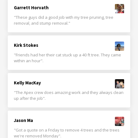
Garrett Horvath
"These guys did a good job with my tree pruning, tree
removal, and stump removal."
Kirk Stokes
"Friends had her their cat stuck up a 40 ft tree. They came
within an hour".
Kelly MacKay
"The Apex crew does amazing work and they always clean
up after the job".
Jason Ma
"Got a quote on a Friday to remove 4 trees and the trees
we're removed Monday".