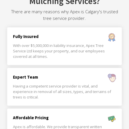
Mulching Services?
There are many reasons why Apex is Calgary's trusted
tree service provider.
Fully Insured
With over $5,000,000 in liability insurance, Apex Tree
Service Ltd keeps your property, and our employees
covered at all times.
Expert Team
Having a competent service provider is vital, and
experience in removal of all sizes, types, and terrains of
trees is critical.
Affordable Pricing
Apex is affordable. We provide transparent written