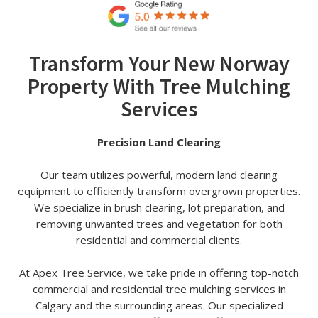
Transform Your New Norway
Property With Tree Mulching
Services
Precision Land Clearing
Our team utilizes powerful, modern land clearing
equipment to efficiently transform overgrown properties.
We specialize in brush clearing, lot preparation, and
removing unwanted trees and vegetation for both
residential and commercial clients.
At Apex Tree Service, we take pride in offering top-notch
commercial and residential tree mulching services in
Calgary and the surrounding areas. Our specialized