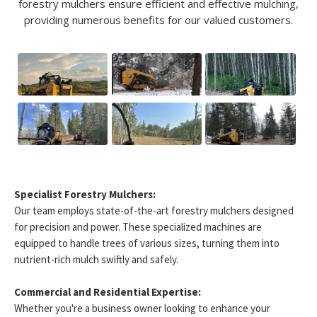
forestry mulchers ensure efficient and effective mulching,
providing numerous benefits for our valued customers.
Specialist Forestry Mulchers:
Our team employs state-of-the-art forestry mulchers designed
for precision and power. These specialized machines are
equipped to handle trees of various sizes, turning them into
nutrient-rich mulch swiftly and safely.
Commercial and Residential Expertise:
Whether you're a business owner looking to enhance your