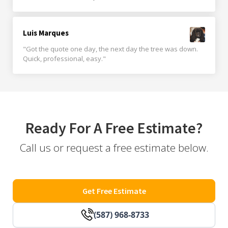
Luis Marques
"Got the quote one day, the next day the tree was down.
Quick, professional, easy."
Ready For A Free Estimate?
Call us or request a free estimate below.
Get Free Estimate
(587) 968-8733