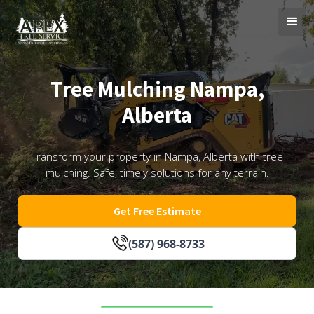
Tree Mulching Nampa,
Alberta
Transform your property in Nampa, Alberta with tree
mulching. Safe, timely solutions for any terrain.
Get Free Estimate
(587) 968-8733