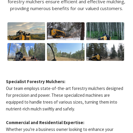
forestry mulchers ensure efficient and effective mulching,
providing numerous benefits for our valued customers.
Specialist Forestry Mulchers:
Our team employs state-of-the-art forestry mulchers designed
for precision and power. These specialized machines are
equipped to handle trees of various sizes, turning them into
nutrient-rich mulch swiftly and safely.
Commercial and Residential Expertise:
Whether you're a business owner looking to enhance your