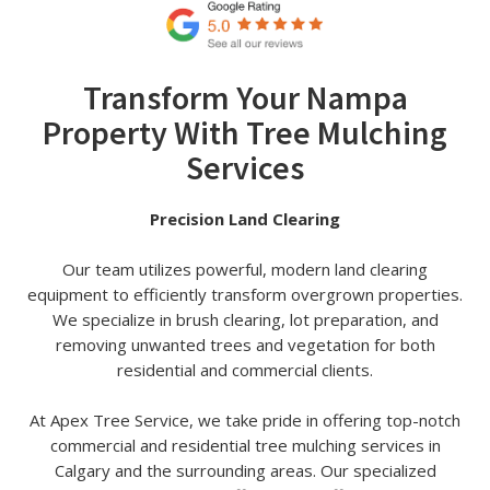
Transform Your Nampa
Property With Tree Mulching
Services
Precision Land Clearing
Our team utilizes powerful, modern land clearing
equipment to efficiently transform overgrown properties.
We specialize in brush clearing, lot preparation, and
removing unwanted trees and vegetation for both
residential and commercial clients.
At Apex Tree Service, we take pride in offering top-notch
commercial and residential tree mulching services in
Calgary and the surrounding areas. Our specialized