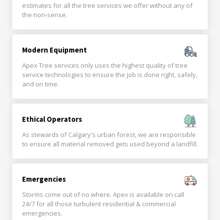
estimates for all the tree services we offer without any of
the non-sense.
Modern Equipment
Apex Tree services only uses the highest quality of tree
service technologies to ensure the job is done right, safely,
and on time.
Ethical Operators
As stewards of Calgary's urban forest, we are responsible
to ensure all material removed gets used beyond a landfill.
Emergencies
Storms come out of no where. Apex is available on call
24/7 for all those turbulent residential & commercial
emergencies.