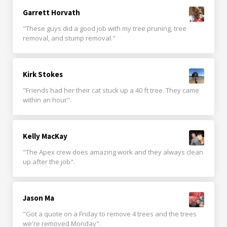
Garrett Horvath
"These guys did a good job with my tree pruning, tree
removal, and stump removal."
Kirk Stokes
"Friends had her their cat stuck up a 40 ft tree. They came
within an hour".
Kelly MacKay
"The Apex crew does amazing work and they always clean
up after the job".
Jason Ma
"Got a quote on a Friday to remove 4 trees and the trees
we're removed Monday".