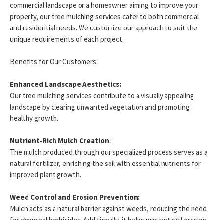
commercial landscape or a homeowner aiming to improve your
property, our tree mulching services cater to both commercial
and residential needs. We customize our approach to suit the
unique requirements of each project.
Benefits for Our Customers:
Enhanced Landscape Aesthetics:
Our tree mulching services contribute to a visually appealing
landscape by clearing unwanted vegetation and promoting
healthy growth.
Nutrient-Rich Mulch Creation:
The mulch produced through our specialized process serves as a
natural fertilizer, enriching the soil with essential nutrients for
improved plant growth.
Weed Control and Erosion Prevention:
Mulch acts as a natural barrier against weeds, reducing the need
for chemical herbicides. Additionally, it helps prevent soil erosion