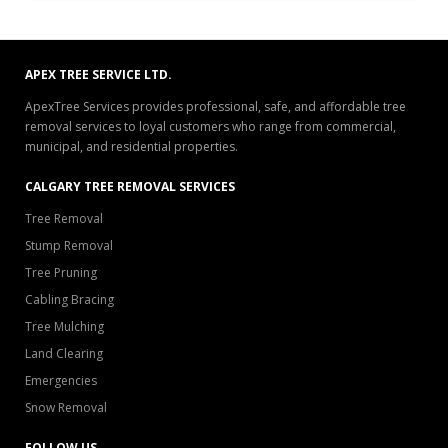
APEX TREE SERVICE LTD.
ApexTree Services provides professional, safe, and affordable tree
removal services to loyal customers who range from commercial,
municipal, and residential properties.
CALGARY TREE REMOVAL SERVICES
Tree Removal
Stump Removal
Tree Pruning
Cabling Bracing
Tree Mulching
Land Clearing
Emergencies
Snow Removal
FOLLOW US