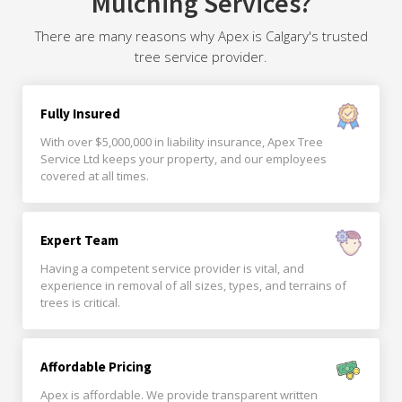
Mulching Services?
There are many reasons why Apex is Calgary's trusted
tree service provider.
Fully Insured
With over $5,000,000 in liability insurance, Apex Tree
Service Ltd keeps your property, and our employees
covered at all times.
Expert Team
Having a competent service provider is vital, and
experience in removal of all sizes, types, and terrains of
trees is critical.
Affordable Pricing
Apex is affordable. We provide transparent written