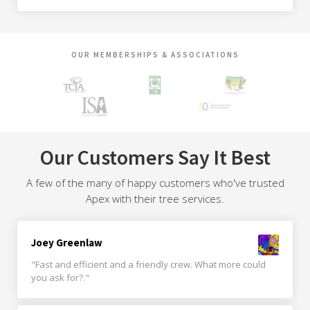
OUR MEMBERSHIPS & ASSOCIATIONS
Our Customers Say It Best
A few of the many of happy customers who've trusted
Apex with their tree services.
Joey Greenlaw
"Fast and efficient and a friendly crew. What more could
you ask for?."