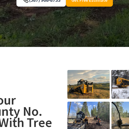
our
nty No.
With Tree