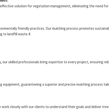
ment:
t-effective solution for vegetation management, eliminating the need f
onmentally friendly practices. Our mulching process promotes sustainabil
 to landfill waste.4.
, our skilled professionals bring expertise to every project, ensuring rel
ng equipment, guaranteeing a superior and precise mulching process tail
We work closely with our clients to understand their goals and deliver tr