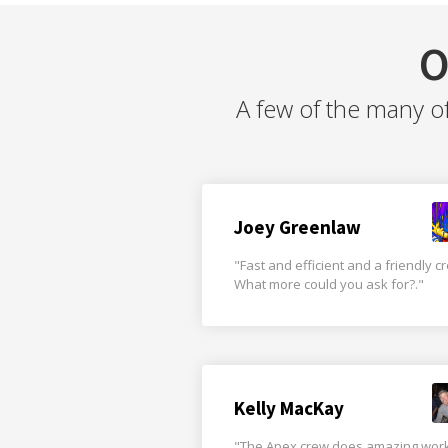
O
A few of the many o
Joey Greenlaw
"Fast and efficient and a friendly c
What more could you ask for?."
Kelly MacKay
"The Apex crew does amazing wor