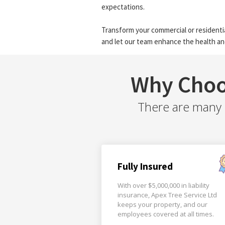
expectations.
Transform your commercial or residentia
and let our team enhance the health an
Why Choo
There are many r
Fully Insured
With over $5,000,000 in liability
insurance, Apex Tree Service Ltd
keeps your property, and our
employees covered at all times.