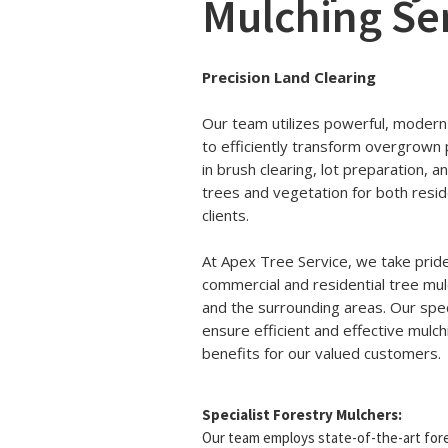
Mulching Se
Precision Land Clearing
Our team utilizes powerful, modern
to efficiently transform overgrown 
in brush clearing, lot preparation,
trees and vegetation for both resid
clients.
At Apex Tree Service, we take pride
commercial and residential tree mul
and the surrounding areas. Our spec
ensure efficient and effective mulc
benefits for our valued customers.
Specialist Forestry Mulchers:
Our team employs state-of-the-art fore