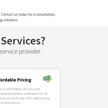
 Contact us today for a consultation,
g solutions.
Services?
service provider.
fordable Pricing
x is affordable. We provide
nsparent written estimates for all
 tree services we offer without any
the non-sense.