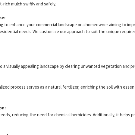
-rich mulch swiftly and safely.
se:
ng to enhance your commercial landscape or a homeowner aiming to impr
residential needs. We customize our approach to suit the unique require
to a visually appealing landscape by clearing unwanted vegetation and p
ed process serves as a natural fertilizer, enriching the soil with essen
on:
weeds, reducing the need for chemical herbicides. Additionally, it helps p