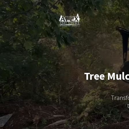
Tree Mulc
Transf