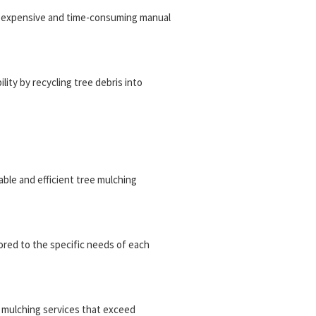
or expensive and time-consuming manual
ity by recycling tree debris into
iable and efficient tree mulching
ored to the specific needs of each
ee mulching services that exceed