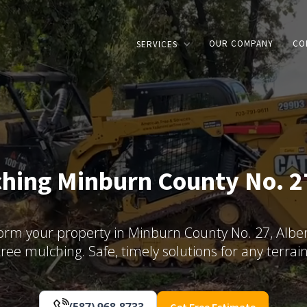
OUR COMPANY
CO
SERVICES
hing Minburn County No. 2
orm your property in Minburn County No. 27, Alber
tree mulching. Safe, timely solutions for any terrain
(587) 968-8733
Get Free Estimate