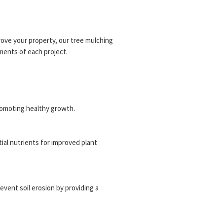
ove your property, our tree mulching
ments of each project.
romoting healthy growth.
tial nutrients for improved plant
revent soil erosion by providing a