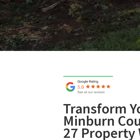
Transform Y
Minburn Cou
27 Property 