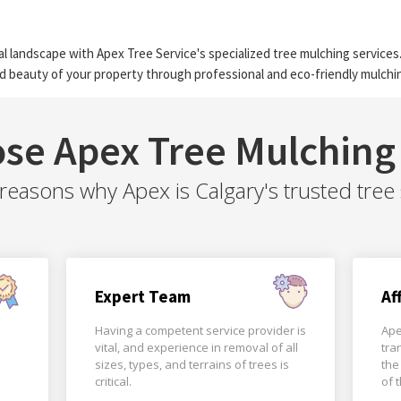
l landscape with Apex Tree Service's specialized tree mulching services.
d beauty of your property through professional and eco-friendly mulchin
se Apex Tree Mulching 
easons why Apex is Calgary's trusted tree 
Expert Team
Af
Having a competent service provider is
Ape
vital, and experience in removal of all
tra
sizes, types, and terrains of trees is
the
critical.
of 