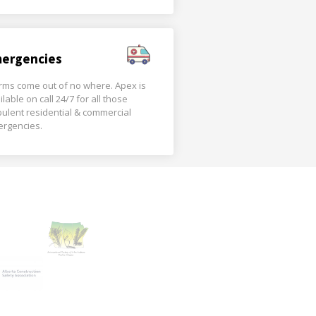
ergencies
rms come out of no where. Apex is
ilable on call 24/7 for all those
bulent residential & commercial
rgencies.