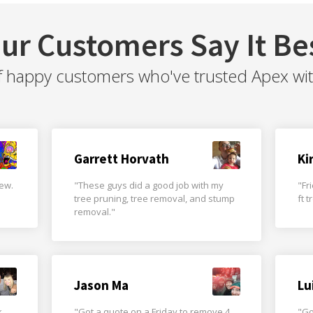
ur Customers Say It Be
f happy customers who've trusted Apex with 
Garrett Horvath
Ki
rew.
"These guys did a good job with my
"Fr
tree pruning, tree removal, and stump
ft 
removal."
Jason Ma
Lu
k
"Got a quote on a Friday to remove 4
"Go