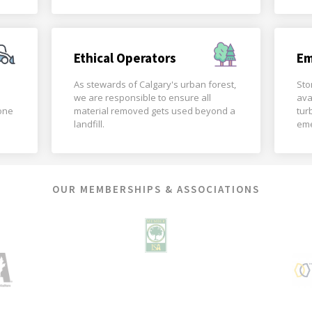
Ethical Operators
Em
As stewards of Calgary's urban forest,
Sto
we are responsible to ensure all
ava
done
material removed gets used beyond a
tur
landfill.
eme
OUR MEMBERSHIPS & ASSOCIATIONS