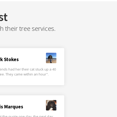
st
their tree services.
rk Stokes
iends had her their cat stuck up a 40
tree. They came within an hour".
is Marques
t the quote one day, the next day