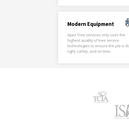
Modern Equipment
Apex Tree services only uses the
highest quality of tree service
technologies to ensure the job is 
right, safely, and on time.