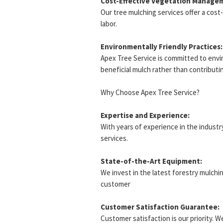
Cost-Effective Vegetation Manage
Our tree mulching services offer a cos
labor.
Environmentally Friendly Practices:
Apex Tree Service is committed to envir
beneficial mulch rather than contributing
Why Choose Apex Tree Service?
Expertise and Experience:
With years of experience in the industry
services.
State-of-the-Art Equipment:
We invest in the latest forestry mulchi
customer
Customer Satisfaction Guarantee:
Customer satisfaction is our priority. 