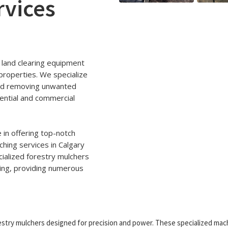
rvices
 land clearing equipment
properties. We specialize
 and removing unwanted
ential and commercial
 in offering top-notch
ching services in Calgary
ialized forestry mulchers
hing, providing numerous
stry mulchers designed for precision and power. These specialized mac