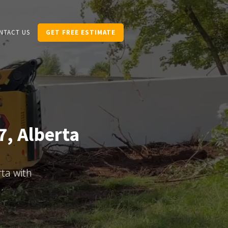
NTACT US
GET FREE ESTIMATE
7, Alberta
ta with
.