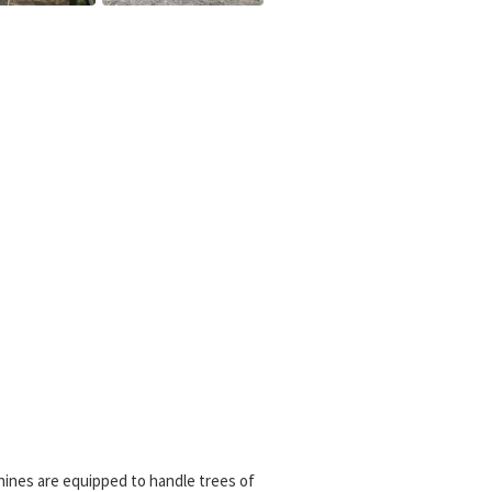
hines are equipped to handle trees of