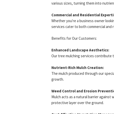
various sizes, turning them into nutrient
Commercial and Residential Experti
Whether you're a business owner looki
services cater to both commercial and 
Benefits for Our Customers:
Enhanced Landscape Aesthetics:
Our tree mulching services contribute 
Nutrient-Rich Mulch Creation:
The mulch produced through our specializ
growth.
Weed Control and Erosion Preventi
Mulch acts as a natural barrier against 
protective layer over the ground.