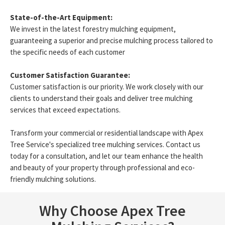
State-of-the-Art Equipment:
We invest in the latest forestry mulching equipment,
guaranteeing a superior and precise mulching process tailored to
the specific needs of each customer
Customer Satisfaction Guarantee:
Customer satisfaction is our priority. We work closely with our
clients to understand their goals and deliver tree mulching
services that exceed expectations.
Transform your commercial or residential landscape with Apex
Tree Service's specialized tree mulching services. Contact us
today for a consultation, and let our team enhance the health
and beauty of your property through professional and eco-
friendly mulching solutions.
Why Choose Apex Tree