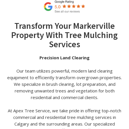
Transform Your Markerville
Property With Tree Mulching
Services
Precision Land Clearing
Our team utilizes powerful, modern land clearing
equipment to efficiently transform overgrown properties.
We specialize in brush clearing, lot preparation, and
removing unwanted trees and vegetation for both
residential and commercial clients.
At Apex Tree Service, we take pride in offering top-notch
commercial and residential tree mulching services in
Calgary and the surrounding areas. Our specialized