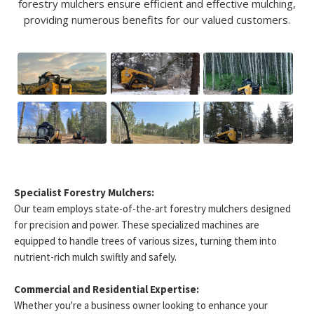
forestry mulchers ensure efficient and effective mulching,
providing numerous benefits for our valued customers.
Specialist Forestry Mulchers:
Our team employs state-of-the-art forestry mulchers designed
for precision and power. These specialized machines are
equipped to handle trees of various sizes, turning them into
nutrient-rich mulch swiftly and safely.
Commercial and Residential Expertise:
Whether you're a business owner looking to enhance your