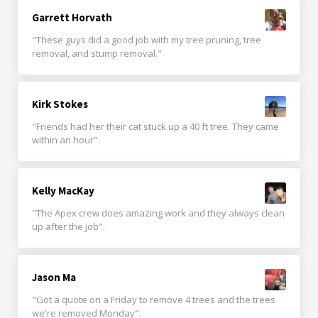
Garrett Horvath
"These guys did a good job with my tree pruning, tree
removal, and stump removal."
Kirk Stokes
"Friends had her their cat stuck up a 40 ft tree. They came
within an hour".
Kelly MacKay
"The Apex crew does amazing work and they always clean
up after the job".
Jason Ma
"Got a quote on a Friday to remove 4 trees and the trees
we're removed Monday".