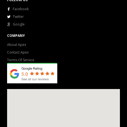
Facebook
Twitter
Google
COMPANY
About Apex
Contact Apex
Terms Of Service