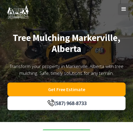
Tree Mulching Markerville,
Alberta
Transform your property in Markerville, Alberta with tree
mulching. Safe, timely solutions for any terrain.
Get Free Estimate
(587) 968-8733