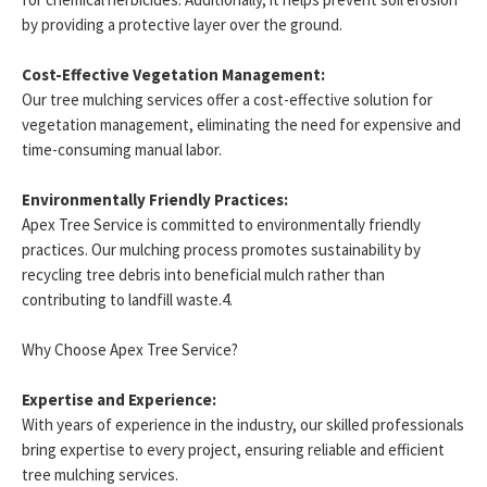
by providing a protective layer over the ground.
Cost-Effective Vegetation Management:
Our tree mulching services offer a cost-effective solution for
vegetation management, eliminating the need for expensive and
time-consuming manual labor.
Environmentally Friendly Practices:
Apex Tree Service is committed to environmentally friendly
practices. Our mulching process promotes sustainability by
recycling tree debris into beneficial mulch rather than
contributing to landfill waste.4.
Why Choose Apex Tree Service?
Expertise and Experience:
With years of experience in the industry, our skilled professionals
bring expertise to every project, ensuring reliable and efficient
tree mulching services.