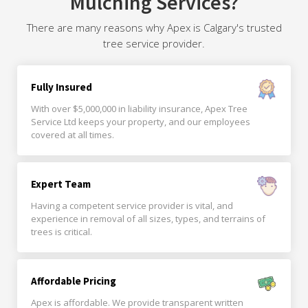
Mulching Services?
There are many reasons why Apex is Calgary's trusted
tree service provider.
Fully Insured
With over $5,000,000 in liability insurance, Apex Tree
Service Ltd keeps your property, and our employees
covered at all times.
Expert Team
Having a competent service provider is vital, and
experience in removal of all sizes, types, and terrains of
trees is critical.
Affordable Pricing
Apex is affordable. We provide transparent written