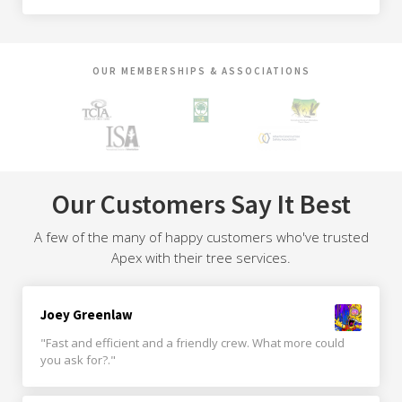
OUR MEMBERSHIPS & ASSOCIATIONS
Our Customers Say It Best
A few of the many of happy customers who've trusted
Apex with their tree services.
Joey Greenlaw
"Fast and efficient and a friendly crew. What more could
you ask for?."