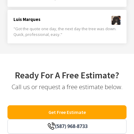
Luis Marques
"Got the quote one day, the next day the tree was down.
Quick, professional, easy."
Ready For A Free Estimate?
Call us or request a free estimate below.
Get Free Estimate
(587) 968-8733