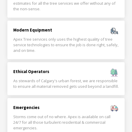
estimates for all the tree services we offer without any of
the non-sense.
Modern Equipment
Apex Tree services only uses the highest quality of tree
service technologies to ensure the job is done right, safely,
and on time.
Ethical Operators
As stewards of Calgary's urban forest, we are responsible
to ensure all material removed gets used beyond a landfill.
Emergencies
Storms come out of no where. Apex is available on call
24/7 for all those turbulent residential & commercial
emergencies.