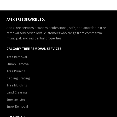
APEX TREE SERVICE LTD.
ApexTree Services provides professional, safe, and affordable tree
removal services to loyal customers who range from commercial,
municipal, and residential properties.
CALGARY TREE REMOVAL SERVICES
Tree Removal
Stump Removal
Tree Pruning
Cabling Bracing
Tree Mulching
Land Clearing
Emergencies
Snow Removal
FOLLOW US