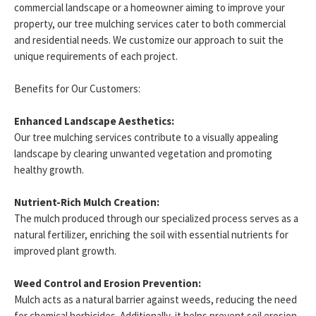
commercial landscape or a homeowner aiming to improve your
property, our tree mulching services cater to both commercial
and residential needs. We customize our approach to suit the
unique requirements of each project.
Benefits for Our Customers:
Enhanced Landscape Aesthetics:
Our tree mulching services contribute to a visually appealing
landscape by clearing unwanted vegetation and promoting
healthy growth.
Nutrient-Rich Mulch Creation:
The mulch produced through our specialized process serves as a
natural fertilizer, enriching the soil with essential nutrients for
improved plant growth.
Weed Control and Erosion Prevention:
Mulch acts as a natural barrier against weeds, reducing the need
for chemical herbicides. Additionally, it helps prevent soil erosion