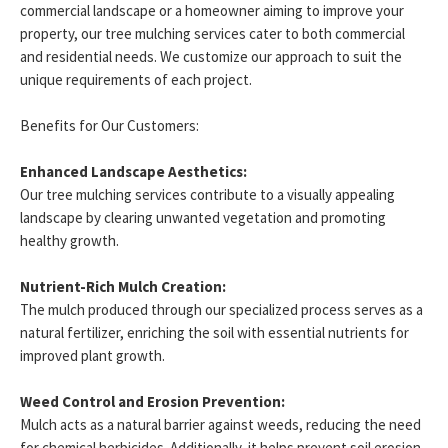
commercial landscape or a homeowner aiming to improve your
property, our tree mulching services cater to both commercial
and residential needs. We customize our approach to suit the
unique requirements of each project.
Benefits for Our Customers:
Enhanced Landscape Aesthetics:
Our tree mulching services contribute to a visually appealing
landscape by clearing unwanted vegetation and promoting
healthy growth.
Nutrient-Rich Mulch Creation:
The mulch produced through our specialized process serves as a
natural fertilizer, enriching the soil with essential nutrients for
improved plant growth.
Weed Control and Erosion Prevention:
Mulch acts as a natural barrier against weeds, reducing the need
for chemical herbicides. Additionally, it helps prevent soil erosion