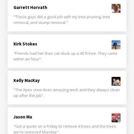
Garrett Horvath
"These guys did a good job with my tree pruning, tree
removal, and stump removal."
Kirk Stokes
"Friends had her their cat stuck up a 40 ft tree. They came
within an hour".
Kelly MacKay
"The Apex crew does amazing work and they always clean
up after the job".
Jason Ma
"Got a quote on a Friday to remove 4 trees and the trees
we're removed Monday".