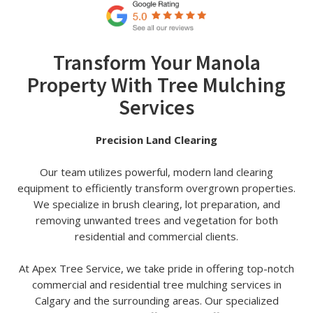
Transform Your Manola
Property With Tree Mulching
Services
Precision Land Clearing
Our team utilizes powerful, modern land clearing
equipment to efficiently transform overgrown properties.
We specialize in brush clearing, lot preparation, and
removing unwanted trees and vegetation for both
residential and commercial clients.
At Apex Tree Service, we take pride in offering top-notch
commercial and residential tree mulching services in
Calgary and the surrounding areas. Our specialized