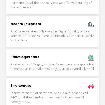
estimates for all the tree services we offer without any of
the non-sense.
Modern Equipment
Apex Tree services only uses the highest quality of tree
service technologies to ensure the job is done right, safely,
and on time.
Ethical Operators
As stewards of Calgary's urban forest, we are responsible
to ensure all material removed gets used beyond a landfill.
Emergencies
Storms come out of no where. Apex is available on call
24/7 for all those turbulent residential & commercial
emergencies.