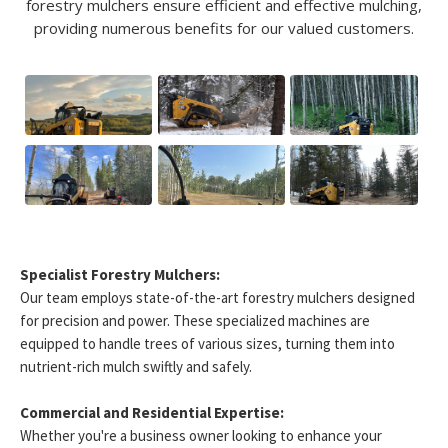
forestry mulchers ensure efficient and effective mulching,
providing numerous benefits for our valued customers.
Specialist Forestry Mulchers:
Our team employs state-of-the-art forestry mulchers designed
for precision and power. These specialized machines are
equipped to handle trees of various sizes, turning them into
nutrient-rich mulch swiftly and safely.
Commercial and Residential Expertise:
Whether you're a business owner looking to enhance your