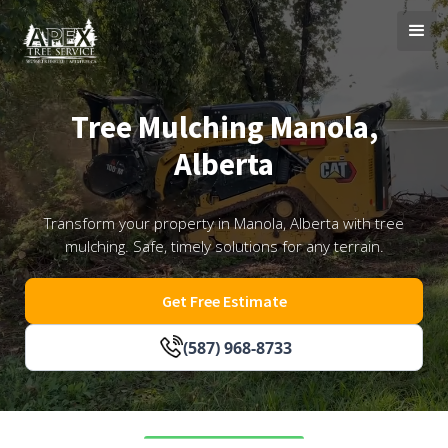
Tree Mulching Manola,
Alberta
Transform your property in Manola, Alberta with tree
mulching. Safe, timely solutions for any terrain.
Get Free Estimate
(587) 968-8733