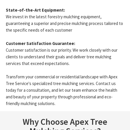
State-of-the-Art Equipment:
We invest in the latest forestry mulching equipment,
guaranteeing a superior and precise mulching process tailored to
the specific needs of each customer
Customer Satisfaction Guarantee:
Customer satisfaction is our priority. We work closely with our
clients to understand their goals and deliver tree mulching
services that exceed expectations.
Transform your commercial or residential landscape with Apex
Tree Service's specialized tree mulching services. Contact us
today for a consultation, and let our team enhance the health
and beauty of your property through professional and eco-
friendly mulching solutions.
Why Choose Apex Tree