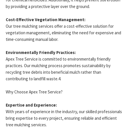
by providing a protective layer over the ground.
Cost-Effective Vegetation Management:
Our tree mulching services offer a cost-effective solution for
vegetation management, eliminating the need for expensive and
time-consuming manual labor.
Environmentally Friendly Practices:
Apex Tree Service is committed to environmentally friendly
practices. Our mulching process promotes sustainability by
recycling tree debris into beneficial mulch rather than
contributing to landfill waste.4.
Why Choose Apex Tree Service?
Expertise and Experience:
With years of experience in the industry, our skilled professionals
bring expertise to every project, ensuring reliable and efficient
tree mulching services.