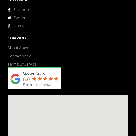
Facebook
Twitter
Google
COMPANY
About Apex
Contact Apex
Terms Of Service