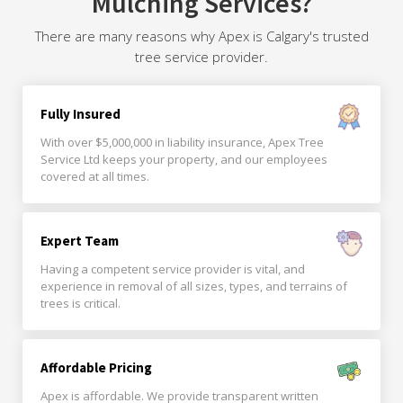
Mulching Services?
There are many reasons why Apex is Calgary's trusted
tree service provider.
Fully Insured
With over $5,000,000 in liability insurance, Apex Tree
Service Ltd keeps your property, and our employees
covered at all times.
Expert Team
Having a competent service provider is vital, and
experience in removal of all sizes, types, and terrains of
trees is critical.
Affordable Pricing
Apex is affordable. We provide transparent written