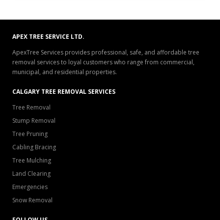
APEX TREE SERVICE LTD.
ApexTree Services provides professional, safe, and affordable tree
removal services to loyal customers who range from commercial,
municipal, and residential properties.
CALGARY TREE REMOVAL SERVICES
Tree Removal
Stump Removal
Tree Pruning
Cabling Bracing
Tree Mulching
Land Clearing
Emergencies
Snow Removal
FOLLOW US