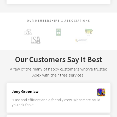
OUR MEMBERSHIPS & ASSOCIATIONS
Our Customers Say It Best
A few of the many of happy customers who've trusted
Apex with their tree services.
Joey Greenlaw
"Fast and efficient and a friendly crew. What more could
you ask for?."