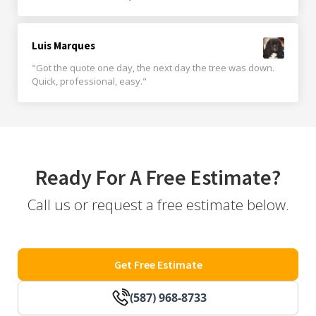
Luis Marques
"Got the quote one day, the next day the tree was down.
Quick, professional, easy."
Ready For A Free Estimate?
Call us or request a free estimate below.
Get Free Estimate
(587) 968-8733