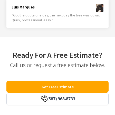
Luis Marques
"Got the quote one day, the next day the tree was down.
Quick, professional, easy."
Ready For A Free Estimate?
Call us or request a free estimate below.
Get Free Estimate
(587) 968-8733