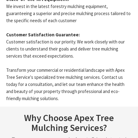
We invest in the latest forestry mulching equipment,
guaranteeing a superior and precise mulching process tailored to
the specific needs of each customer
Customer Satisfaction Guarantee:
Customer satisfaction is our priority. We work closely with our
clients to understand their goals and deliver tree mulching
services that exceed expectations.
Transform your commercial or residential landscape with Apex
Tree Service's specialized tree mulching services. Contact us
today for a consultation, and let our team enhance the health
and beauty of your property through professional and eco-
friendly mulching solutions.
Why Choose Apex Tree
Mulching Services?