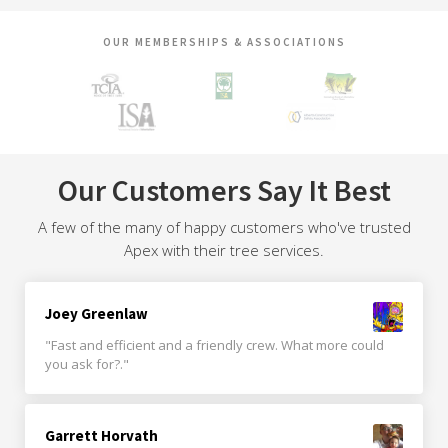
OUR MEMBERSHIPS & ASSOCIATIONS
Our Customers Say It Best
A few of the many of happy customers who've trusted
Apex with their tree services.
Joey Greenlaw
"Fast and efficient and a friendly crew. What more could
you ask for?."
Garrett Horvath