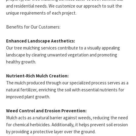
and residential needs. We customize our approach to suit the
unique requirements of each project.
Benefits for Our Customers:
Enhanced Landscape Aesthetics:
Our tree mulching services contribute to a visually appealing
landscape by clearing unwanted vegetation and promoting
healthy growth.
Nutrient-Rich Mulch Creation:
The mulch produced through our specialized process serves as a
natural fertilizer, enriching the soil with essential nutrients for
improved plant growth.
Weed Control and Erosion Prevention:
Mulch acts as a natural barrier against weeds, reducing the need
for chemical herbicides. Additionally, it helps prevent soil erosion
by providing a protective layer over the ground.