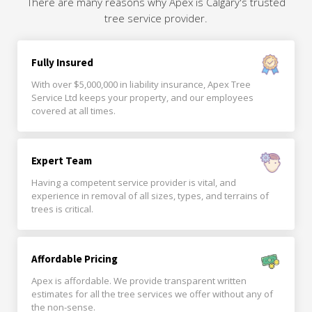
There are many reasons why Apex is Calgary's trusted
tree service provider.
Fully Insured
With over $5,000,000 in liability insurance, Apex Tree
Service Ltd keeps your property, and our employees
covered at all times.
Expert Team
Having a competent service provider is vital, and
experience in removal of all sizes, types, and terrains of
trees is critical.
Affordable Pricing
Apex is affordable. We provide transparent written
estimates for all the tree services we offer without any of
the non-sense.