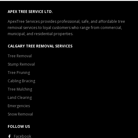
APEX TREE SERVICE LTD.
ApexTree Services provides professional, safe, and affordable tree
removal services to loyal customers who range from commercial,
municipal, and residential properties.
CALGARY TREE REMOVAL SERVICES
Tree Removal
Stump Removal
Tree Pruning
Cabling Bracing
Tree Mulching
Land Clearing
Emergencies
Snow Removal
FOLLOW US
Facebook