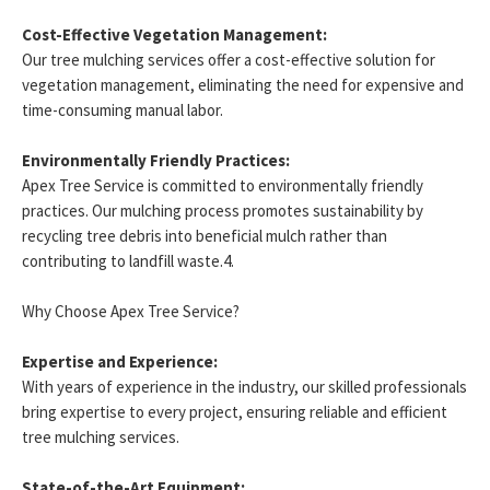
Cost-Effective Vegetation Management:
Our tree mulching services offer a cost-effective solution for
vegetation management, eliminating the need for expensive and
time-consuming manual labor.
Environmentally Friendly Practices:
Apex Tree Service is committed to environmentally friendly
practices. Our mulching process promotes sustainability by
recycling tree debris into beneficial mulch rather than
contributing to landfill waste.4.
Why Choose Apex Tree Service?
Expertise and Experience:
With years of experience in the industry, our skilled professionals
bring expertise to every project, ensuring reliable and efficient
tree mulching services.
State-of-the-Art Equipment: