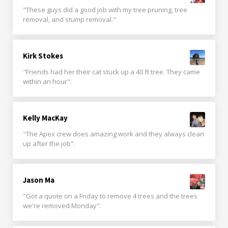
"These guys did a good job with my tree pruning, tree
removal, and stump removal."
Kirk Stokes
"Friends had her their cat stuck up a 40 ft tree. They came
within an hour".
Kelly MacKay
"The Apex crew does amazing work and they always clean
up after the job".
Jason Ma
"Got a quote on a Friday to remove 4 trees and the trees
we're removed Monday".