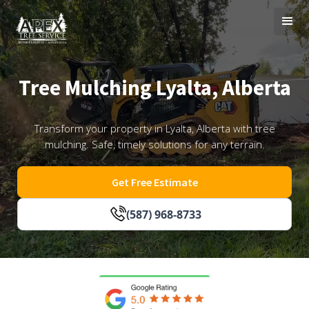
Tree Mulching Lyalta, Alberta
Transform your property in Lyalta, Alberta with tree
mulching. Safe, timely solutions for any terrain.
Get Free Estimate
(587) 968-8733