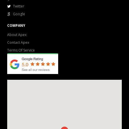
Twitter
Google
COMPANY
About Apex
Contact Apex
Terms Of Service