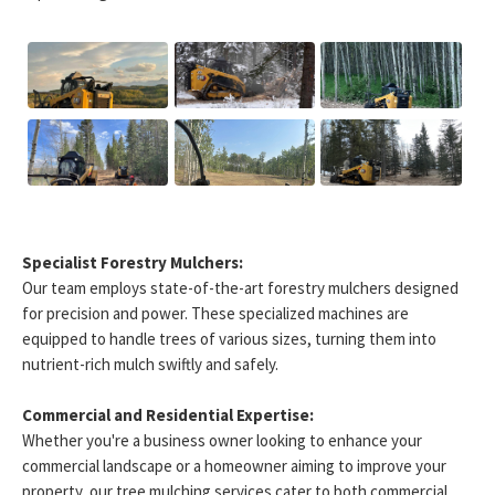
Specialist Forestry Mulchers:
Our team employs state-of-the-art forestry mulchers designed
for precision and power. These specialized machines are
equipped to handle trees of various sizes, turning them into
nutrient-rich mulch swiftly and safely.
Commercial and Residential Expertise:
Whether you're a business owner looking to enhance your
commercial landscape or a homeowner aiming to improve your
property, our tree mulching services cater to both commercial