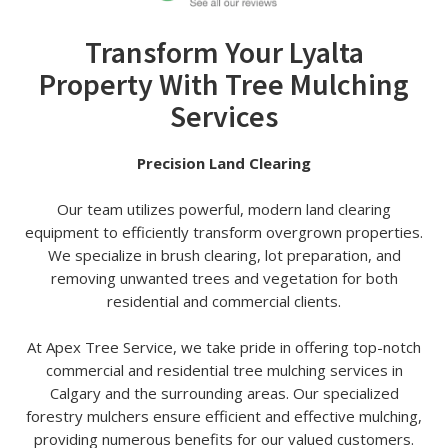
Transform Your Lyalta
Property With Tree Mulching
Services
Precision Land Clearing
Our team utilizes powerful, modern land clearing
equipment to efficiently transform overgrown properties.
We specialize in brush clearing, lot preparation, and
removing unwanted trees and vegetation for both
residential and commercial clients.
At Apex Tree Service, we take pride in offering top-notch
commercial and residential tree mulching services in
Calgary and the surrounding areas. Our specialized
forestry mulchers ensure efficient and effective mulching,
providing numerous benefits for our valued customers.