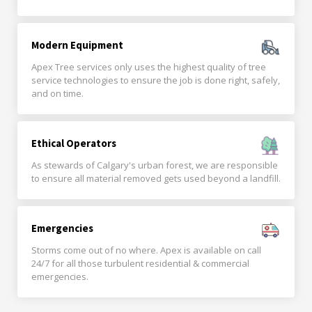
Modern Equipment
Apex Tree services only uses the highest quality of tree
service technologies to ensure the job is done right, safely,
and on time.
Ethical Operators
As stewards of Calgary's urban forest, we are responsible
to ensure all material removed gets used beyond a landfill.
Emergencies
Storms come out of no where. Apex is available on call
24/7 for all those turbulent residential & commercial
emergencies.