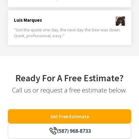
Luis Marques
"Got the quote one day, the next day the tree was down.
Quick, professional, easy."
Ready For A Free Estimate?
Call us or request a free estimate below.
Get Free Estimate
(587) 968-8733