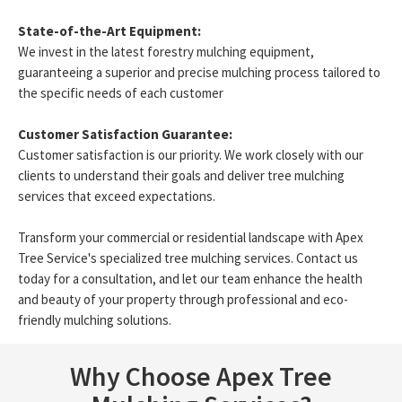
State-of-the-Art Equipment:
We invest in the latest forestry mulching equipment,
guaranteeing a superior and precise mulching process tailored to
the specific needs of each customer
Customer Satisfaction Guarantee:
Customer satisfaction is our priority. We work closely with our
clients to understand their goals and deliver tree mulching
services that exceed expectations.
Transform your commercial or residential landscape with Apex
Tree Service's specialized tree mulching services. Contact us
today for a consultation, and let our team enhance the health
and beauty of your property through professional and eco-
friendly mulching solutions.
Why Choose Apex Tree