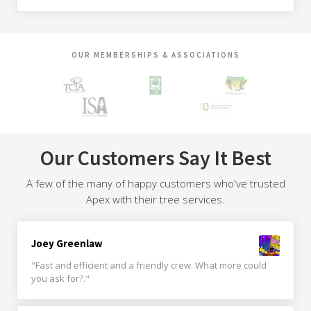
OUR MEMBERSHIPS & ASSOCIATIONS
Our Customers Say It Best
A few of the many of happy customers who've trusted
Apex with their tree services.
Joey Greenlaw
"Fast and efficient and a friendly crew. What more could
you ask for?."