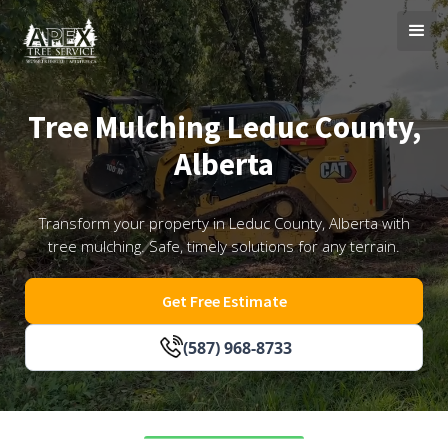
Tree Mulching Leduc County,
Alberta
Transform your property in Leduc County, Alberta with
tree mulching. Safe, timely solutions for any terrain.
Get Free Estimate
(587) 968-8733