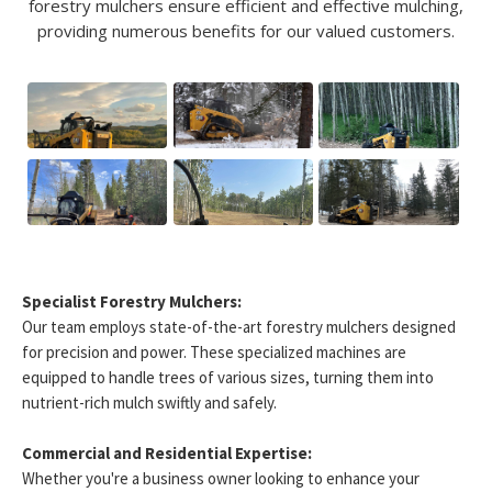
forestry mulchers ensure efficient and effective mulching,
providing numerous benefits for our valued customers.
Specialist Forestry Mulchers:
Our team employs state-of-the-art forestry mulchers designed
for precision and power. These specialized machines are
equipped to handle trees of various sizes, turning them into
nutrient-rich mulch swiftly and safely.
Commercial and Residential Expertise:
Whether you're a business owner looking to enhance your