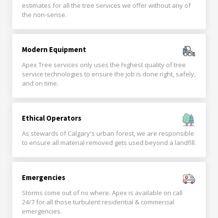
estimates for all the tree services we offer without any of
the non-sense.
Modern Equipment
Apex Tree services only uses the highest quality of tree
service technologies to ensure the job is done right, safely,
and on time.
Ethical Operators
As stewards of Calgary's urban forest, we are responsible
to ensure all material removed gets used beyond a landfill.
Emergencies
Storms come out of no where. Apex is available on call
24/7 for all those turbulent residential & commercial
emergencies.