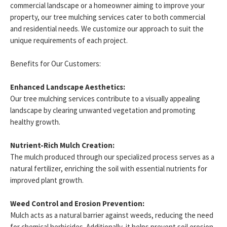
commercial landscape or a homeowner aiming to improve your
property, our tree mulching services cater to both commercial
and residential needs. We customize our approach to suit the
unique requirements of each project.
Benefits for Our Customers:
Enhanced Landscape Aesthetics:
Our tree mulching services contribute to a visually appealing
landscape by clearing unwanted vegetation and promoting
healthy growth.
Nutrient-Rich Mulch Creation:
The mulch produced through our specialized process serves as a
natural fertilizer, enriching the soil with essential nutrients for
improved plant growth.
Weed Control and Erosion Prevention:
Mulch acts as a natural barrier against weeds, reducing the need
for chemical herbicides. Additionally, it helps prevent soil erosion