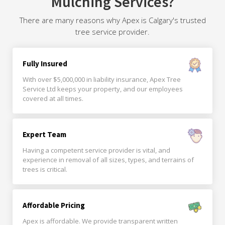
Mulching Services?
There are many reasons why Apex is Calgary's trusted
tree service provider.
Fully Insured
With over $5,000,000 in liability insurance, Apex Tree
Service Ltd keeps your property, and our employees
covered at all times.
Expert Team
Having a competent service provider is vital, and
experience in removal of all sizes, types, and terrains of
trees is critical.
Affordable Pricing
Apex is affordable. We provide transparent written