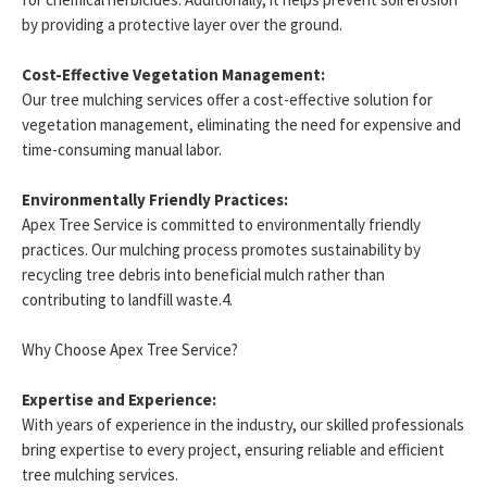
by providing a protective layer over the ground.
Cost-Effective Vegetation Management:
Our tree mulching services offer a cost-effective solution for
vegetation management, eliminating the need for expensive and
time-consuming manual labor.
Environmentally Friendly Practices:
Apex Tree Service is committed to environmentally friendly
practices. Our mulching process promotes sustainability by
recycling tree debris into beneficial mulch rather than
contributing to landfill waste.4.
Why Choose Apex Tree Service?
Expertise and Experience:
With years of experience in the industry, our skilled professionals
bring expertise to every project, ensuring reliable and efficient
tree mulching services.