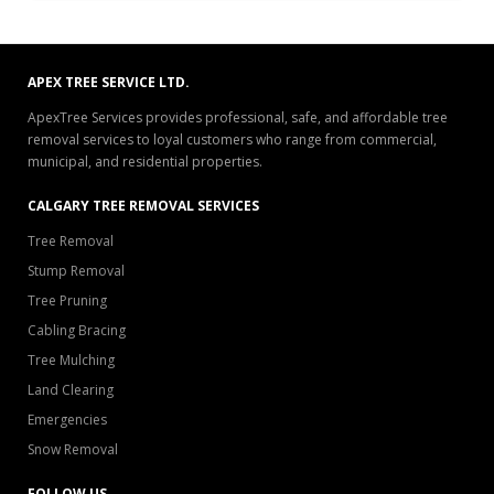
APEX TREE SERVICE LTD.
ApexTree Services provides professional, safe, and affordable tree
removal services to loyal customers who range from commercial,
municipal, and residential properties.
CALGARY TREE REMOVAL SERVICES
Tree Removal
Stump Removal
Tree Pruning
Cabling Bracing
Tree Mulching
Land Clearing
Emergencies
Snow Removal
FOLLOW US