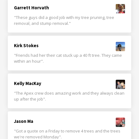
Garrett Horvath
"These guys did a good job with my tree pruning, tree
removal, and stump removal."
Kirk Stokes
"Friends had her their cat stuck up a 40 ft tree. They came
within an hour".
Kelly MacKay
"The Apex crew does amazing work and they always clean
up after the job".
Jason Ma
"Got a quote on a Friday to remove 4 trees and the trees
we're removed Monday".