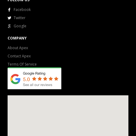
Facebook
Twitter
Google
COMPANY
About Apex
Contact Apex
Terms Of Service