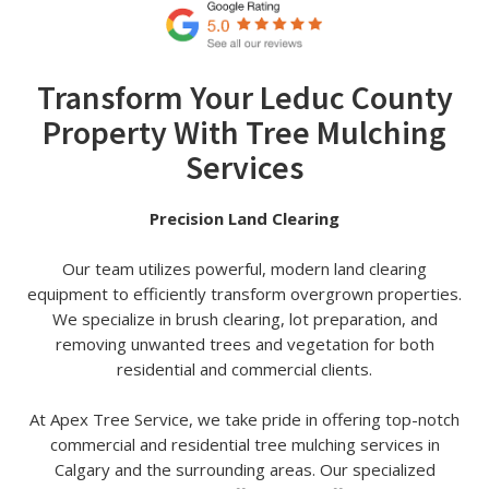
Transform Your Leduc County
Property With Tree Mulching
Services
Precision Land Clearing
Our team utilizes powerful, modern land clearing
equipment to efficiently transform overgrown properties.
We specialize in brush clearing, lot preparation, and
removing unwanted trees and vegetation for both
residential and commercial clients.
At Apex Tree Service, we take pride in offering top-notch
commercial and residential tree mulching services in
Calgary and the surrounding areas. Our specialized