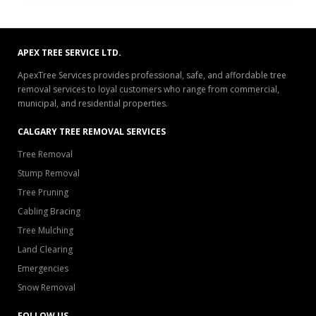
APEX TREE SERVICE LTD.
ApexTree Services provides professional, safe, and affordable tree
removal services to loyal customers who range from commercial,
municipal, and residential properties.
CALGARY TREE REMOVAL SERVICES
Tree Removal
Stump Removal
Tree Pruning
Cabling Bracing
Tree Mulching
Land Clearing
Emergencies
Snow Removal
FOLLOW US