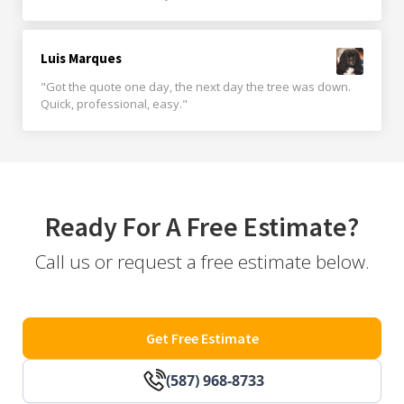
Luis Marques
"Got the quote one day, the next day the tree was down.
Quick, professional, easy."
Ready For A Free Estimate?
Call us or request a free estimate below.
Get Free Estimate
(587) 968-8733