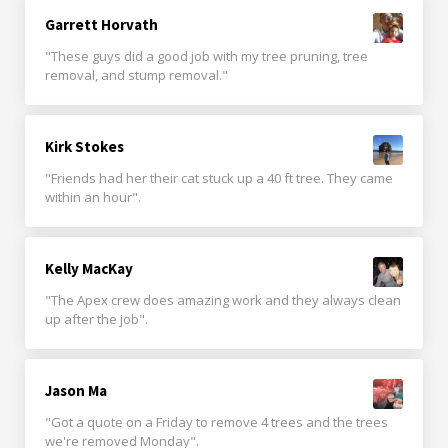
Garrett Horvath
"These guys did a good job with my tree pruning, tree
removal, and stump removal."
Kirk Stokes
"Friends had her their cat stuck up a 40 ft tree. They came
within an hour".
Kelly MacKay
"The Apex crew does amazing work and they always clean
up after the job".
Jason Ma
"Got a quote on a Friday to remove 4 trees and the trees
we're removed Monday".