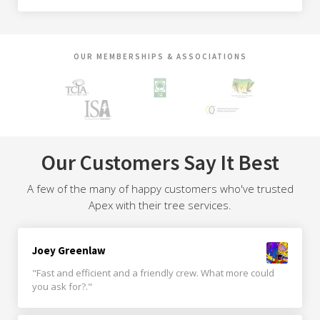
OUR MEMBERSHIPS & ASSOCIATIONS
Our Customers Say It Best
A few of the many of happy customers who've trusted
Apex with their tree services.
Joey Greenlaw
"Fast and efficient and a friendly crew. What more could
you ask for?."