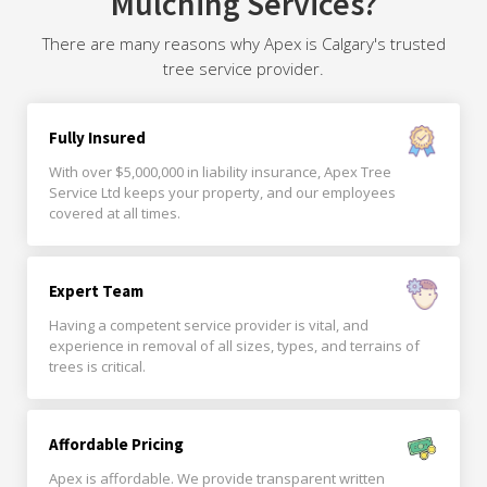
Mulching Services?
There are many reasons why Apex is Calgary's trusted
tree service provider.
Fully Insured
With over $5,000,000 in liability insurance, Apex Tree
Service Ltd keeps your property, and our employees
covered at all times.
Expert Team
Having a competent service provider is vital, and
experience in removal of all sizes, types, and terrains of
trees is critical.
Affordable Pricing
Apex is affordable. We provide transparent written