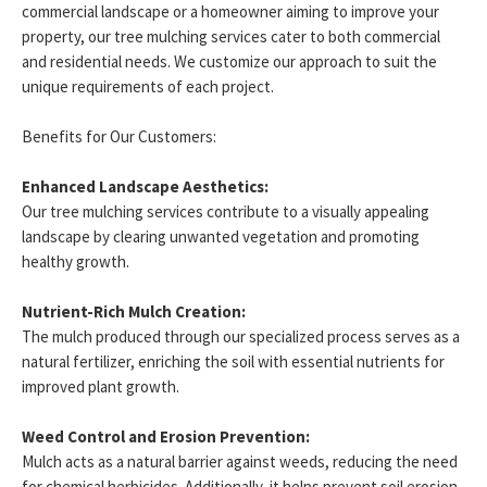
commercial landscape or a homeowner aiming to improve your
property, our tree mulching services cater to both commercial
and residential needs. We customize our approach to suit the
unique requirements of each project.
Benefits for Our Customers:
Enhanced Landscape Aesthetics:
Our tree mulching services contribute to a visually appealing
landscape by clearing unwanted vegetation and promoting
healthy growth.
Nutrient-Rich Mulch Creation:
The mulch produced through our specialized process serves as a
natural fertilizer, enriching the soil with essential nutrients for
improved plant growth.
Weed Control and Erosion Prevention:
Mulch acts as a natural barrier against weeds, reducing the need
for chemical herbicides. Additionally, it helps prevent soil erosion