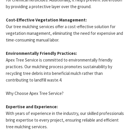
by providing a protective layer over the ground.
Cost-Effective Vegetation Management:
Our tree mulching services offer a cost-effective solution for
vegetation management, eliminating the need for expensive and
time-consuming manual labor.
Environmentally Friendly Practices:
Apex Tree Service is committed to environmentally friendly
practices. Our mulching process promotes sustainability by
recycling tree debris into beneficial mulch rather than
contributing to landfill waste.4.
Why Choose Apex Tree Service?
Expertise and Experience:
With years of experience in the industry, our skilled professionals
bring expertise to every project, ensuring reliable and efficient
tree mulching services.