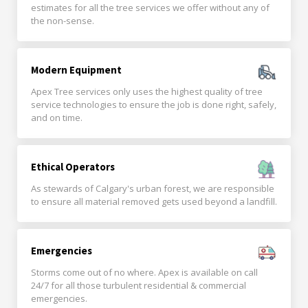
estimates for all the tree services we offer without any of
the non-sense.
Modern Equipment
Apex Tree services only uses the highest quality of tree
service technologies to ensure the job is done right, safely,
and on time.
Ethical Operators
As stewards of Calgary's urban forest, we are responsible
to ensure all material removed gets used beyond a landfill.
Emergencies
Storms come out of no where. Apex is available on call
24/7 for all those turbulent residential & commercial
emergencies.