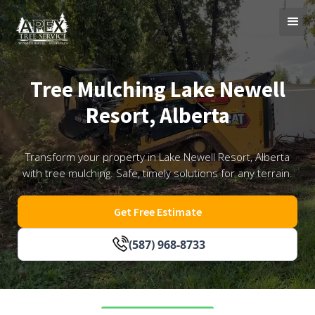
Tree Mulching Lake Newell
Resort, Alberta
Transform your property in Lake Newell Resort, Alberta
with tree mulching. Safe, timely solutions for any terrain.
Get Free Estimate
(587) 968-8733