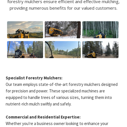
forestry mulchers ensure efficient and effective mulching,
providing numerous benefits for our valued customers.
Specialist Forestry Mulchers:
Our team employs state-of-the-art forestry mulchers designed
for precision and power. These specialized machines are
equipped to handle trees of various sizes, turning them into
nutrient-rich mulch swiftly and safely.
Commercial and Residential Expertise:
Whether you're a business owner looking to enhance your