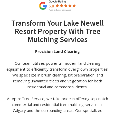
Transform Your Lake Newell
Resort Property With Tree
Mulching Services
Precision Land Clearing
Our team utilizes powerful, modern land clearing
equipment to efficiently transform overgrown properties.
We specialize in brush clearing, lot preparation, and
removing unwanted trees and vegetation for both
residential and commercial clients.
At Apex Tree Service, we take pride in offering top-notch
commercial and residential tree mulching services in
Calgary and the surrounding areas. Our specialized