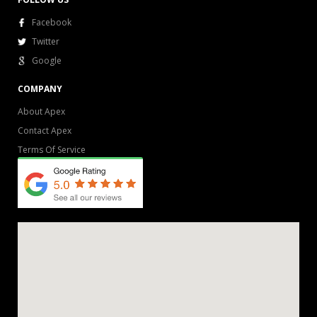
Facebook
Twitter
Google
COMPANY
About Apex
Contact Apex
Terms Of Service