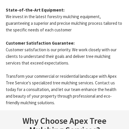
State-of-the-Art Equipment:
We invest in the latest forestry mulching equipment,
guaranteeing a superior and precise mulching process tailored to
the specific needs of each customer
Customer Satisfaction Guarantee:
Customer satisfaction is our priority. We work closely with our
clients to understand their goals and deliver tree mulching
services that exceed expectations.
Transform your commercial or residential landscape with Apex
Tree Service's specialized tree mulching services. Contact us
today for a consultation, and let our team enhance the health
and beauty of your property through professional and eco-
friendly mulching solutions.
Why Choose Apex Tree