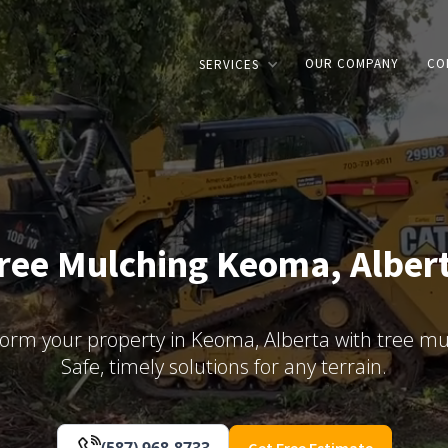
OUR COMPANY
CO
SERVICES
ree Mulching Keoma, Alber
orm your property in Keoma, Alberta with tree mu
Safe, timely solutions for any terrain.
(587) 968-8733
Get Free Estimate