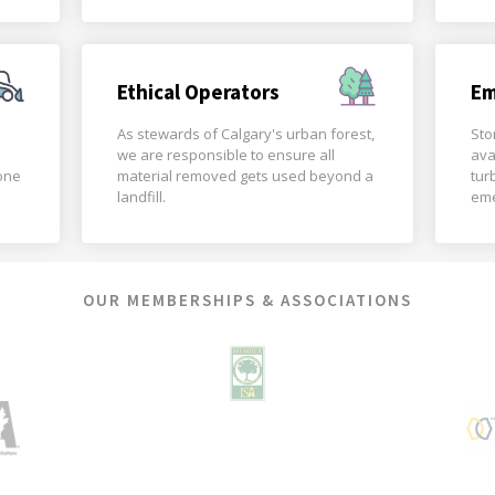
Ethical Operators
Em
As stewards of Calgary's urban forest,
Sto
we are responsible to ensure all
ava
done
material removed gets used beyond a
tur
landfill.
eme
OUR MEMBERSHIPS & ASSOCIATIONS