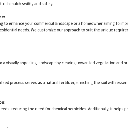
-rich mulch swiftly and safely.
se:
ng to enhance your commercial landscape or a homeowner aiming to impr
residential needs. We customize our approach to suit the unique require
to a visually appealing landscape by clearing unwanted vegetation and p
ed process serves as a natural fertilizer, enriching the soil with essen
on:
weeds, reducing the need for chemical herbicides. Additionally, it helps p