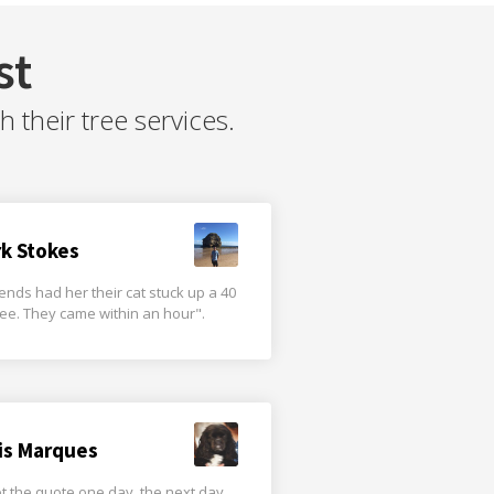
st
their tree services.
rk Stokes
iends had her their cat stuck up a 40
tree. They came within an hour".
is Marques
t the quote one day, the next day