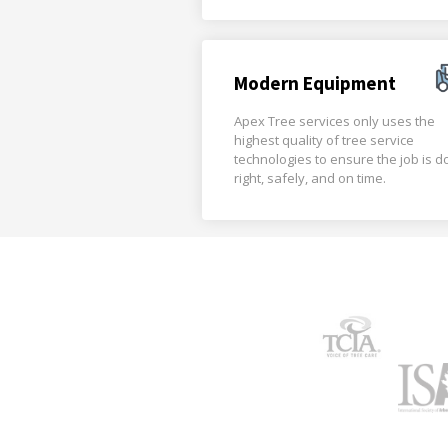
Modern Equipment
Apex Tree services only uses the
highest quality of tree service
technologies to ensure the job is 
right, safely, and on time.