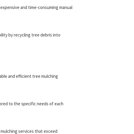
or expensive and time-consuming manual
ity by recycling tree debris into
iable and efficient tree mulching
ored to the specific needs of each
ee mulching services that exceed