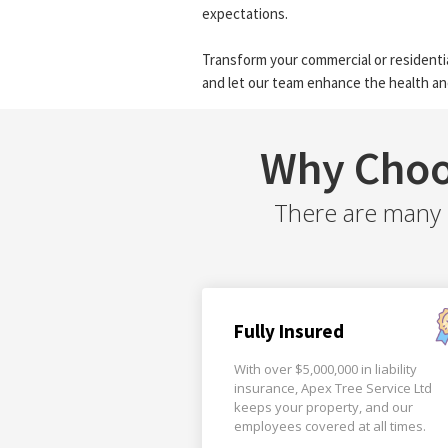
expectations.
Transform your commercial or residentia
and let our team enhance the health an
Why Choo
There are many r
Fully Insured
With over $5,000,000 in liability
insurance, Apex Tree Service Ltd
keeps your property, and our
employees covered at all times.