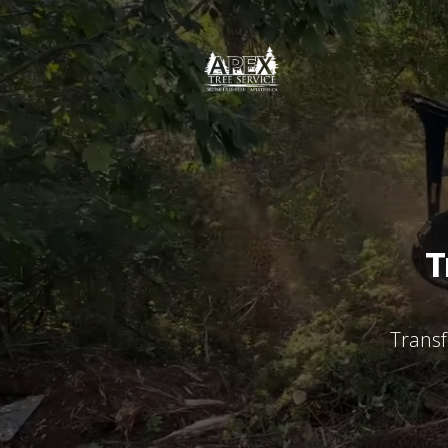
T
Transf