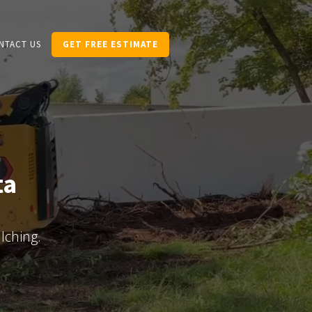
NTACT US
GET FREE ESTIMATE
ta
lching.