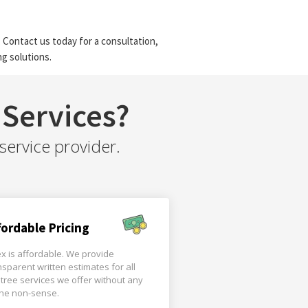
 Contact us today for a consultation,
g solutions.
Services?
service provider.
fordable Pricing
x is affordable. We provide
nsparent written estimates for all
 tree services we offer without any
the non-sense.