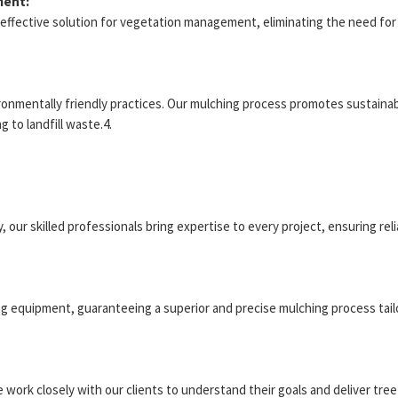
ment:
t-effective solution for vegetation management, eliminating the need f
onmentally friendly practices. Our mulching process promotes sustainabil
 to landfill waste.4.
, our skilled professionals bring expertise to every project, ensuring rel
ng equipment, guaranteeing a superior and precise mulching process tail
We work closely with our clients to understand their goals and deliver tr