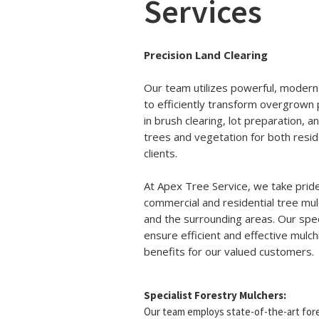
Services
Precision Land Clearing
Our team utilizes powerful, modern
to efficiently transform overgrown 
in brush clearing, lot preparation,
trees and vegetation for both resid
clients.
At Apex Tree Service, we take pride
commercial and residential tree mul
and the surrounding areas. Our spec
ensure efficient and effective mulc
benefits for our valued customers.
Specialist Forestry Mulchers:
Our team employs state-of-the-art fore