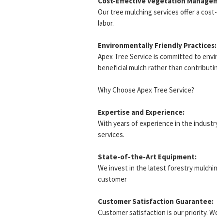
Cost-Effective Vegetation Manage
Our tree mulching services offer a cos
labor.
Environmentally Friendly Practices:
Apex Tree Service is committed to envir
beneficial mulch rather than contributing
Why Choose Apex Tree Service?
Expertise and Experience:
With years of experience in the industry
services.
State-of-the-Art Equipment:
We invest in the latest forestry mulchi
customer
Customer Satisfaction Guarantee:
Customer satisfaction is our priority. 