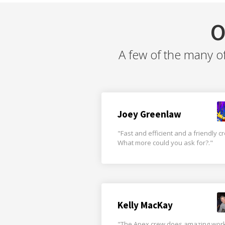
O
A few of the many o
Joey Greenlaw
"Fast and efficient and a friendly c
What more could you ask for?."
Kelly MacKay
"The Apex crew does amazing wor