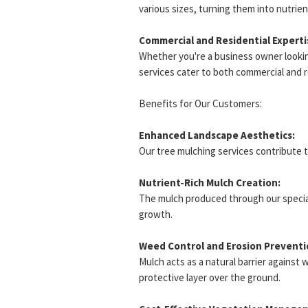
various sizes, turning them into nutrient
Commercial and Residential Experti
Whether you're a business owner looki
services cater to both commercial and 
Benefits for Our Customers:
Enhanced Landscape Aesthetics:
Our tree mulching services contribute 
Nutrient-Rich Mulch Creation:
The mulch produced through our specializ
growth.
Weed Control and Erosion Preventi
Mulch acts as a natural barrier against 
protective layer over the ground.