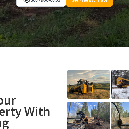
our
rty With
ng