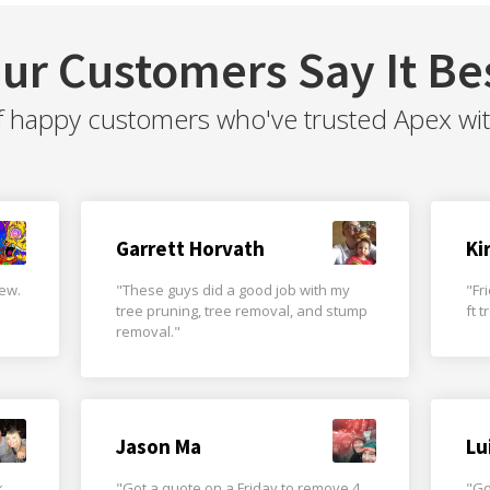
ur Customers Say It Be
f happy customers who've trusted Apex with 
Garrett Horvath
Ki
rew.
"These guys did a good job with my
"Fr
tree pruning, tree removal, and stump
ft 
removal."
Jason Ma
Lu
k
"Got a quote on a Friday to remove 4
"Go