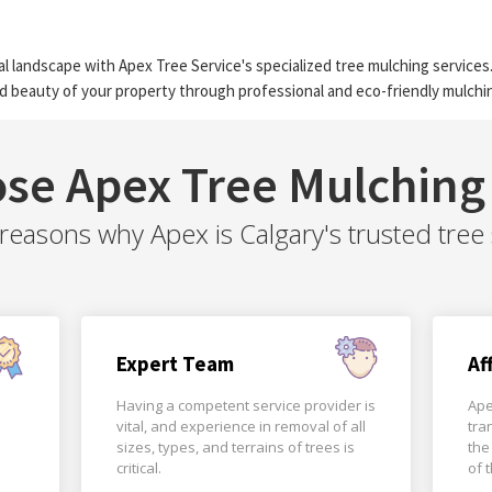
l landscape with Apex Tree Service's specialized tree mulching services.
d beauty of your property through professional and eco-friendly mulchin
se Apex Tree Mulching 
easons why Apex is Calgary's trusted tree 
Expert Team
Af
Having a competent service provider is
Ape
vital, and experience in removal of all
tra
sizes, types, and terrains of trees is
the
critical.
of 