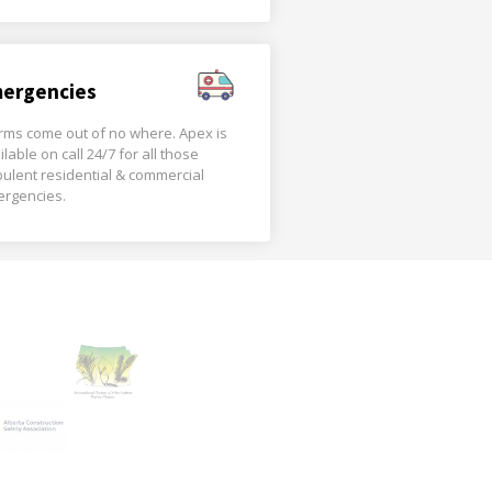
ergencies
rms come out of no where. Apex is
ilable on call 24/7 for all those
bulent residential & commercial
rgencies.