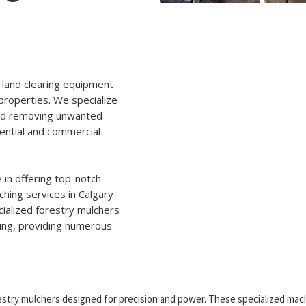
 land clearing equipment
properties. We specialize
 and removing unwanted
ential and commercial
 in offering top-notch
ching services in Calgary
ialized forestry mulchers
hing, providing numerous
stry mulchers designed for precision and power. These specialized mac