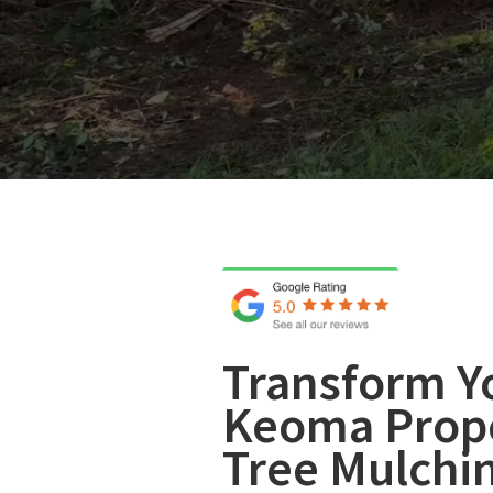
Transform Y
Keoma Prope
Tree Mulchi