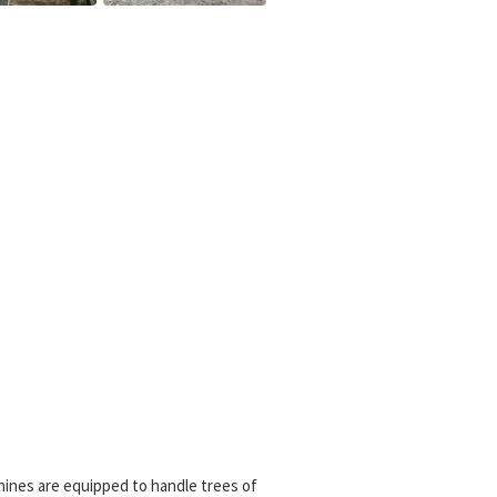
hines are equipped to handle trees of