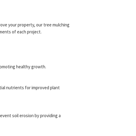
ove your property, our tree mulching
ments of each project.
romoting healthy growth.
tial nutrients for improved plant
revent soil erosion by providing a