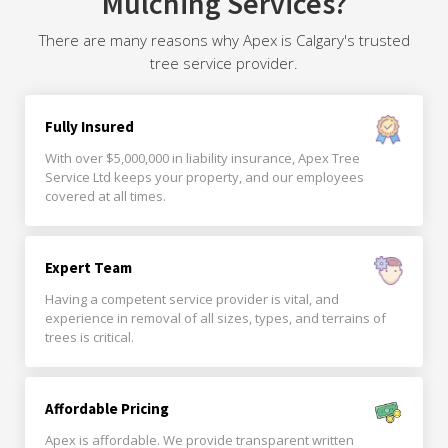
Mulching Services?
There are many reasons why Apex is Calgary's trusted
tree service provider.
Fully Insured
With over $5,000,000 in liability insurance, Apex Tree
Service Ltd keeps your property, and our employees
covered at all times.
Expert Team
Having a competent service provider is vital, and
experience in removal of all sizes, types, and terrains of
trees is critical.
Affordable Pricing
Apex is affordable. We provide transparent written