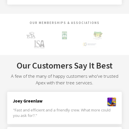
OUR MEMBERSHIPS & ASSOCIATIONS
Our Customers Say It Best
A few of the many of happy customers who've trusted
Apex with their tree services.
Joey Greenlaw
"Fast and efficient and a friendly crew. What more could
you ask for?."