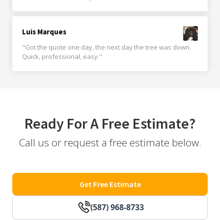
Luis Marques
"Got the quote one day, the next day the tree was down.
Quick, professional, easy."
Ready For A Free Estimate?
Call us or request a free estimate below.
Get Free Estimate
(587) 968-8733