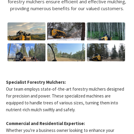
forestry mulchers ensure efficient and effective mulching,
providing numerous benefits for our valued customers.
Specialist Forestry Mulchers:
Our team employs state-of-the-art forestry mulchers designed
for precision and power. These specialized machines are
equipped to handle trees of various sizes, turning them into
nutrient-rich mulch swiftly and safely.
Commercial and Residential Expertise:
Whether you're a business owner looking to enhance your