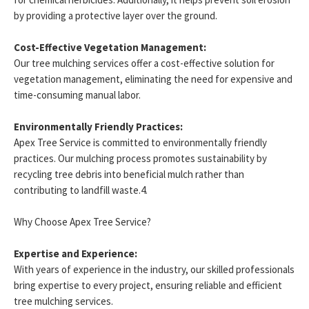
by providing a protective layer over the ground.
Cost-Effective Vegetation Management:
Our tree mulching services offer a cost-effective solution for
vegetation management, eliminating the need for expensive and
time-consuming manual labor.
Environmentally Friendly Practices:
Apex Tree Service is committed to environmentally friendly
practices. Our mulching process promotes sustainability by
recycling tree debris into beneficial mulch rather than
contributing to landfill waste.4.
Why Choose Apex Tree Service?
Expertise and Experience:
With years of experience in the industry, our skilled professionals
bring expertise to every project, ensuring reliable and efficient
tree mulching services.