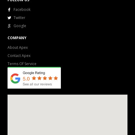
Facebook
Twitter
Google
COMPANY
About Apex
Contact Apex
Terms Of Service