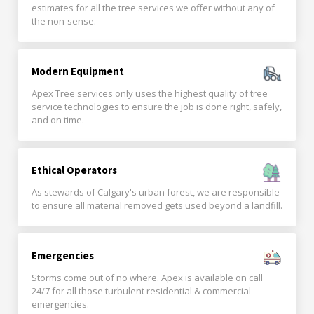
estimates for all the tree services we offer without any of
the non-sense.
Modern Equipment
Apex Tree services only uses the highest quality of tree
service technologies to ensure the job is done right, safely,
and on time.
Ethical Operators
As stewards of Calgary's urban forest, we are responsible
to ensure all material removed gets used beyond a landfill.
Emergencies
Storms come out of no where. Apex is available on call
24/7 for all those turbulent residential & commercial
emergencies.