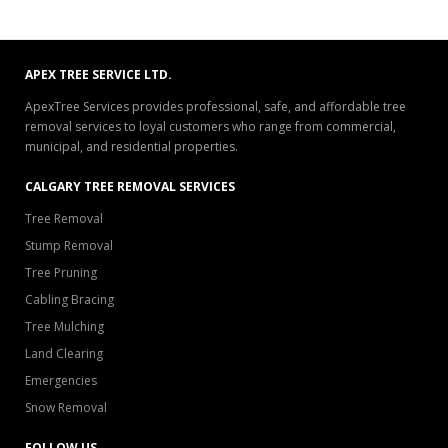
APEX TREE SERVICE LTD.
ApexTree Services provides professional, safe, and affordable tree
removal services to loyal customers who range from commercial,
municipal, and residential properties.
CALGARY TREE REMOVAL SERVICES
Tree Removal
Stump Removal
Tree Pruning
Cabling Bracing
Tree Mulching
Land Clearing
Emergencies
Snow Removal
FOLLOW US