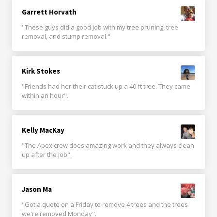
Garrett Horvath
"These guys did a good job with my tree pruning, tree
removal, and stump removal."
Kirk Stokes
"Friends had her their cat stuck up a 40 ft tree. They came
within an hour".
Kelly MacKay
"The Apex crew does amazing work and they always clean
up after the job".
Jason Ma
"Got a quote on a Friday to remove 4 trees and the trees
we're removed Monday".