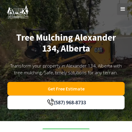
Tree Mulching Alexander
134, Alberta
Transform your property in Alexander 134, Alberta with
tree mulching. Safe, timely solutions for any terrain.
Get Free Estimate
(587) 968-8733