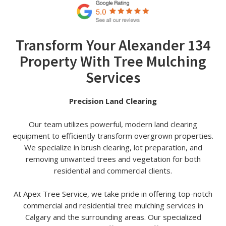
Transform Your Alexander 134
Property With Tree Mulching
Services
Precision Land Clearing
Our team utilizes powerful, modern land clearing
equipment to efficiently transform overgrown properties.
We specialize in brush clearing, lot preparation, and
removing unwanted trees and vegetation for both
residential and commercial clients.
At Apex Tree Service, we take pride in offering top-notch
commercial and residential tree mulching services in
Calgary and the surrounding areas. Our specialized