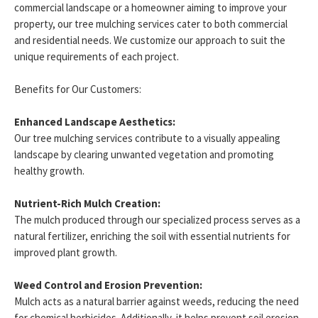
commercial landscape or a homeowner aiming to improve your
property, our tree mulching services cater to both commercial
and residential needs. We customize our approach to suit the
unique requirements of each project.
Benefits for Our Customers:
Enhanced Landscape Aesthetics:
Our tree mulching services contribute to a visually appealing
landscape by clearing unwanted vegetation and promoting
healthy growth.
Nutrient-Rich Mulch Creation:
The mulch produced through our specialized process serves as a
natural fertilizer, enriching the soil with essential nutrients for
improved plant growth.
Weed Control and Erosion Prevention:
Mulch acts as a natural barrier against weeds, reducing the need
for chemical herbicides. Additionally, it helps prevent soil erosion