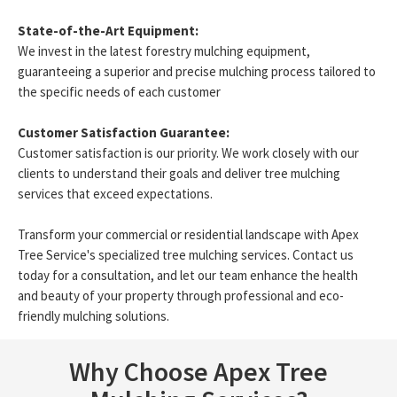
State-of-the-Art Equipment:
We invest in the latest forestry mulching equipment,
guaranteeing a superior and precise mulching process tailored to
the specific needs of each customer
Customer Satisfaction Guarantee:
Customer satisfaction is our priority. We work closely with our
clients to understand their goals and deliver tree mulching
services that exceed expectations.
Transform your commercial or residential landscape with Apex
Tree Service's specialized tree mulching services. Contact us
today for a consultation, and let our team enhance the health
and beauty of your property through professional and eco-
friendly mulching solutions.
Why Choose Apex Tree