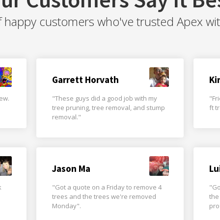
f happy customers who've trusted Apex with 
Garrett Horvath
Ki
rew.
"These guys did a good job with my
"Fr
tree pruning, tree removal, and stump
ft 
removal."
Jason Ma
Lu
k
"Got a quote on a Friday to remove 4
"Go
trees and the trees we're removed
the
Monday".
pro