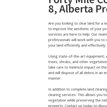
8, Alberta P
Are you looking to clear land for a 
to improve the aesthetic of your pr
services are here to help. Our tea
professionals will work with you to c
your land efficiently and effectively.
Using state-of-the-art equipment, w
trees, shrubs, and other vegetatio
take care to minimize impact on th
and will dispose of all debris in an
manner.
In addition to complete land clearin
clearing services. This allows you t
vegetation while preserving the nat
property. Contact us today to discu