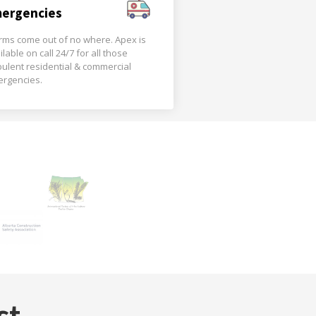
ergencies
rms come out of no where. Apex is
ilable on call 24/7 for all those
bulent residential & commercial
rgencies.
st