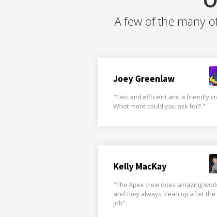
A few of the many o
Joey Greenlaw
"Fast and efficient and a friendly c
What more could you ask for?."
Kelly MacKay
"The Apex crew does amazing wor
and they always clean up after the
job".