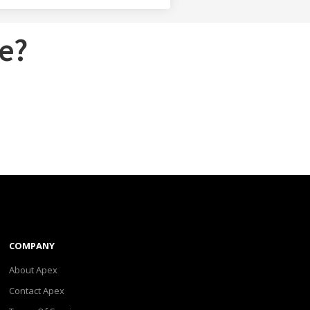
e?
COMPANY
About Apex
Contact Apex