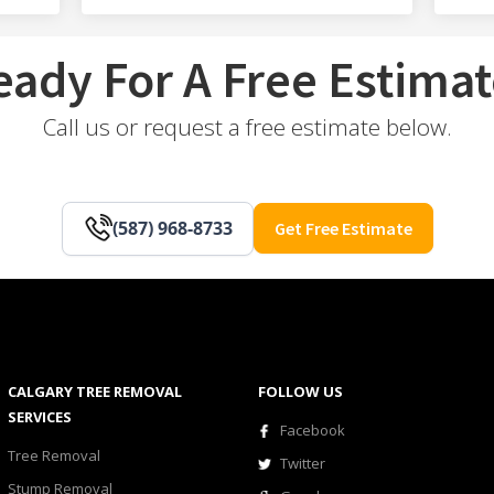
eady For A Free Estimat
Call us or request a free estimate below.
(587) 968-8733
Get Free Estimate
CALGARY TREE REMOVAL
FOLLOW US
SERVICES
Facebook
Tree Removal
Twitter
Stump Removal