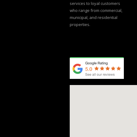
services to loyal customers
who range from commercial,
municipal, and residential
properties.