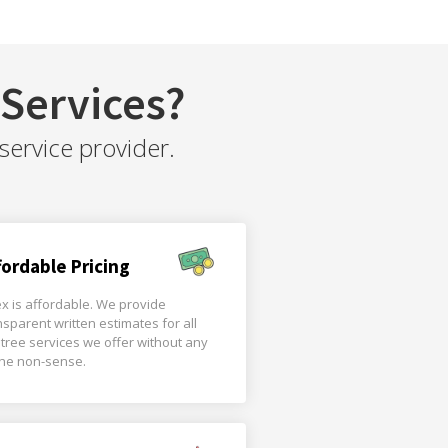
Services?
service provider.
fordable Pricing
x is affordable. We provide
nsparent written estimates for all
 tree services we offer without any
the non-sense.