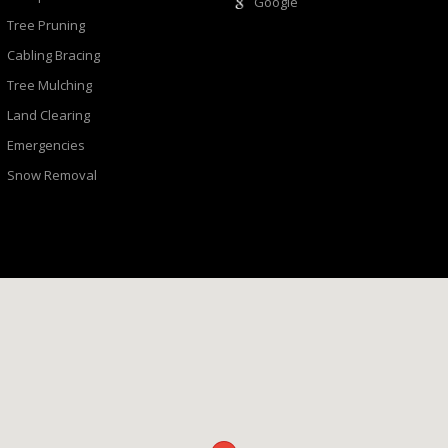
Google
Tree Pruning
Cabling Bracing
Tree Mulching
Land Clearing
Emergencies
Snow Removal