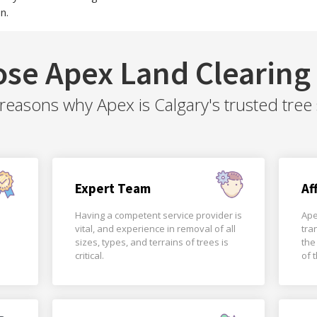
n.
se Apex Land Clearing 
easons why Apex is Calgary's trusted tree 
Expert Team
Af
Having a competent service provider is
Ape
vital, and experience in removal of all
tra
sizes, types, and terrains of trees is
the
critical.
of 