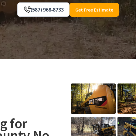
(587) 968-8733
Get Free Estimate
g for
ounty No.