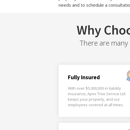
needs and to schedule a consultatio
Why Choo
There are many r
Fully Insured
With over $5,000,000 in liability
insurance, Apex Tree Service Ltd
keeps your property, and our
employees covered at all times.