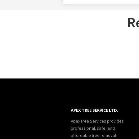
R
APEX TREE SERVICE LTD.
ApexTree Services provides
professional, safe, and
affordable tree removal