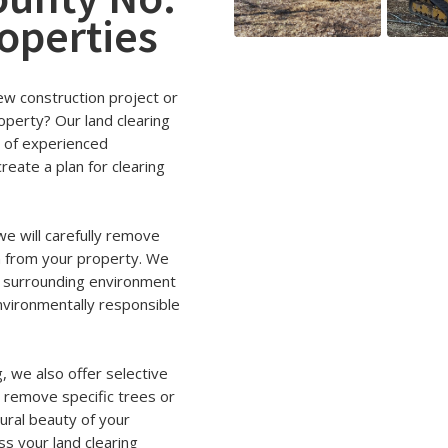
roperties
new construction project or
operty? Our land clearing
m of experienced
reate a plan for clearing
e will carefully remove
n from your property. We
e surrounding environment
 environmentally responsible
g, we also offer selective
o remove specific trees or
ural beauty of your
ss your land clearing