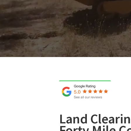
Land Clearin
Forty Mile C