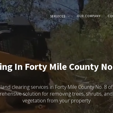
OUR COMPANY
CO
SERVICES
ing In Forty Mile County No.
land clearing services in Forty Mile County No. 8 of
ehensive solution for removing trees, shrubs, and
vegetation from your property