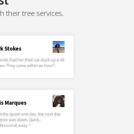
their tree services.
rk Stokes
iends had her their cat stuck up a 40
tree. They came within an hour".
is Marques
t the quote one day, the next day
 tree was down. Quick,
fessional, easy."