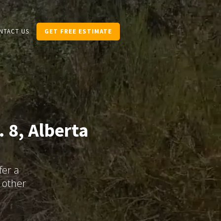
NTACT US
GET FREE ESTIMATE
 8, Alberta
fer a
 other