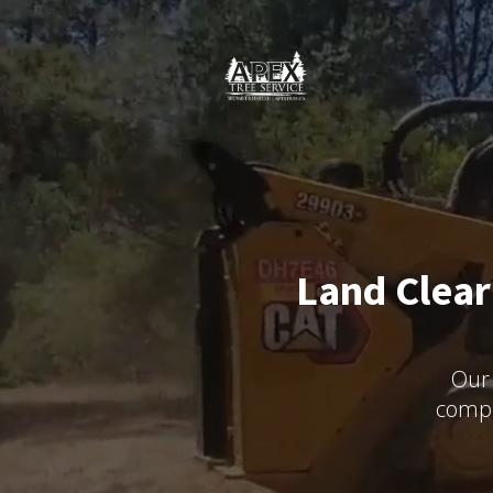
Land Clear
Our 
compr