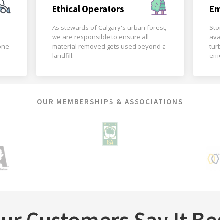
Ethical Operators
Em
As stewards of Calgary's urban forest,
Sto
we are responsible to ensure all
ava
done
material removed gets used beyond a
tur
landfill.
eme
OUR MEMBERSHIPS & ASSOCIATIONS
ur Customers Say It Be