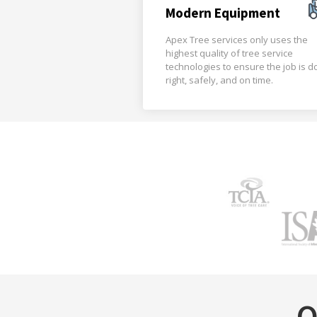
Modern Equipment
Apex Tree services only uses the
highest quality of tree service
technologies to ensure the job is 
right, safely, and on time.
O