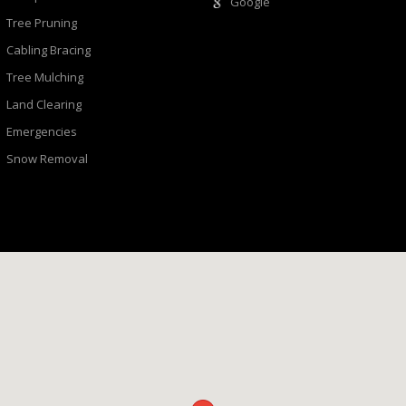
Google
Tree Pruning
Cabling Bracing
Tree Mulching
Land Clearing
Emergencies
Snow Removal