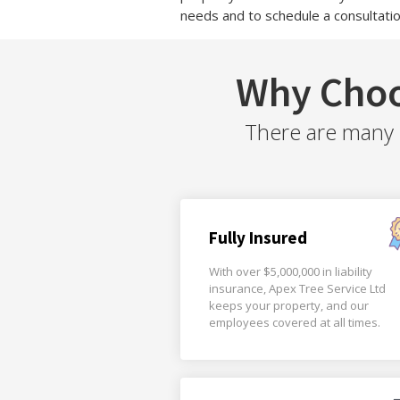
needs and to schedule a consultatio
Why Choo
There are many r
Fully Insured
With over $5,000,000 in liability
insurance, Apex Tree Service Ltd
keeps your property, and our
employees covered at all times.