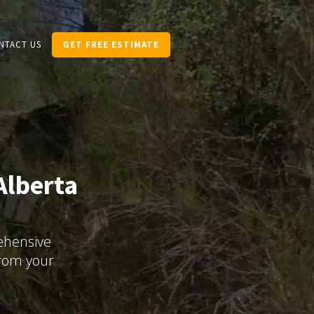
NTACT US
GET FREE ESTIMATE
Alberta
rehensive
from your