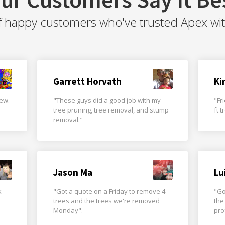
f happy customers who've trusted Apex with 
Garrett Horvath
Ki
rew.
"These guys did a good job with my
"Fr
tree pruning, tree removal, and stump
ft 
removal."
Jason Ma
Lu
k
"Got a quote on a Friday to remove 4
"Go
trees and the trees we're removed
the
Monday".
pro