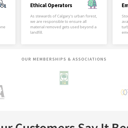
Ethical Operators
Em
As stewards of Calgary's urban forest,
Sto
we are responsible to ensure all
ava
done
material removed gets used beyond a
tur
landfill.
eme
OUR MEMBERSHIPS & ASSOCIATIONS
ur Customers Say It Be