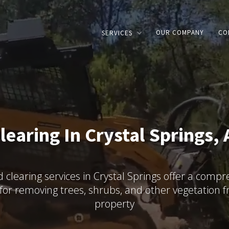
OUR COMPANY
CO
SERVICES
learing In Crystal Springs, 
 clearing services in Crystal Springs offer a comp
 for removing trees, shrubs, and other vegetation 
property