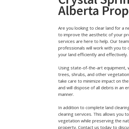
Alberta Prop
Are you looking to clear land for a 
to improve the aesthetic of your pr
services are here to help. Our tea
professionals will work with you to c
your land efficiently and effectively.
Using state-of-the-art equipment, w
trees, shrubs, and other vegetatio
take care to minimize impact on th
and will dispose of all debris in an
manner.
In addition to complete land clearin
clearing services. This allows you t
vegetation while preserving the nat
property. Contact us today to discu