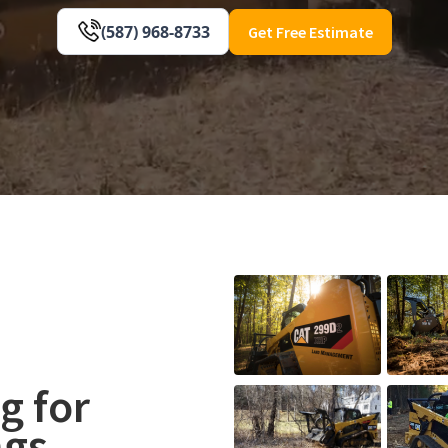
(587) 968-8733
Get Free Estimate
g for
ngs,