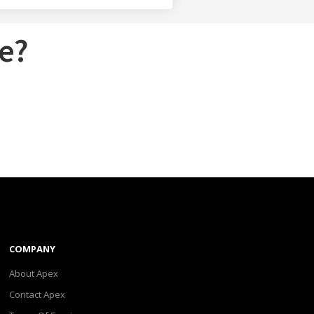
e?
COMPANY
About Apex
Contact Apex