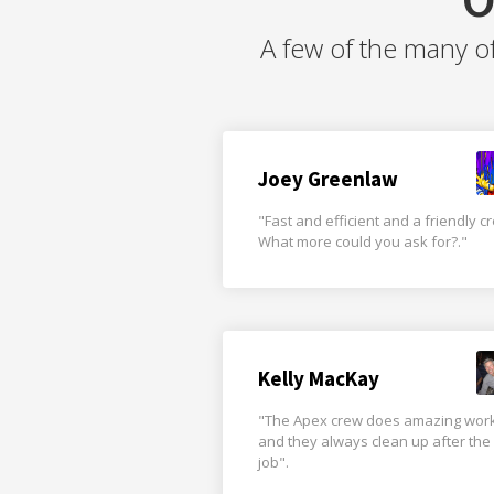
A few of the many o
Joey Greenlaw
"Fast and efficient and a friendly c
What more could you ask for?."
Kelly MacKay
"The Apex crew does amazing wor
and they always clean up after the
job".