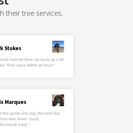
their tree services.
rk Stokes
iends had her their cat stuck up a 40
tree. They came within an hour".
is Marques
t the quote one day, the next day
 tree was down. Quick,
fessional, easy."