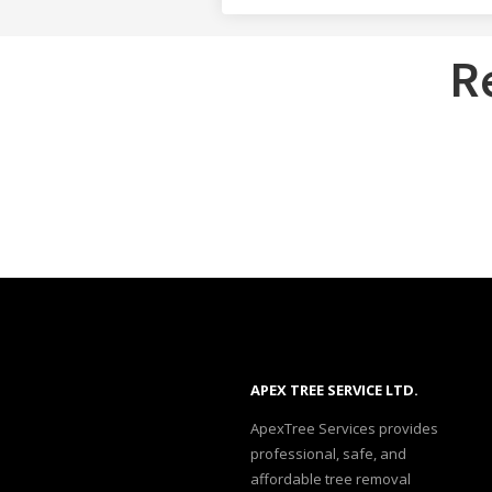
R
APEX TREE SERVICE LTD.
ApexTree Services provides
professional, safe, and
affordable tree removal