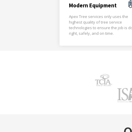
Modern Equipment
Apex Tree services only uses the
highest quality of tree service
technologies to ensure the job is 
right, safely, and on time.
O