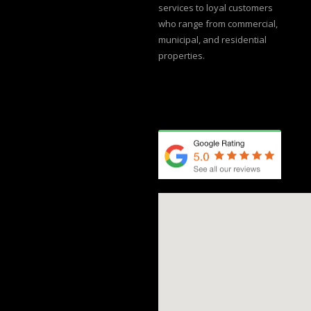
services to loyal customers
who range from commercial,
municipal, and residential
properties.