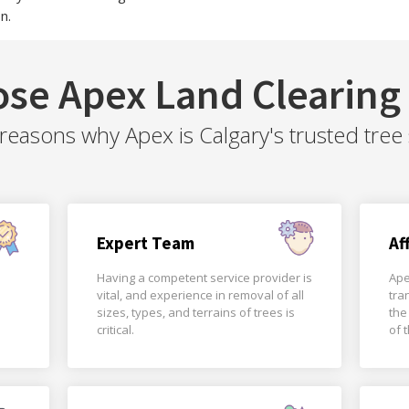
n.
se Apex Land Clearing 
easons why Apex is Calgary's trusted tree 
Expert Team
Af
Having a competent service provider is
Ape
vital, and experience in removal of all
tra
sizes, types, and terrains of trees is
the
critical.
of 