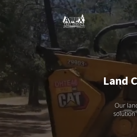
Land C
Our land
solution