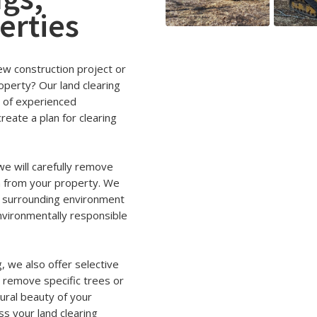
erties
new construction project or
operty? Our land clearing
m of experienced
reate a plan for clearing
e will carefully remove
n from your property. We
e surrounding environment
 environmentally responsible
g, we also offer selective
o remove specific trees or
ural beauty of your
ss your land clearing