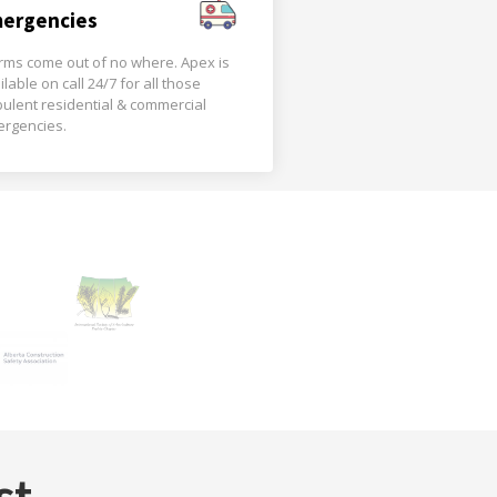
ergencies
rms come out of no where. Apex is
ilable on call 24/7 for all those
bulent residential & commercial
rgencies.
st