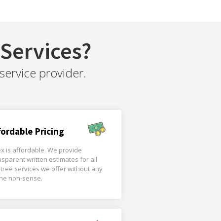
Services?
service provider.
fordable Pricing
x is affordable. We provide
nsparent written estimates for all
 tree services we offer without any
the non-sense.