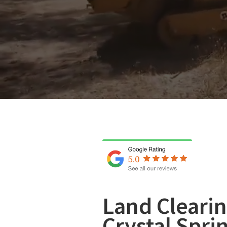
Land Clearin
Crystal Spri