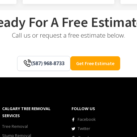
eady For A Free Estimat
Call us or request a free estimate below.
(587) 968-8733
Get Free Estimate
CALGARY TREE REMOVAL
FOLLOW US
SERVICES
Facebook
Tree Removal
Twitter
Stump Removal