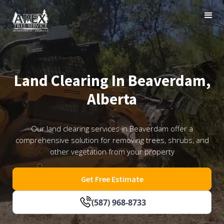
Land Clearing In Beaverdam,
Alberta
Our land clearing services in Beaverdam offer a
comprehensive solution for removing trees, shrubs, and
other vegetation from your property
Get Free Estimate
(587) 968-8733