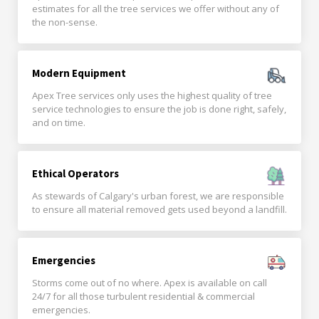
estimates for all the tree services we offer without any of
the non-sense.
Modern Equipment
Apex Tree services only uses the highest quality of tree
service technologies to ensure the job is done right, safely,
and on time.
Ethical Operators
As stewards of Calgary's urban forest, we are responsible
to ensure all material removed gets used beyond a landfill.
Emergencies
Storms come out of no where. Apex is available on call
24/7 for all those turbulent residential & commercial
emergencies.