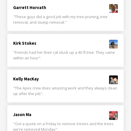
Garrett Horvath
"These guys did a good job with my tree pruning, tree
removal, and stump removal."
Kirk Stokes
"Friends had her their cat stuck up a 40 ft tree. They came
within an hour".
Kelly MacKay
"The Apex crew does amazing work and they always clean
up after the job".
Jason Ma
"Got a quote on a Friday to remove 4 trees and the trees
we're removed Monday".