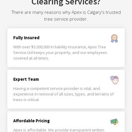
Clearing Services?
There are many reasons why Apex is Calgary's trusted
tree service provider.
Fully Insured
With over $5,000,000 in liability insurance, Apex Tree
Service Ltd keeps your property, and our employees
covered at all times.
Expert Team
Having a competent service provider is vital, and
experience in removal of all sizes, types, and terrains of
trees is critical.
Affordable Pricing
Apex is affordable. We provide transparent written