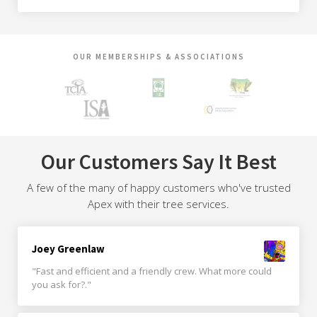
OUR MEMBERSHIPS & ASSOCIATIONS
Our Customers Say It Best
A few of the many of happy customers who've trusted
Apex with their tree services.
Joey Greenlaw
"Fast and efficient and a friendly crew. What more could
you ask for?."