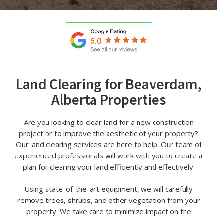
Land Clearing for Beaverdam,
Alberta Properties
Are you looking to clear land for a new construction
project or to improve the aesthetic of your property?
Our land clearing services are here to help. Our team of
experienced professionals will work with you to create a
plan for clearing your land efficiently and effectively.
Using state-of-the-art equipment, we will carefully
remove trees, shrubs, and other vegetation from your
property. We take care to minimize impact on the