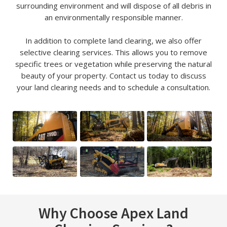
surrounding environment and will dispose of all debris in
an environmentally responsible manner.
In addition to complete land clearing, we also offer
selective clearing services. This allows you to remove
specific trees or vegetation while preserving the natural
beauty of your property. Contact us today to discuss
your land clearing needs and to schedule a consultation.
Why Choose Apex Land