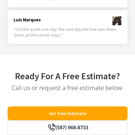
Luis Marques
"Got the quote one day, the next day the tree was down.
Quick, professional, easy."
Ready For A Free Estimate?
Call us or request a free estimate below.
Get Free Estimate
(587) 968-8733