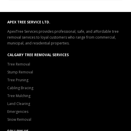
APEX TREE SERVICE LTD.
ApexTree Services provides professional, safe, and affordable tree
removal services to loyal customers who range from commercial,
municipal, and residential properties.
CALGARY TREE REMOVAL SERVICES
Tree Removal
Stump Removal
Tree Pruning
Cabling Bracing
Tree Mulching
Land Clearing
Emergencies
Snow Removal