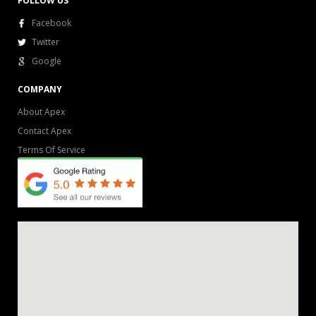
FOLLOW US
Facebook
Twitter
Google
COMPANY
About Apex
Contact Apex
Terms Of Service