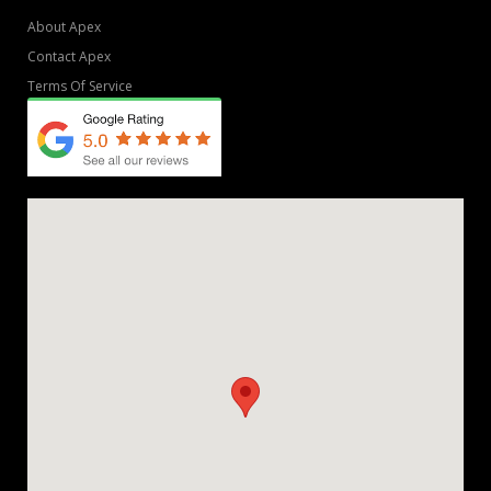
About Apex
Contact Apex
Terms Of Service