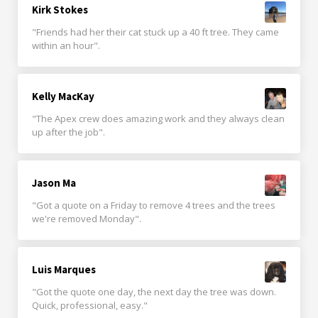
Kirk Stokes
"Friends had her their cat stuck up a 40 ft tree. They came
within an hour".
Kelly MacKay
"The Apex crew does amazing work and they always clean
up after the job".
Jason Ma
"Got a quote on a Friday to remove 4 trees and the trees
we're removed Monday".
Luis Marques
"Got the quote one day, the next day the tree was down.
Quick, professional, easy."