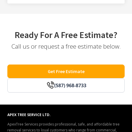
Ready For A Free Estimate?
Call us or request a free estimate below.
Get Free Estimate
(587) 968-8733
APEX TREE SERVICE LTD.
ApexTree Services provides professional, safe, and affordable tree
removal services to loyal customers who range from commercial,