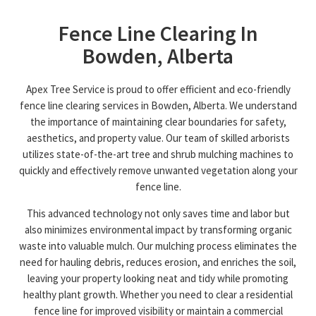
Fence Line Clearing In
Bowden, Alberta
Apex Tree Service is proud to offer efficient and eco-friendly
fence line clearing services in Bowden, Alberta. We understand
the importance of maintaining clear boundaries for safety,
aesthetics, and property value. Our team of skilled arborists
utilizes state-of-the-art tree and shrub mulching machines to
quickly and effectively remove unwanted vegetation along your
fence line.
This advanced technology not only saves time and labor but
also minimizes environmental impact by transforming organic
waste into valuable mulch. Our mulching process eliminates the
need for hauling debris, reduces erosion, and enriches the soil,
leaving your property looking neat and tidy while promoting
healthy plant growth. Whether you need to clear a residential
fence line for improved visibility or maintain a commercial