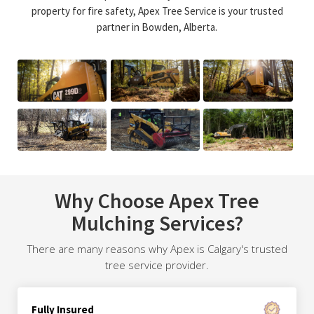
property for fire safety, Apex Tree Service is your trusted
partner in Bowden, Alberta.
Why Choose Apex Tree
Mulching Services?
There are many reasons why Apex is Calgary's trusted
tree service provider.
Fully Insured