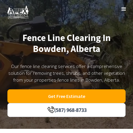
Fence Line Clearing In
Bowden, Alberta
Our fence line clearing services offer a comprehensive
solution for removing trees, shrubs, and other vegetation
from your properties fence lines in Bowden, Alberta.
Get Free Estimate
(587) 968-8733