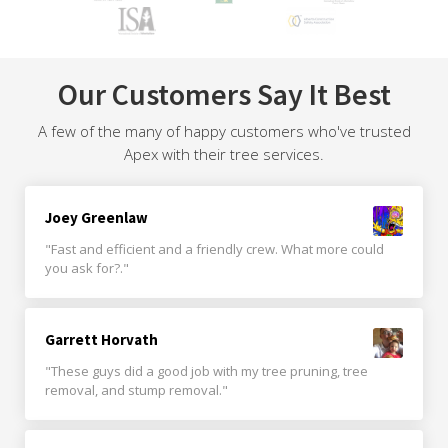
Our Customers Say It Best
A few of the many of happy customers who've trusted
Apex with their tree services.
Joey Greenlaw
"Fast and efficient and a friendly crew. What more could
you ask for?."
Garrett Horvath
"These guys did a good job with my tree pruning, tree
removal, and stump removal."