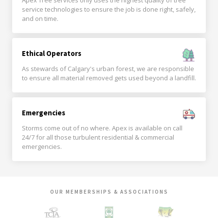
Apex Tree services only uses the highest quality of tree
service technologies to ensure the job is done right, safely,
and on time.
Ethical Operators
As stewards of Calgary's urban forest, we are responsible
to ensure all material removed gets used beyond a landfill.
Emergencies
Storms come out of no where. Apex is available on call
24/7 for all those turbulent residential & commercial
emergencies.
OUR MEMBERSHIPS & ASSOCIATIONS