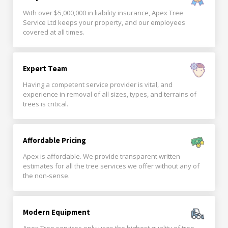
With over $5,000,000 in liability insurance, Apex Tree
Service Ltd keeps your property, and our employees
covered at all times.
Expert Team
Having a competent service provider is vital, and
experience in removal of all sizes, types, and terrains of
trees is critical.
Affordable Pricing
Apex is affordable. We provide transparent written
estimates for all the tree services we offer without any of
the non-sense.
Modern Equipment