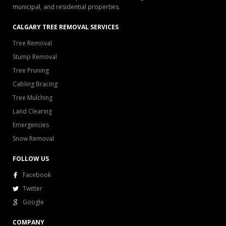
municipal, and residential properties.
CALGARY TREE REMOVAL SERVICES
Tree Removal
Stump Removal
Tree Pruning
Cabling Bracing
Tree Mulching
Land Clearing
Emergencies
Snow Removal
FOLLOW US
Facebook
Twitter
Google
COMPANY