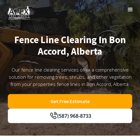
Fence Line Clearing In Bon
Accord, Alberta
Our fence line clearing services offer a comprehensive
solution for removing trees, shrubs, and other vegetation
from your properties fence lines in Bon Accord, Alberta.
Get Free Estimate
(587) 968-8733