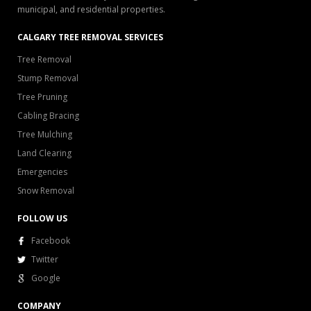
municipal, and residential properties.
CALGARY TREE REMOVAL SERVICES
Tree Removal
Stump Removal
Tree Pruning
Cabling Bracing
Tree Mulching
Land Clearing
Emergencies
Snow Removal
FOLLOW US
Facebook
Twitter
Google
COMPANY