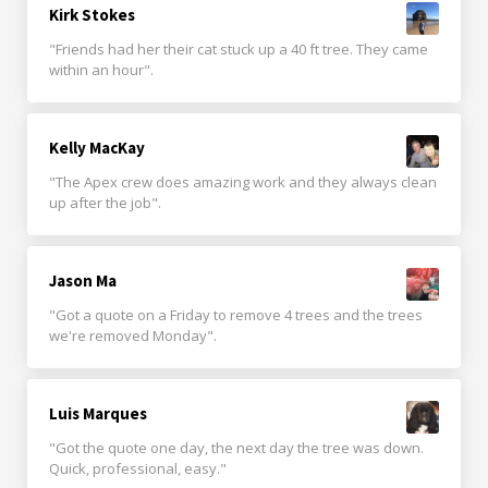
Kirk Stokes
"Friends had her their cat stuck up a 40 ft tree. They came
within an hour".
Kelly MacKay
"The Apex crew does amazing work and they always clean
up after the job".
Jason Ma
"Got a quote on a Friday to remove 4 trees and the trees
we're removed Monday".
Luis Marques
"Got the quote one day, the next day the tree was down.
Quick, professional, easy."