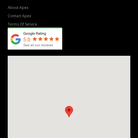
About Apex
Contact Apex
Terms Of Service