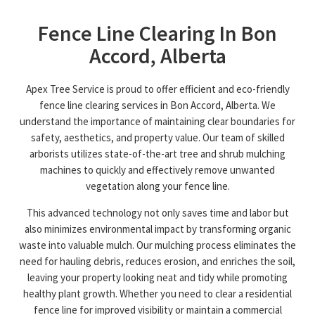
Fence Line Clearing In Bon
Accord, Alberta
Apex Tree Service is proud to offer efficient and eco-friendly
fence line clearing services in Bon Accord, Alberta. We
understand the importance of maintaining clear boundaries for
safety, aesthetics, and property value. Our team of skilled
arborists utilizes state-of-the-art tree and shrub mulching
machines to quickly and effectively remove unwanted
vegetation along your fence line.
This advanced technology not only saves time and labor but
also minimizes environmental impact by transforming organic
waste into valuable mulch. Our mulching process eliminates the
need for hauling debris, reduces erosion, and enriches the soil,
leaving your property looking neat and tidy while promoting
healthy plant growth. Whether you need to clear a residential
fence line for improved visibility or maintain a commercial