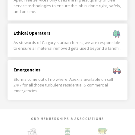
Apex Tree services only uses the highest quality of tree
service technologies to ensure the job is done right, safely,
and on time.
Ethical Operators
As stewards of Calgary's urban forest, we are responsible
to ensure all material removed gets used beyond a landfill.
Emergencies
Storms come out of no where. Apex is available on call
24/7 for all those turbulent residential & commercial
emergencies.
OUR MEMBERSHIPS & ASSOCIATIONS