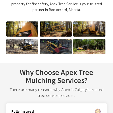
property for fire safety, Apex Tree Service is your trusted
partner in Bon Accord, Alberta.
Why Choose Apex Tree
Mulching Services?
There are many reasons why Apex is Calgary's trusted
tree service provider.
Fully Insured