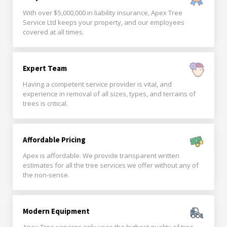
With over $5,000,000 in liability insurance, Apex Tree
Service Ltd keeps your property, and our employees
covered at all times.
Expert Team
Having a competent service provider is vital, and
experience in removal of all sizes, types, and terrains of
trees is critical.
Affordable Pricing
Apex is affordable. We provide transparent written
estimates for all the tree services we offer without any of
the non-sense.
Modern Equipment