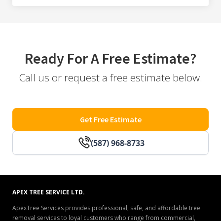
Ready For A Free Estimate?
Call us or request a free estimate below.
Get Free Estimate
(587) 968-8733
APEX TREE SERVICE LTD.
ApexTree Services provides professional, safe, and affordable tree
removal services to loyal customers who range from commercial,