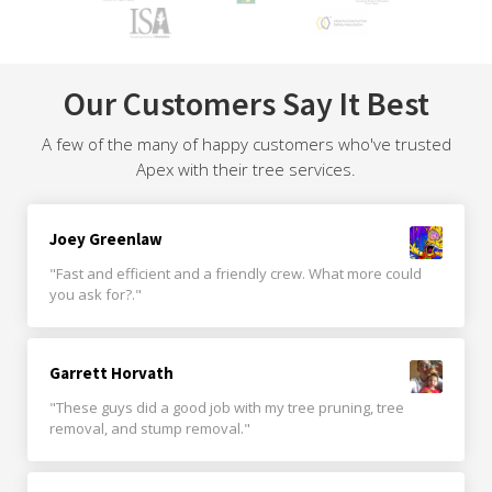
Our Customers Say It Best
A few of the many of happy customers who've trusted
Apex with their tree services.
Joey Greenlaw
"Fast and efficient and a friendly crew. What more could
you ask for?."
Garrett Horvath
"These guys did a good job with my tree pruning, tree
removal, and stump removal."