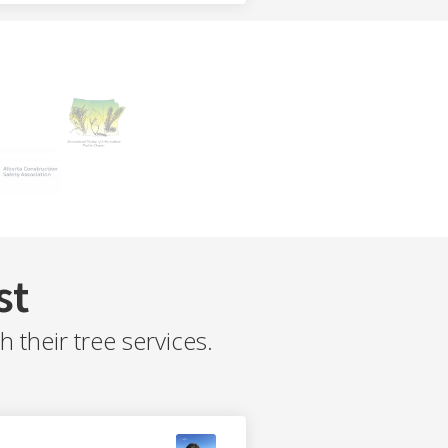
st
their tree services.