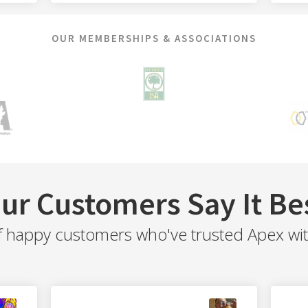
OUR MEMBERSHIPS & ASSOCIATIONS
ur Customers Say It Be
f happy customers who've trusted Apex with 