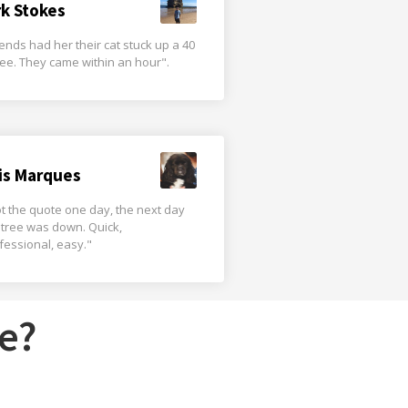
rk Stokes
iends had her their cat stuck up a 40
tree. They came within an hour".
is Marques
t the quote one day, the next day
 tree was down. Quick,
fessional, easy."
e?