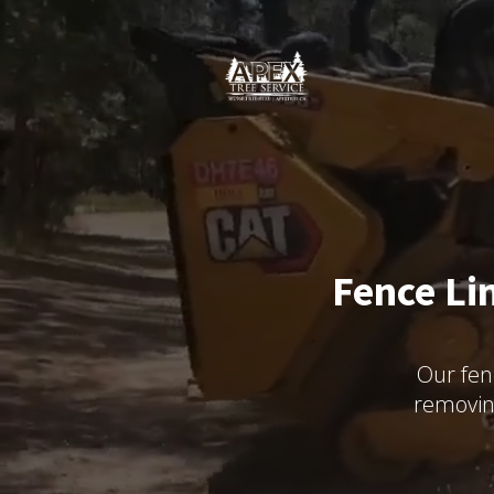
Fence Li
Our fen
removin