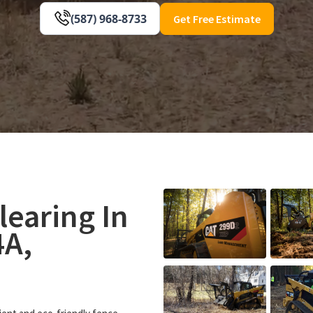
(587) 968-8733
Get Free Estimate
learing In
4A,