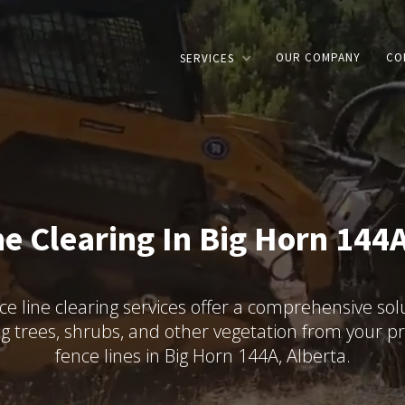
OUR COMPANY
CO
SERVICES
ne Clearing In Big Horn 144A
ce line clearing services offer a comprehensive solu
g trees, shrubs, and other vegetation from your pr
fence lines in Big Horn 144A, Alberta.