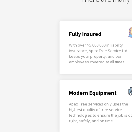
Fully Insured
With over $5,000,000 in liability
insurance, Apex Tree Service Ltd
keeps your property, and our
employees covered at all times.
Modern Equipment
Apex Tree services only uses the
highest quality of tree service
technologies to ensure the job is 
right, safely, and on time.