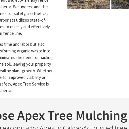
cient and eco-friendly fence
 Alberta. We understand the
ies for safety, aesthetics,
rborists utilizes state-of-
s to quickly and effectively
 fence line.
s time and labor but also
nsforming organic waste into
liminates the need for hauling
e soil, leaving your property
healthy plant growth. Whether
 for improved visibility or
safety, Apex Tree Service is
lberta.
se Apex Tree Mulching 
easons why Apex is Calgary's trusted tree 