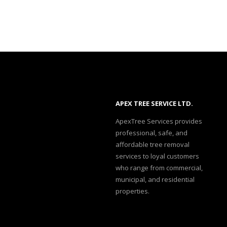
APEX TREE SERVICE LTD.
ApexTree Services provides
professional, safe, and
affordable tree removal
services to loyal customers
who range from commercial,
municipal, and residential
properties.