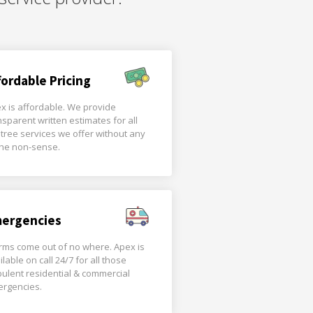
fordable Pricing
x is affordable. We provide
nsparent written estimates for all
 tree services we offer without any
the non-sense.
ergencies
rms come out of no where. Apex is
ilable on call 24/7 for all those
bulent residential & commercial
rgencies.