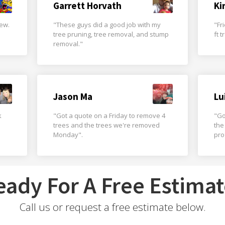
Garrett Horvath
Ki
rew.
"These guys did a good job with my
"Fr
tree pruning, tree removal, and stump
ft 
removal."
Jason Ma
Lu
k
"Got a quote on a Friday to remove 4
"Go
trees and the trees we're removed
the
Monday".
pro
eady For A Free Estimat
Call us or request a free estimate below.