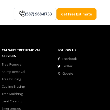
(587) 968-8733
Get Free Estimate
CALGARY TREE REMOVAL
FOLLOW US
SERVICES
Facebook
Tree Removal
Twitter
Stump Removal
Google
Tree Pruning
Cabling Bracing
Tree Mulching
Land Clearing
Emergencies