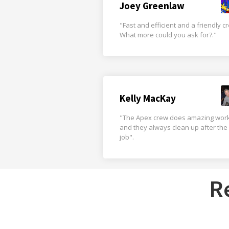
Joey Greenlaw
"Fast and efficient and a friendly c
What more could you ask for?."
Kelly MacKay
"The Apex crew does amazing wor
and they always clean up after the
job".
R