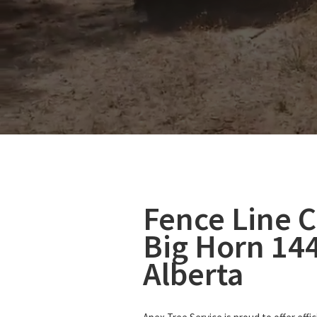
Fence Line C
Big Horn 14
Alberta