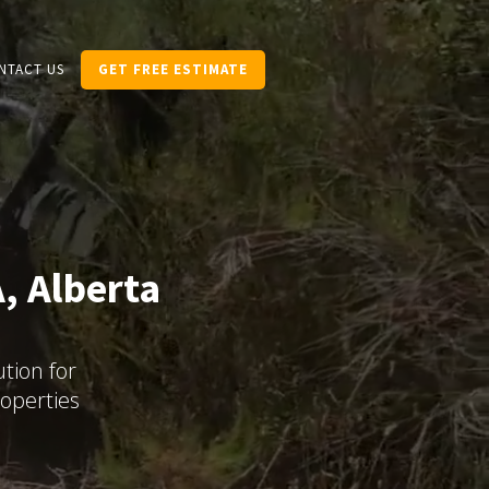
NTACT US
GET FREE ESTIMATE
, Alberta
tion for
operties