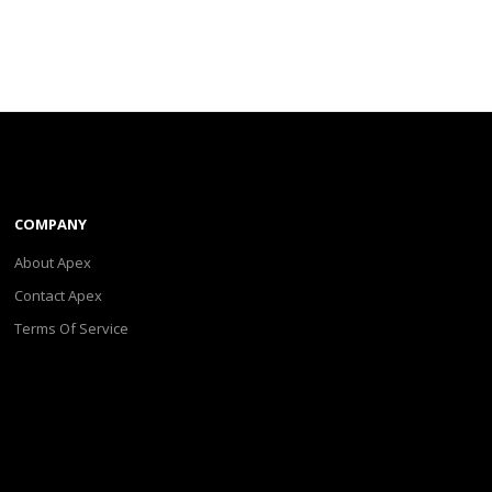
COMPANY
About Apex
Contact Apex
Terms Of Service