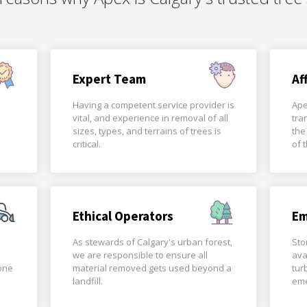
Expert Team
Af
Having a competent service provider is
Ape
vital, and experience in removal of all
tra
sizes, types, and terrains of trees is
the
critical.
of 
Ethical Operators
Em
As stewards of Calgary's urban forest,
Sto
we are responsible to ensure all
ava
done
material removed gets used beyond a
tur
landfill.
eme