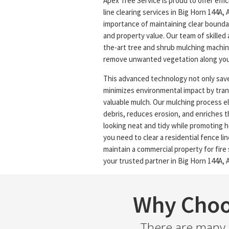
Apex Tree Service is proud to offer effi
line clearing services in Big Horn 144A,
importance of maintaining clear boundar
and property value. Our team of skilled a
the-art tree and shrub mulching machine
remove unwanted vegetation along your
This advanced technology not only save
minimizes environmental impact by tra
valuable mulch. Our mulching process e
debris, reduces erosion, and enriches th
looking neat and tidy while promoting 
you need to clear a residential fence line
maintain a commercial property for fire 
your trusted partner in Big Horn 144A, A
Why Choo
There are many r