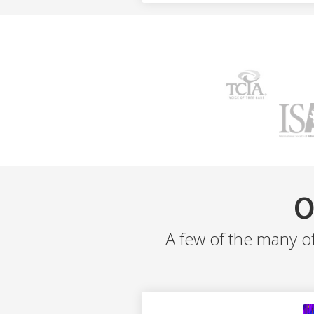
O
A few of the many o