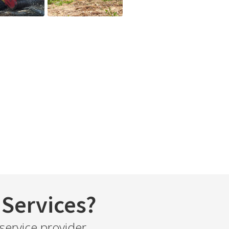
Services?
service provider.