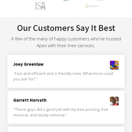
Our Customers Say It Best
A few of the many of happy customers who've trusted
Apex with their tree services.
Joey Greenlaw
"Fast and efficient and a friendly crew. What more could
you ask for?."
Garrett Horvath
"These guys did a good job with my tree pruning, tree
removal, and stump removal."