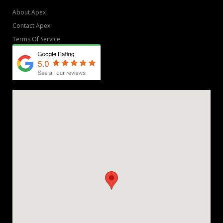
About Apex
Contact Apex
Terms Of Service