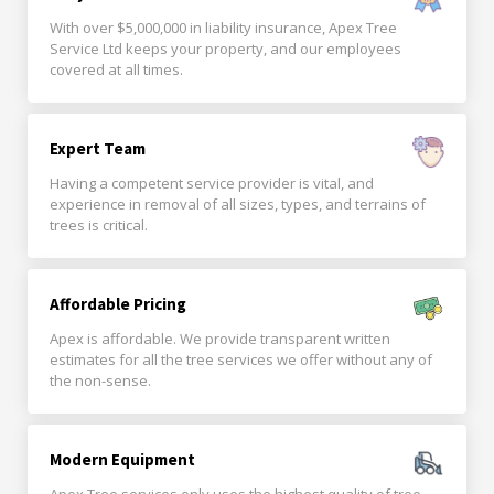
With over $5,000,000 in liability insurance, Apex Tree
Service Ltd keeps your property, and our employees
covered at all times.
Expert Team
Having a competent service provider is vital, and
experience in removal of all sizes, types, and terrains of
trees is critical.
Affordable Pricing
Apex is affordable. We provide transparent written
estimates for all the tree services we offer without any of
the non-sense.
Modern Equipment