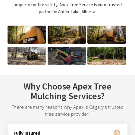
property for fire safety, Apex Tree Service is your trusted
partner in Antler Lake, Alberta.
Why Choose Apex Tree
Mulching Services?
There are many reasons why Apex is Calgary's trusted
tree service provider.
Fully Insured