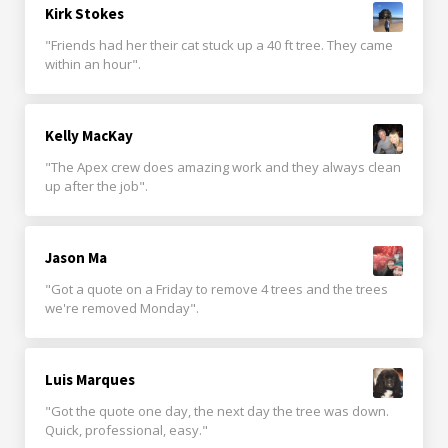
Kirk Stokes
"Friends had her their cat stuck up a 40 ft tree. They came
within an hour".
Kelly MacKay
"The Apex crew does amazing work and they always clean
up after the job".
Jason Ma
"Got a quote on a Friday to remove 4 trees and the trees
we're removed Monday".
Luis Marques
"Got the quote one day, the next day the tree was down.
Quick, professional, easy."