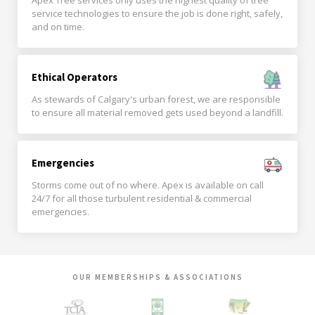
Apex Tree services only uses the highest quality of tree
service technologies to ensure the job is done right, safely,
and on time.
Ethical Operators
As stewards of Calgary's urban forest, we are responsible
to ensure all material removed gets used beyond a landfill.
Emergencies
Storms come out of no where. Apex is available on call
24/7 for all those turbulent residential & commercial
emergencies.
OUR MEMBERSHIPS & ASSOCIATIONS