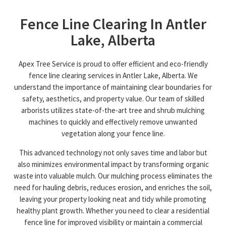
Fence Line Clearing In Antler
Lake, Alberta
Apex Tree Service is proud to offer efficient and eco-friendly
fence line clearing services in Antler Lake, Alberta. We
understand the importance of maintaining clear boundaries for
safety, aesthetics, and property value. Our team of skilled
arborists utilizes state-of-the-art tree and shrub mulching
machines to quickly and effectively remove unwanted
vegetation along your fence line.
This advanced technology not only saves time and labor but
also minimizes environmental impact by transforming organic
waste into valuable mulch. Our mulching process eliminates the
need for hauling debris, reduces erosion, and enriches the soil,
leaving your property looking neat and tidy while promoting
healthy plant growth. Whether you need to clear a residential
fence line for improved visibility or maintain a commercial