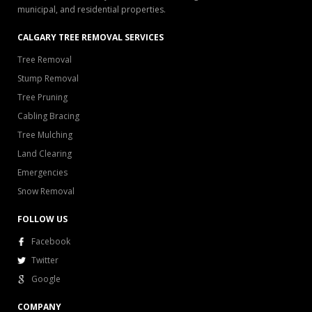
municipal, and residential properties.
CALGARY TREE REMOVAL SERVICES
Tree Removal
Stump Removal
Tree Pruning
Cabling Bracing
Tree Mulching
Land Clearing
Emergencies
Snow Removal
FOLLOW US
Facebook
Twitter
Google
COMPANY