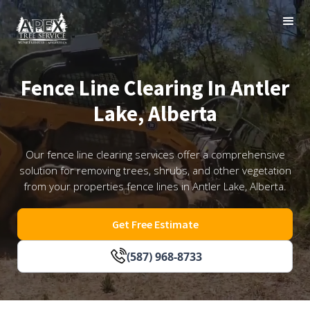
Fence Line Clearing In Antler
Lake, Alberta
Our fence line clearing services offer a comprehensive
solution for removing trees, shrubs, and other vegetation
from your properties fence lines in Antler Lake, Alberta.
Get Free Estimate
(587) 968-8733