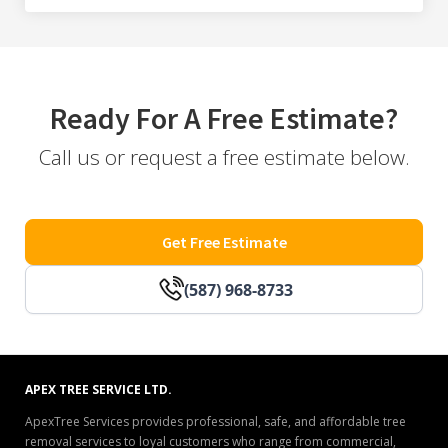
Ready For A Free Estimate?
Call us or request a free estimate below.
Get Free Estimate
(587) 968-8733
APEX TREE SERVICE LTD.
ApexTree Services provides professional, safe, and affordable tree
removal services to loyal customers who range from commercial,