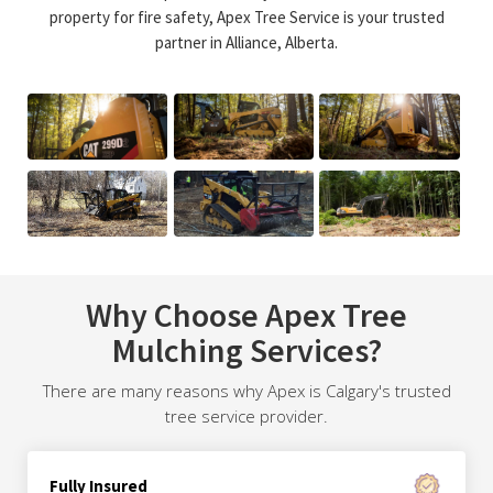
property for fire safety, Apex Tree Service is your trusted
partner in Alliance, Alberta.
Why Choose Apex Tree
Mulching Services?
There are many reasons why Apex is Calgary's trusted
tree service provider.
Fully Insured