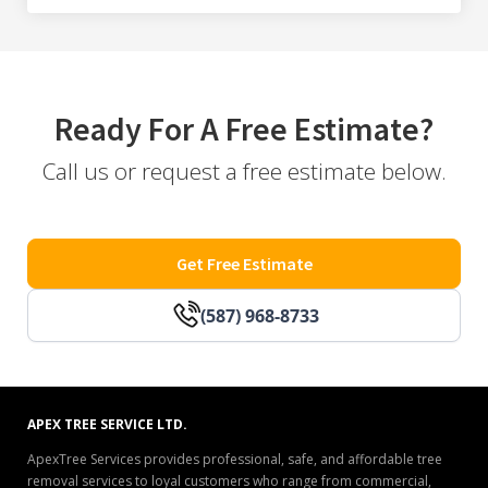
Ready For A Free Estimate?
Call us or request a free estimate below.
Get Free Estimate
(587) 968-8733
APEX TREE SERVICE LTD.
ApexTree Services provides professional, safe, and affordable tree
removal services to loyal customers who range from commercial,