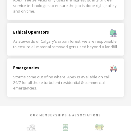
Apex Tree services only uses the highest quality of tree
service technologies to ensure the job is done right, safely,
and on time.
Ethical Operators
As stewards of Calgary's urban forest, we are responsible
to ensure all material removed gets used beyond a landfill.
Emergencies
Storms come out of no where. Apex is available on call
24/7 for all those turbulent residential & commercial
emergencies.
OUR MEMBERSHIPS & ASSOCIATIONS