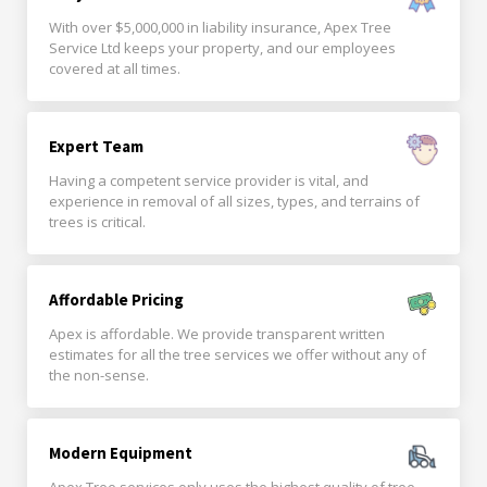
With over $5,000,000 in liability insurance, Apex Tree
Service Ltd keeps your property, and our employees
covered at all times.
Expert Team
Having a competent service provider is vital, and
experience in removal of all sizes, types, and terrains of
trees is critical.
Affordable Pricing
Apex is affordable. We provide transparent written
estimates for all the tree services we offer without any of
the non-sense.
Modern Equipment