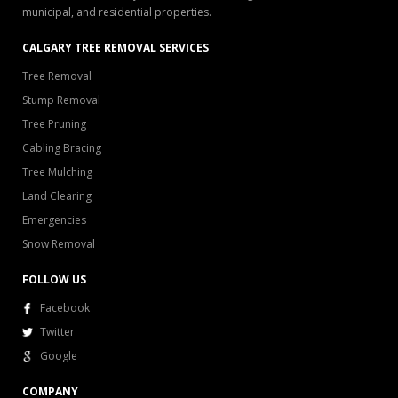
municipal, and residential properties.
CALGARY TREE REMOVAL SERVICES
Tree Removal
Stump Removal
Tree Pruning
Cabling Bracing
Tree Mulching
Land Clearing
Emergencies
Snow Removal
FOLLOW US
Facebook
Twitter
Google
COMPANY