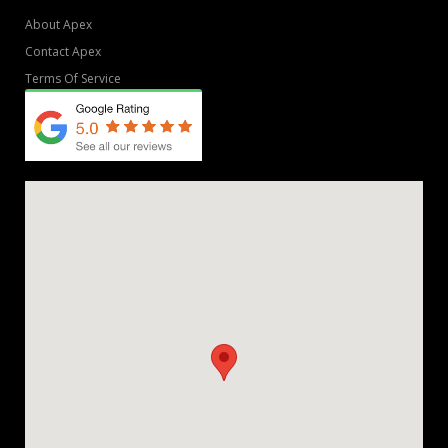
About Apex
Contact Apex
Terms Of Service