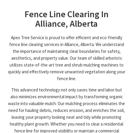
Fence Line Clearing In
Alliance, Alberta
Apex Tree Service is proud to offer efficient and eco-friendly
fence line clearing services in Alliance, Alberta. We understand
the importance of maintaining clear boundaries for safety,
aesthetics, and property value. Our team of skilled arborists
utilizes state-of-the-art tree and shrub mulching machines to
quickly and effectively remove unwanted vegetation along your
fence line.
This advanced technology not only saves time and labor but
also minimizes environmental impact by transforming organic
waste into valuable mulch. Our mulching process eliminates the
need for hauling debris, reduces erosion, and enriches the soil,
leaving your property looking neat and tidy while promoting
healthy plant growth. Whether you need to clear a residential
fence line for improved visibility or maintain a commercial