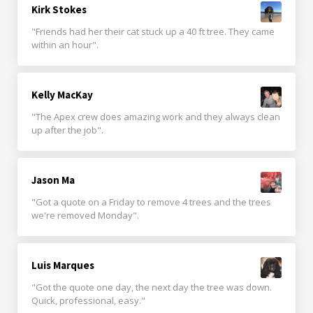
Kirk Stokes
"Friends had her their cat stuck up a 40 ft tree. They came
within an hour".
Kelly MacKay
"The Apex crew does amazing work and they always clean
up after the job".
Jason Ma
"Got a quote on a Friday to remove 4 trees and the trees
we're removed Monday".
Luis Marques
"Got the quote one day, the next day the tree was down.
Quick, professional, easy."