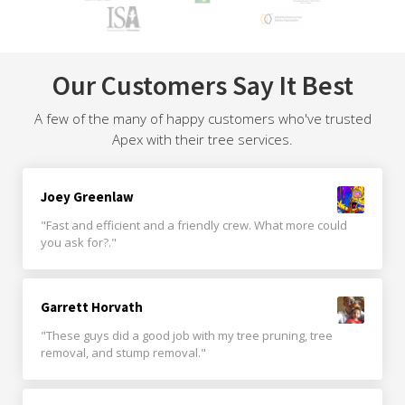
Our Customers Say It Best
A few of the many of happy customers who've trusted
Apex with their tree services.
Joey Greenlaw
"Fast and efficient and a friendly crew. What more could
you ask for?."
Garrett Horvath
"These guys did a good job with my tree pruning, tree
removal, and stump removal."