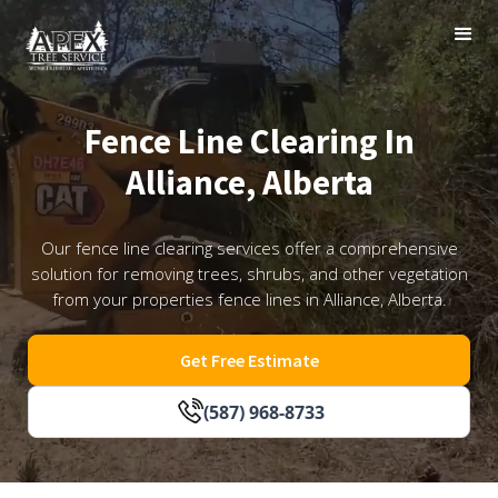
Fence Line Clearing In
Alliance, Alberta
Our fence line clearing services offer a comprehensive
solution for removing trees, shrubs, and other vegetation
from your properties fence lines in Alliance, Alberta.
Get Free Estimate
(587) 968-8733