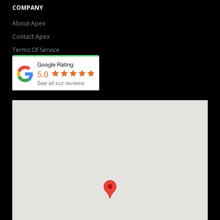
COMPANY
About Apex
Contact Apex
Terms Of Service