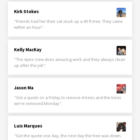
Kirk Stokes
"Friends had her their cat stuck up a 40 ft tree. They came
within an hour".
Kelly MacKay
"The Apex crew does amazing work and they always clean
up after the job".
Jason Ma
"Got a quote on a Friday to remove 4 trees and the trees
we're removed Monday".
Luis Marques
"Got the quote one day, the next day the tree was down.