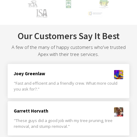
Our Customers Say It Best
A few of the many of happy customers who've trusted
Apex with their tree services.
Joey Greenlaw
"Fast and efficient and a friendly crew. What more could
you ask for?."
Garrett Horvath
"These guys did a good job with my tree pruning, tree
removal, and stump removal."