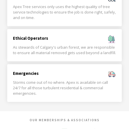
Apex Tree services only uses the highest quality of tree
service technologies to ensure the job is done right, safely,
and on time.
Ethical Operators
As stewards of Calgary's urban forest, we are responsible
to ensure all material removed gets used beyond a landfill.
Emergencies
Storms come out of no where. Apex is available on call
24/7 for all those turbulent residential & commercial
emergencies.
OUR MEMBERSHIPS & ASSOCIATIONS