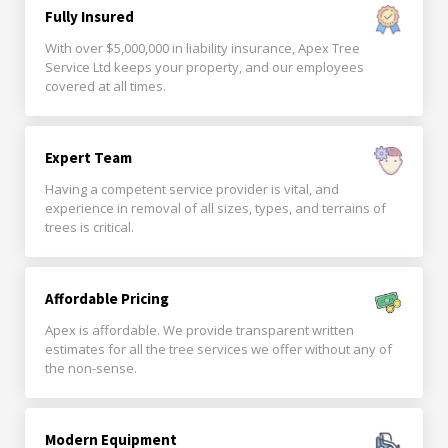
Fully Insured
With over $5,000,000 in liability insurance, Apex Tree
Service Ltd keeps your property, and our employees
covered at all times.
Expert Team
Having a competent service provider is vital, and
experience in removal of all sizes, types, and terrains of
trees is critical.
Affordable Pricing
Apex is affordable. We provide transparent written
estimates for all the tree services we offer without any of
the non-sense.
Modern Equipment