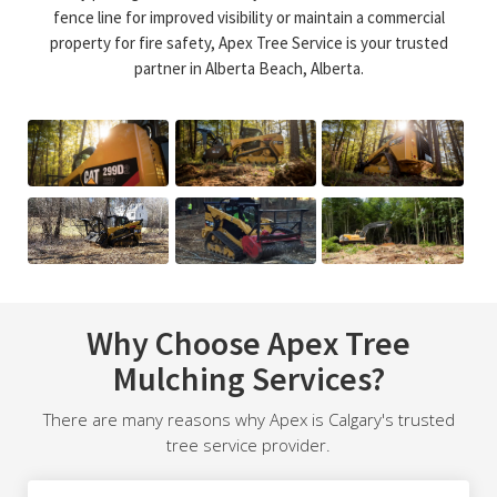
fence line for improved visibility or maintain a commercial
property for fire safety, Apex Tree Service is your trusted
partner in Alberta Beach, Alberta.
Why Choose Apex Tree
Mulching Services?
There are many reasons why Apex is Calgary's trusted
tree service provider.