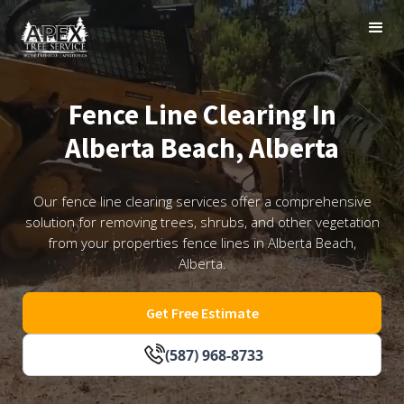
Fence Line Clearing In
Alberta Beach, Alberta
Our fence line clearing services offer a comprehensive
solution for removing trees, shrubs, and other vegetation
from your properties fence lines in Alberta Beach,
Alberta.
Get Free Estimate
(587) 968-8733