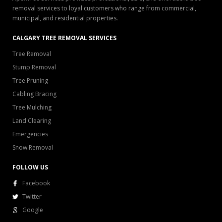
removal services to loyal customers who range from commercial,
municipal, and residential properties.
CALGARY TREE REMOVAL SERVICES
Tree Removal
Stump Removal
Tree Pruning
Cabling Bracing
Tree Mulching
Land Clearing
Emergencies
Snow Removal
FOLLOW US
Facebook
Twitter
Google