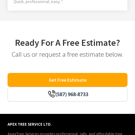
Quick, professional, easy."
Ready For A Free Estimate?
Call us or request a free estimate below.
Get Free Estimate
(587) 968-8733
APEX TREE SERVICE LTD.
ApexTree Services provides professional, safe, and affordable tree