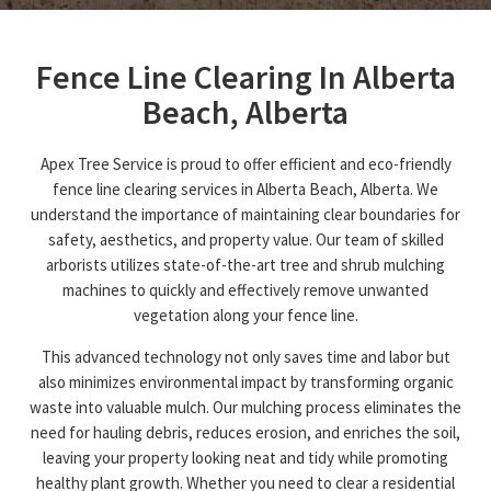
Fence Line Clearing In Alberta
Beach, Alberta
Apex Tree Service is proud to offer efficient and eco-friendly
fence line clearing services in Alberta Beach, Alberta. We
understand the importance of maintaining clear boundaries for
safety, aesthetics, and property value. Our team of skilled
arborists utilizes state-of-the-art tree and shrub mulching
machines to quickly and effectively remove unwanted
vegetation along your fence line.
This advanced technology not only saves time and labor but
also minimizes environmental impact by transforming organic
waste into valuable mulch. Our mulching process eliminates the
need for hauling debris, reduces erosion, and enriches the soil,
leaving your property looking neat and tidy while promoting
healthy plant growth. Whether you need to clear a residential