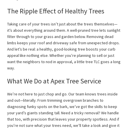
The Ripple Effect of Healthy Trees
Taking care of your trees isn’t just about the trees themselves—
it’s about everything around them. A well-pruned tree lets sunlight
filter through to your grass and garden below. Removing dead
limbs keeps your roof and driveway safe from unexpected drops.
And let’s be real: a healthy, good-looking tree boosts your curb
appeal like nothing else. Whether you’re planning to sell or just
want the neighbors to nod in approval, a little tree TLC goes a long
way.
What We Do at Apex Tree Service
We’re not here to just chop and go. Our team knows trees inside
and out—literally. From trimming overgrown branches to
diagnosing funky spots on the bark, we’ve got the skills to keep
your yard’s giants standing tall. Need a tricky removal? We handle
that too, with precision that leaves your property spotless. And if
you’re not sure what your trees need, we’ll take a look and give it