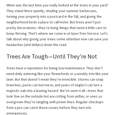
When was the last time you really looked at the trees in your yard?
They stand there quietly, shading your summer barbecues,
turning your property into a postcard in the fall, and giving the
neighborhood birds a place to call home. But trees aren’t just
pretty decorations—they’re living things that need a little care to
keep thriving. That’s where we come in at Apex Tree Service. Let’s
talk about why giving your trees some attention now can save you
headaches (and dollars) down the road.
Trees Are Tough—Until They’re Not
Trees have a reputation for being low-maintenance. They don’t
need daily watering like your flowerbeds or a weekly trim like your
lawn. But that doesn’t mean they’re invincible. Storms can snap
branches, pests can burrow in, and years of neglect can turn a
majestic oak into a leaning hazard. We’ve seen it all—trees that
look fine on the outside but are rotting from within, or ones so
overgrown they’re tangling with power lines. Regular checkups
from a pro can catch these issues before they turn into
emergencies.