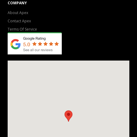
COMPANY
About Apex
Contact Apex
Terms Of Service