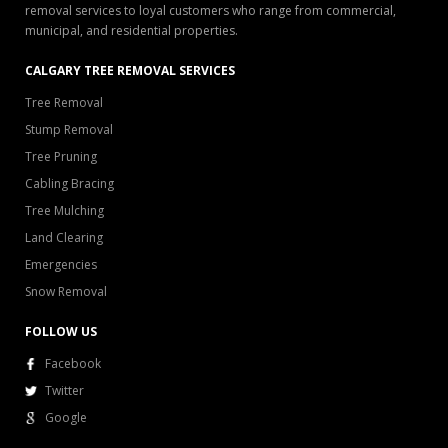
removal services to loyal customers who range from commercial,
municipal, and residential properties.
CALGARY TREE REMOVAL SERVICES
Tree Removal
Stump Removal
Tree Pruning
Cabling Bracing
Tree Mulching
Land Clearing
Emergencies
Snow Removal
FOLLOW US
Facebook
Twitter
Google