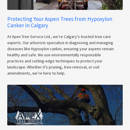
Protecting Your Aspen Trees from Hypoxylon
Canker in Calgary
At Apex Tree Service Ltd., we’re Calgary’s trusted tree care
experts. Our arborists specialize in diagnosing and managing
diseases like Hypoxylon canker, ensuring your aspens remain
healthy and safe. We use environmentally responsible
practices and cutting-edge techniques to protect your
landscape. Whether it’s pruning, tree removal, or soil
amendments, we’re here to help.