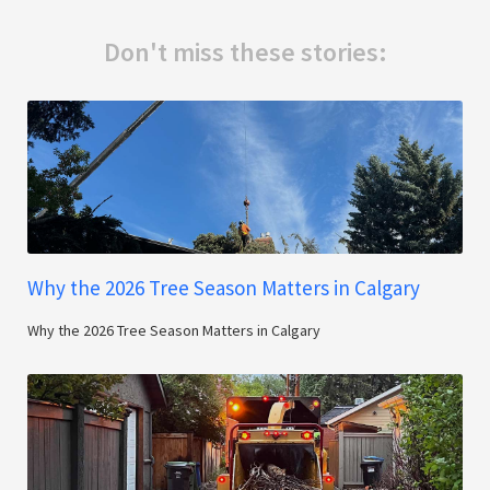
Don't miss these stories:
Why the 2026 Tree Season Matters in Calgary
Why the 2026 Tree Season Matters in Calgary