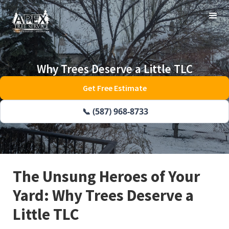
Why Trees Deserve a Little TLC
Get Free Estimate
📞 (587) 968-8733
The Unsung Heroes of Your
Yard: Why Trees Deserve a
Little TLC