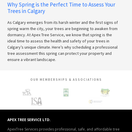
Why Spring is the Perfect Time to Assess Your
Trees in Calgary
As Calgary emerges from its harsh winter and the first signs of
spring warm the city, your trees are beginning to awaken from
dormancy. At Apex Tree Service, we know that spring is the
ideal time to assess the health and safety of your trees in
Calgary’s unique climate. Here’s why scheduling a professional
tree assessment this spring can protect your property and
ensure a vibrant landscape.
OUR MEMBERSHIPS & ASSOCIATIONS
APEX TREE SERVICE LTD.
ApexTree Services provides professional, safe, and affordable tree