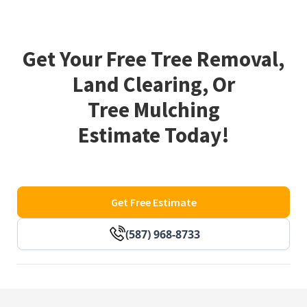
Get Your Free Tree Removal,
Land Clearing, Or
Tree Mulching
Estimate Today!
Get Free Estimate
(587) 968-8733