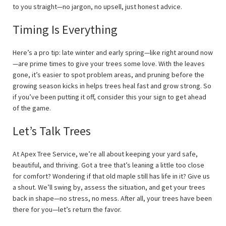
to you straight—no jargon, no upsell, just honest advice.
Timing Is Everything
Here’s a pro tip: late winter and early spring—like right around now
—are prime times to give your trees some love. With the leaves
gone, it’s easier to spot problem areas, and pruning before the
growing season kicks in helps trees heal fast and grow strong. So
if you’ve been putting it off, consider this your sign to get ahead
of the game.
Let’s Talk Trees
At Apex Tree Service, we’re all about keeping your yard safe,
beautiful, and thriving. Got a tree that’s leaning a little too close
for comfort? Wondering if that old maple still has life in it? Give us
a shout. We’ll swing by, assess the situation, and get your trees
back in shape—no stress, no mess. After all, your trees have been
there for you—let’s return the favor.