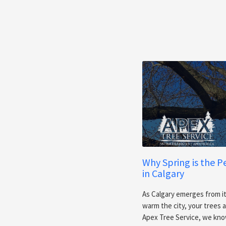
Why Spring is the P
in Calgary
As Calgary emerges from it
warm the city, your trees
Apex Tree Service, we know