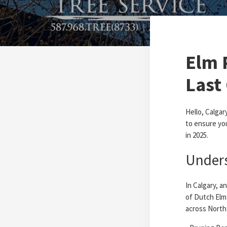
Elm 
Last 
Hello, Calgar
to ensure you
in 2025.
Unders
In Calgary, a
of Dutch Elm
across North