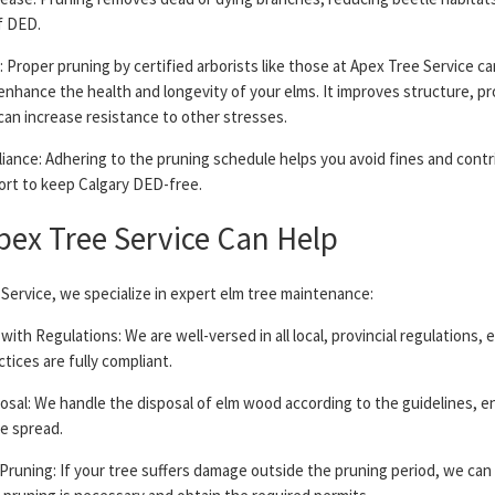
f DED.
: Proper pruning by certified arborists like those at Apex Tree Service ca
 enhance the health and longevity of your elms. It improves structure, 
can increase resistance to other stresses.
iance: Adhering to the pruning schedule helps you avoid fines and contr
fort to keep Calgary DED-free.
ex Tree Service Can Help
Service, we specialize in expert elm tree maintenance:
with Regulations: We are well-versed in all local, provincial regulations, 
ctices are fully compliant.
osal: We handle the disposal of elm wood according to the guidelines, e
se spread.
Pruning: If your tree suffers damage outside the pruning period, we can