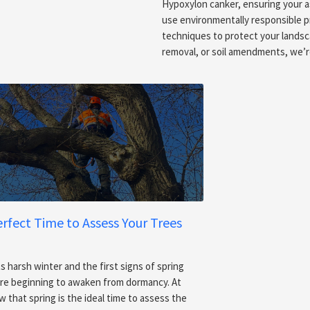
Hypoxylon canker, ensuring your 
use environmentally responsible p
techniques to protect your landsc
removal, or soil amendments, we’r
erfect Time to Assess Your Trees
s harsh winter and the first signs of spring
 are beginning to awaken from dormancy. At
 that spring is the ideal time to assess the