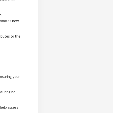
n
promotes new
ibutes to the
ensuring your
nsuring no
 help assess