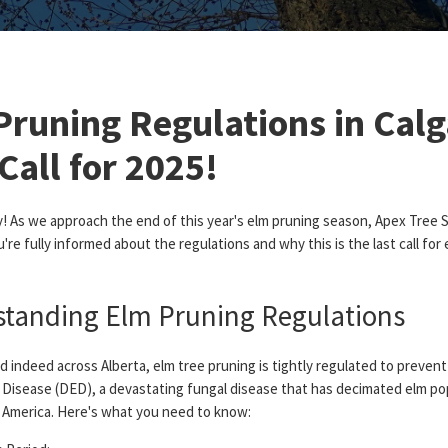
Pruning Regulations in Calg
Call for 2025!
y! As we approach the end of this year's elm pruning season, Apex Tree 
're fully informed about the regulations and why this is the last call for 
tanding Elm Pruning Regulations
nd indeed across Alberta, elm tree pruning is tightly regulated to preven
 Disease (DED), a devastating fungal disease that has decimated elm po
 America. Here's what you need to know: