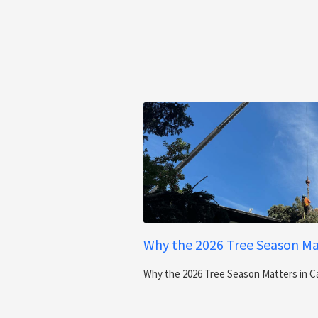
Why the 2026 Tree Season Mat
Why the 2026 Tree Season Matters in C