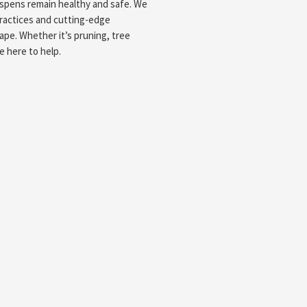
aspens remain healthy and safe. We
ractices and cutting-edge
ape. Whether it’s pruning, tree
e here to help.