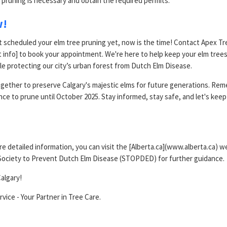
 pruning is necessary and obtain the required permits.
w!
t scheduled your elm tree pruning yet, now is the time! Contact Apex Tr
t info] to book your appointment. We're here to help keep your elm tree
le protecting our city’s urban forest from Dutch Elm Disease.
gether to preserve Calgary's majestic elms for future generations. Reme
nce to prune until October 2025. Stay informed, stay safe, and let's keep
e detailed information, you can visit the [Alberta.ca](www.alberta.ca) w
Society to Prevent Dutch Elm Disease (STOPDED) for further guidance.
algary!
vice - Your Partner in Tree Care.