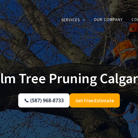
OUR COMPANY
CO
SERVICES
lm Tree Pruning Calga
📞 (587) 968-8733
Get Free Estimate