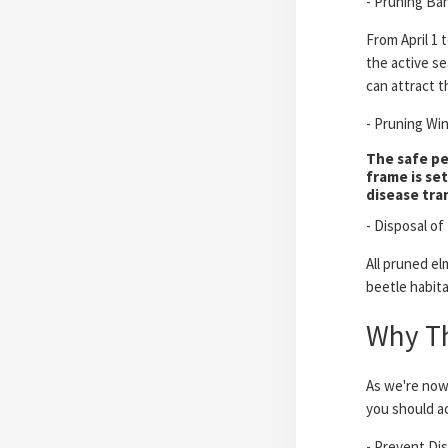
- Pruning Ban
From April 1 
the active se
can attract t
- Pruning Wi
The safe pe
frame is se
disease tra
- Disposal of
All pruned el
beetle habita
Why Thi
As we're now 
you should a
- Prevent Di