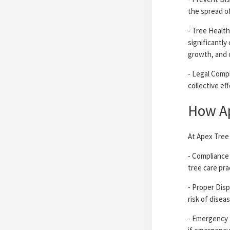
the spread o
- Tree Health
significantly
growth, and 
- Legal Compl
collective ef
How Ap
At Apex Tree 
- Compliance 
tree care pra
- Proper Disp
risk of disea
- Emergency 