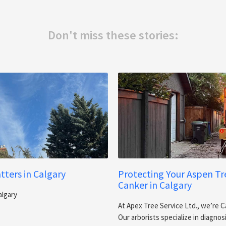
Don't miss these stories:
ters in Calgary
Protecting Your Aspen T
Canker in Calgary
algary
At Apex Tree Service Ltd., we’re C
Our arborists specialize in diagno