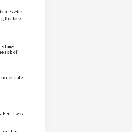
oincides with
ng this time
is time
e risk of
 to eliminate
es. Here's why
s and thus