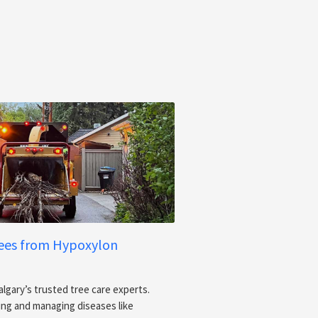
rees from Hypoxylon
algary’s trusted tree care experts.
sing and managing diseases like