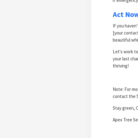
if emergency
Act No
If you haven'
[your contac
beautiful whi
Let's work to
your last cha
thriving!
Note: For mor
contact the 
Stay green, C
Apex Tree Ser