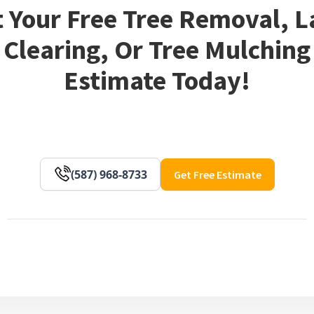
 Your Free Tree Removal, 
Clearing, Or Tree Mulching
Estimate Today!
(587) 968-8733
Get Free Estimate