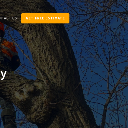
NTACT US
GET FREE ESTIMATE
ry