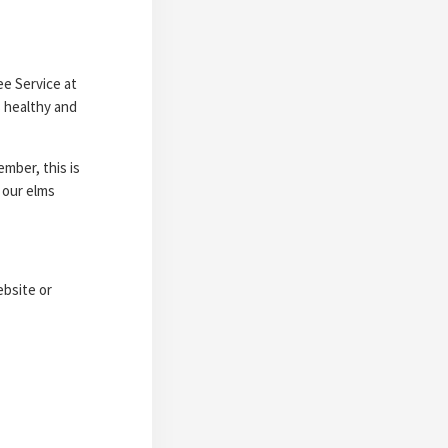
ee Service at
s healthy and
mber, this is
 our elms
ebsite or