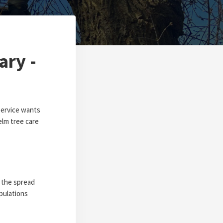
ary -
Service wants
elm tree care
t the spread
pulations