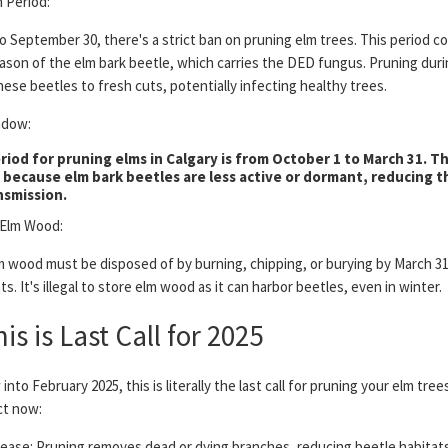
 Period:
to September 30, there's a strict ban on pruning elm trees. This period c
ason of the elm bark beetle, which carries the DED fungus. Pruning duri
hese beetles to fresh cuts, potentially infecting healthy trees.
ndow:
riod for pruning elms in Calgary is from October 1 to March 31. Th
t because elm bark beetles are less active or dormant, reducing th
nsmission.
 Elm Wood:
m wood must be disposed of by burning, chipping, or burying by March 31
ts. It's illegal to store elm wood as it can harbor beetles, even in winter.
s is Last Call for 2025
into February 2025, this is literally the last call for pruning your elm tre
ct now:
sease: Pruning removes dead or dying branches, reducing beetle habitat