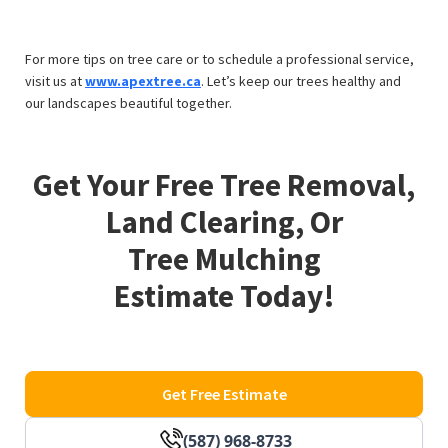
For more tips on tree care or to schedule a professional service,
visit us at
www.apextree.ca
. Let’s keep our trees healthy and
our landscapes beautiful together.
Get Your Free Tree Removal,
Land Clearing, Or
Tree Mulching
Estimate Today!
Get Free Estimate
(587) 968-8733