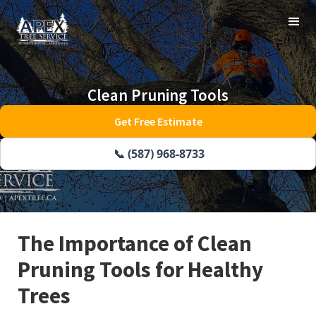
Clean Pruning Tools
Get Free Estimate
📞 (587) 968-8733
The Importance of Clean
Pruning Tools for Healthy
Trees