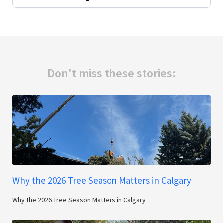
Don't miss these stories:
Why the 2026 Tree Season Matters in Calgary
Why the 2026 Tree Season Matters in Calgary