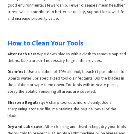
good environmental stewardship. Fewer diseases mean healthier
trees, which contribute to better air quality, support local wildlife,
and increase property value.
How to Clean Your Tools
After Each Use:
Wipe down blades with a cloth to remove sap and
debris. Use a brush if necessary to get into crevices.
Disinfect:
Use a solution of 70% alcohol, bleach (1 part bleach to
9 parts water), or specialized tool disinfectants. Dip the blades in
the solution or wipe them down. For tools with intricate parts,
spray the solution ensuring all areas are covered.
Sharpen Regularly:
A sharp tool cuts more cleanly. Use a
sharpening stone or file, maintaining the original bevel of the
blade.
Dry and Lubricate:
After cleaning and disinfecting, dry your tools
thoroughly to prevent rust. Apply a light machine oil on hinges and