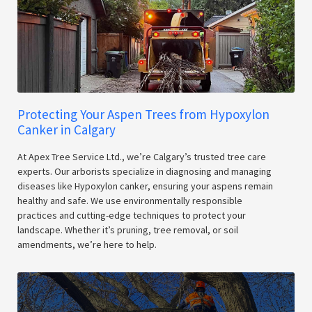
Protecting Your Aspen Trees from Hypoxylon
Canker in Calgary
At Apex Tree Service Ltd., we’re Calgary’s trusted tree care
experts. Our arborists specialize in diagnosing and managing
diseases like Hypoxylon canker, ensuring your aspens remain
healthy and safe. We use environmentally responsible
practices and cutting-edge techniques to protect your
landscape. Whether it’s pruning, tree removal, or soil
amendments, we’re here to help.