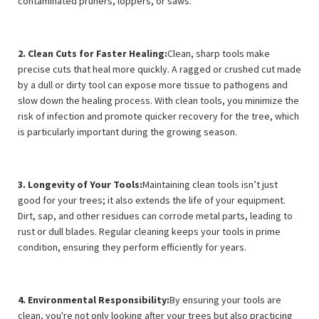
contaminated pruners, loppers, or saws.
2. Clean Cuts for Faster Healing:
Clean, sharp tools make
precise cuts that heal more quickly. A ragged or crushed cut made
by a dull or dirty tool can expose more tissue to pathogens and
slow down the healing process. With clean tools, you minimize the
risk of infection and promote quicker recovery for the tree, which
is particularly important during the growing season.
3. Longevity of Your Tools:
Maintaining clean tools isn’t just
good for your trees; it also extends the life of your equipment.
Dirt, sap, and other residues can corrode metal parts, leading to
rust or dull blades. Regular cleaning keeps your tools in prime
condition, ensuring they perform efficiently for years.
4. Environmental Responsibility:
By ensuring your tools are
clean, you're not only looking after your trees but also practicing