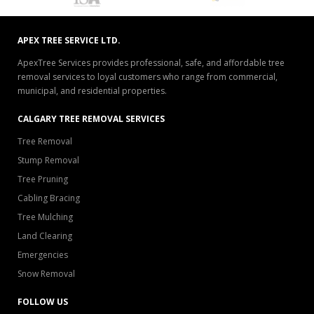
APEX TREE SERVICE LTD.
ApexTree Services provides professional, safe, and affordable tree
removal services to loyal customers who range from commercial,
municipal, and residential properties.
CALGARY TREE REMOVAL SERVICES
Tree Removal
Stump Removal
Tree Pruning
Cabling Bracing
Tree Mulching
Land Clearing
Emergencies
Snow Removal
FOLLOW US