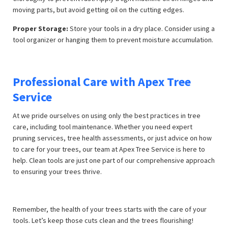
moving parts, but avoid getting oil on the cutting edges.
Proper Storage:
Store your tools in a dry place. Consider using a
tool organizer or hanging them to prevent moisture accumulation.
Professional Care with Apex Tree
Service
At
we pride ourselves on using only the best practices in tree
care, including tool maintenance. Whether you need expert
pruning services, tree health assessments, or just advice on how
to care for your trees, our team at Apex Tree Service is here to
help. Clean tools are just one part of our comprehensive approach
to ensuring your trees thrive.
Remember, the health of your trees starts with the care of your
tools. Let’s keep those cuts clean and the trees flourishing!