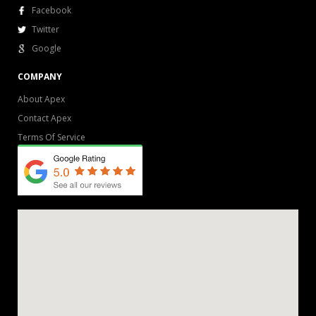
Facebook
Twitter
Google
COMPANY
About Apex
Contact Apex
Terms Of Service