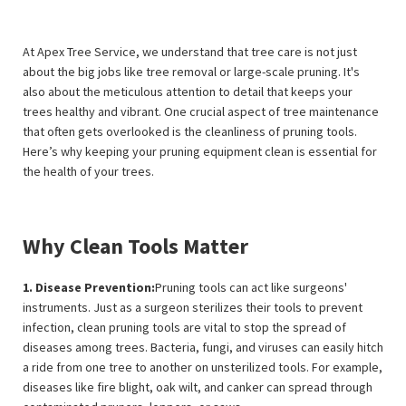
At Apex Tree Service, we understand that tree care is not just
about the big jobs like tree removal or large-scale pruning. It's
also about the meticulous attention to detail that keeps your
trees healthy and vibrant. One crucial aspect of tree maintenance
that often gets overlooked is the cleanliness of pruning tools.
Here’s why keeping your pruning equipment clean is essential for
the health of your trees.
Why Clean Tools Matter
1. Disease Prevention:
Pruning tools can act like surgeons'
instruments. Just as a surgeon sterilizes their tools to prevent
infection, clean pruning tools are vital to stop the spread of
diseases among trees. Bacteria, fungi, and viruses can easily hitch
a ride from one tree to another on unsterilized tools. For example,
diseases like fire blight, oak wilt, and canker can spread through