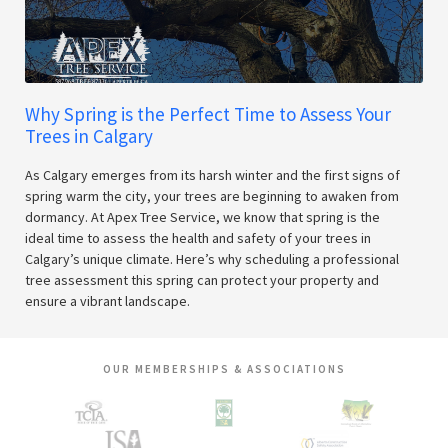
Why Spring is the Perfect Time to Assess Your
Trees in Calgary
As Calgary emerges from its harsh winter and the first signs of
spring warm the city, your trees are beginning to awaken from
dormancy. At Apex Tree Service, we know that spring is the
ideal time to assess the health and safety of your trees in
Calgary’s unique climate. Here’s why scheduling a professional
tree assessment this spring can protect your property and
ensure a vibrant landscape.
OUR MEMBERSHIPS & ASSOCIATIONS