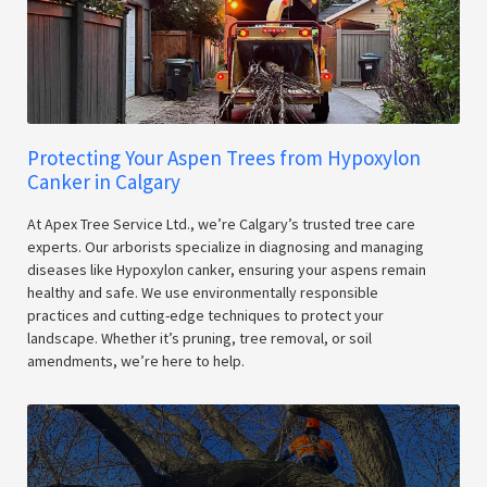
Protecting Your Aspen Trees from Hypoxylon
Canker in Calgary
At Apex Tree Service Ltd., we’re Calgary’s trusted tree care
experts. Our arborists specialize in diagnosing and managing
diseases like Hypoxylon canker, ensuring your aspens remain
healthy and safe. We use environmentally responsible
practices and cutting-edge techniques to protect your
landscape. Whether it’s pruning, tree removal, or soil
amendments, we’re here to help.