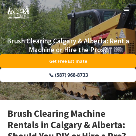
Brush Clearing Calgary & Alberta: Rent a
Machine or Hire the Pros?
Get Free Estimate
📞 (587) 968-8733
Brush Clearing Machine
Rentals in Calgary & Alberta:
Should You DIY or Hire a Pro?