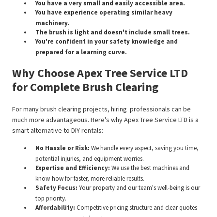
You have a very small and easily accessible area.
You have experience operating similar heavy
machinery.
The brush is light and doesn't include small trees.
You're confident in your safety knowledge and
prepared for a learning curve.
Why Choose Apex Tree Service LTD
for Complete Brush Clearing
For many brush clearing projects, hiring professionals can be
much more advantageous. Here's why Apex Tree Service LTD is a
smart alternative to DIY rentals:
No Hassle or Risk:
We handle every aspect, saving you time,
potential injuries, and equipment worries.
Expertise and Efficiency:
We use the best machines and
know-how for faster, more reliable results.
Safety Focus:
Your property and our team's well-being is our
top priority.
Affordability:
Competitive pricing structure and clear quotes