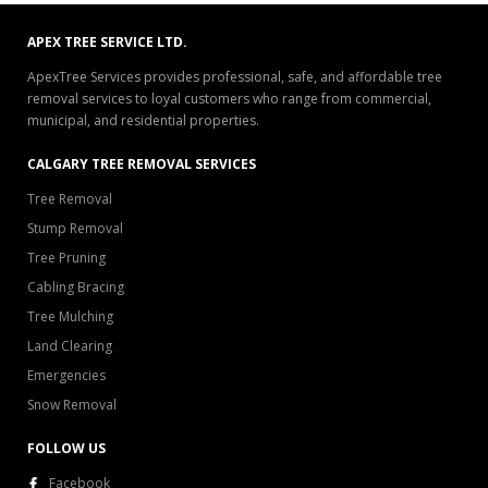
APEX TREE SERVICE LTD.
ApexTree Services provides professional, safe, and affordable tree
removal services to loyal customers who range from commercial,
municipal, and residential properties.
CALGARY TREE REMOVAL SERVICES
Tree Removal
Stump Removal
Tree Pruning
Cabling Bracing
Tree Mulching
Land Clearing
Emergencies
Snow Removal
FOLLOW US
Facebook