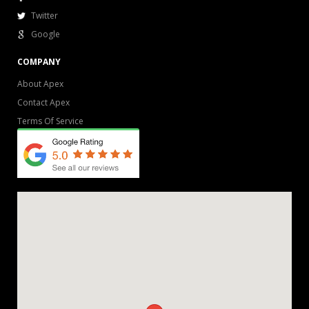
Twitter
Google
COMPANY
About Apex
Contact Apex
Terms Of Service