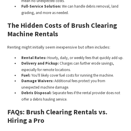
mean no unexpected costs.
Full-Service Solution:
We can handle debris removal, land
grading, and more as needed.
The Hidden Costs of Brush Clearing
Machine Rentals
Renting might initially seem inexpensive but often includes:
Rental Rates:
Hourly, daily, or weekly fees that quickly add up.
Delivery and Pickup:
Charges can further erode savings,
especially for remote locations.
Fuel:
You'll likely cover fuel costs for running the machine.
Damage Waivers:
Additional fees protect you from
unexpected machine damage.
Debris Disposal:
Separate fees if the rental provider does not
offer a debris hauling service.
FAQs: Brush Clearing Rentals vs.
Hiring a Pro