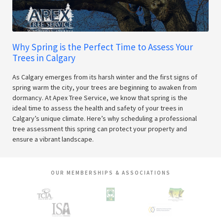
Why Spring is the Perfect Time to Assess Your
Trees in Calgary
As Calgary emerges from its harsh winter and the first signs of
spring warm the city, your trees are beginning to awaken from
dormancy. At Apex Tree Service, we know that spring is the
ideal time to assess the health and safety of your trees in
Calgary’s unique climate. Here’s why scheduling a professional
tree assessment this spring can protect your property and
ensure a vibrant landscape.
OUR MEMBERSHIPS & ASSOCIATIONS