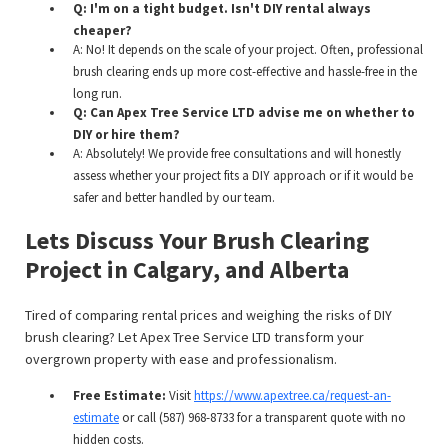
Q: I'm on a tight budget. Isn't DIY rental always
cheaper?
A: No! It depends on the scale of your project. Often, professional
brush clearing ends up more cost-effective and hassle-free in the
long run.
Q: Can Apex Tree Service LTD advise me on whether to
DIY or hire them?
A: Absolutely! We provide free consultations and will honestly
assess whether your project fits a DIY approach or if it would be
safer and better handled by our team.
Lets Discuss Your Brush Clearing
Project in Calgary, and Alberta
Tired of comparing rental prices and weighing the risks of DIY
brush clearing? Let Apex Tree Service LTD transform your
overgrown property with ease and professionalism.
Free Estimate:
Visit
https://www.apextree.ca/request-an-
estimate
or call (587) 968-8733 for a transparent quote with no
hidden costs.