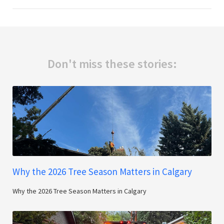
Don't miss these stories:
Why the 2026 Tree Season Matters in Calgary
Why the 2026 Tree Season Matters in Calgary