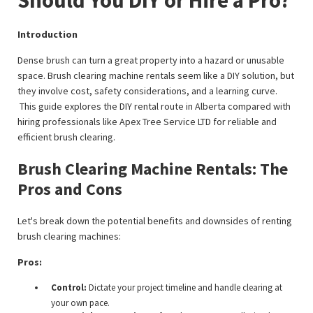
Introduction
Dense brush can turn a great property into a hazard or unusable
space. Brush clearing machine rentals seem like a DIY solution, but
they involve cost, safety considerations, and a learning curve.
This guide explores the DIY rental route in Alberta compared with
hiring professionals like Apex Tree Service LTD for reliable and
efficient brush clearing.
Brush Clearing Machine Rentals: The
Pros and Cons
Let's break down the potential benefits and downsides of renting
brush clearing machines:
Pros:
Control:
Dictate your project timeline and handle clearing at
your own pace.