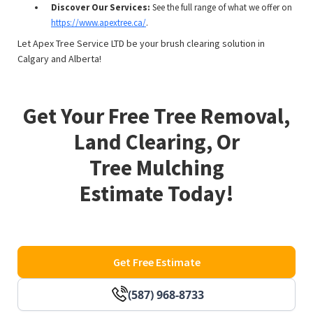
Discover Our Services:
See the full range of what we offer on
https://www.apextree.ca/
.
Let Apex Tree Service LTD be your brush clearing solution in
Calgary and Alberta!
Get Your Free Tree Removal,
Land Clearing, Or
Tree Mulching
Estimate Today!
Get Free Estimate
(587) 968-8733