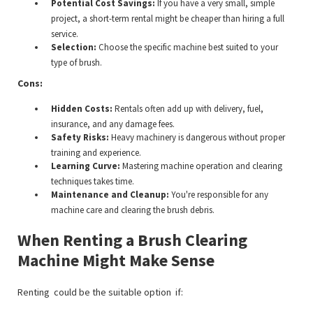
Potential Cost Savings:
If you have a very small, simple
project, a short-term rental might be cheaper than hiring a full
service.
Selection:
Choose the specific machine best suited to your
type of brush.
Cons:
Hidden Costs:
Rentals often add up with delivery, fuel,
insurance, and any damage fees.
Safety Risks:
Heavy machinery is dangerous without proper
training and experience.
Learning Curve:
Mastering machine operation and clearing
techniques takes time.
Maintenance and Cleanup:
You're responsible for any
machine care and clearing the brush debris.
When Renting a Brush Clearing
Machine Might Make Sense
Renting could be the suitable option if: