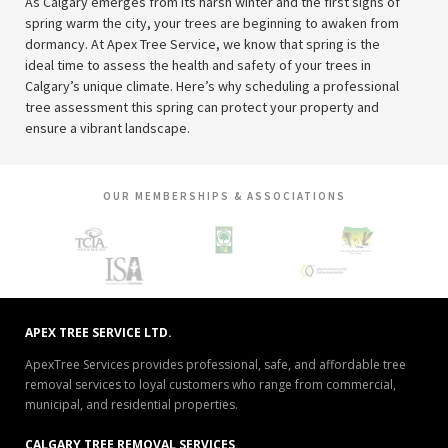
As Calgary emerges from its harsh winter and the first signs of
spring warm the city, your trees are beginning to awaken from
dormancy. At Apex Tree Service, we know that spring is the
ideal time to assess the health and safety of your trees in
Calgary’s unique climate. Here’s why scheduling a professional
tree assessment this spring can protect your property and
ensure a vibrant landscape.
OUR MEMBERSHIPS & ASSOCIATIONS
APEX TREE SERVICE LTD.
ApexTree Services provides professional, safe, and affordable tree
removal services to loyal customers who range from commercial,
municipal, and residential properties.
CALGARY TREE REMOVAL SERVICES