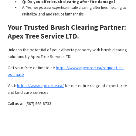
Q: Do you offer brush clearing after fire damage?
A: Yes, we possess expertise in safe clearing after fires, helping to
revitalize land and reduce further risks.
Your Trusted Brush Clearing Partner:
Apex Tree Service LTD.
Unleash the potential of your Alberta property with brush clearing
solutions by Apex Tree Service LTD!
Get your free estimate at:
https://www.apextree.ca/request-an-
estimate
Visit:
https://www.apextree.ca/
for our entire range of expert tree
and land care services.
Call us at: (587) 968-8733