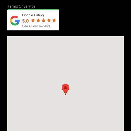
Terms Of Service