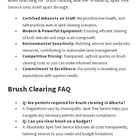
When searching for "brush clearing near me" in Alberta, Apex Tree
Service sets itself apart through:
Certified Arborists on Staff:
We prioritize tree health, and
safe practices even in land clearing scenarios.
Modern & Powerful Equipment:
Ensuring efficient clearing
of both delicate and large-scale overgrowth.
Environmental Sensitivity:
Mulching services turn waste into
resources, contributing to sustainable land management.
Competitive Pricing:
Transparent, upfront quotes on brush
clearing costs so you can make informed decisions.
Commitment to Excellence:
Our priority is exceeding your
expectations with superior results.
Brush Clearing FAQ
Q: Are permits required for brush clearing in Alberta?
A: Regulations vary by municipality. Apex Tree Service helps you
navigate any necessary permits and ensures compliance.
Q: Can you clear brush on a budget?
A: Absolutely! Apex Tree Service discusses all costs transparently,
tailoring services to your needs and budget limitations.