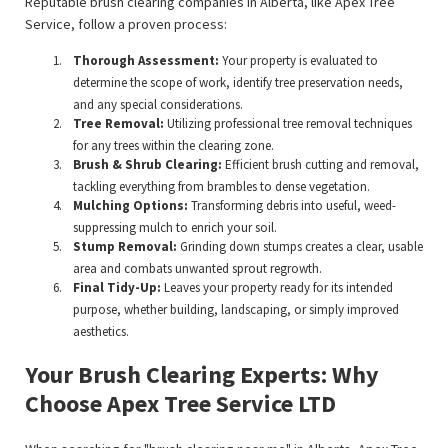
Reputable brush clearing companies in Alberta, like Apex Tree
Service, follow a proven process:
Thorough Assessment:
Your property is evaluated to
determine the scope of work, identify tree preservation needs,
and any special considerations.
Tree Removal:
Utilizing professional tree removal techniques
for any trees within the clearing zone.
Brush & Shrub Clearing:
Efficient brush cutting and removal,
tackling everything from brambles to dense vegetation.
Mulching Options:
Transforming debris into useful, weed-
suppressing mulch to enrich your soil.
Stump Removal:
Grinding down stumps creates a clear, usable
area and combats unwanted sprout regrowth.
Final Tidy-Up:
Leaves your property ready for its intended
purpose, whether building, landscaping, or simply improved
aesthetics.
Your Brush Clearing Experts: Why
Choose Apex Tree Service LTD