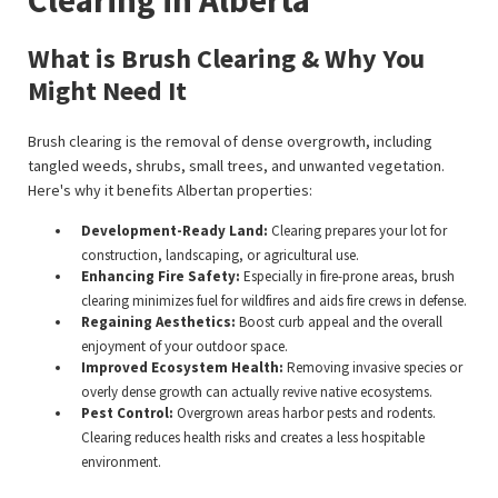
What is Brush Clearing & Why You
Might Need It
Brush clearing is the removal of dense overgrowth, including
tangled weeds, shrubs, small trees, and unwanted vegetation.
Here's why it benefits Albertan properties:
Development-Ready Land:
Clearing prepares your lot for
construction, landscaping, or agricultural use.
Enhancing Fire Safety:
Especially in fire-prone areas, brush
clearing minimizes fuel for wildfires and aids fire crews in defense.
Regaining Aesthetics:
Boost curb appeal and the overall
enjoyment of your outdoor space.
Improved Ecosystem Health:
Removing invasive species or
overly dense growth can actually revive native ecosystems.
Pest Control:
Overgrown areas harbor pests and rodents.
Clearing reduces health risks and creates a less hospitable
environment.