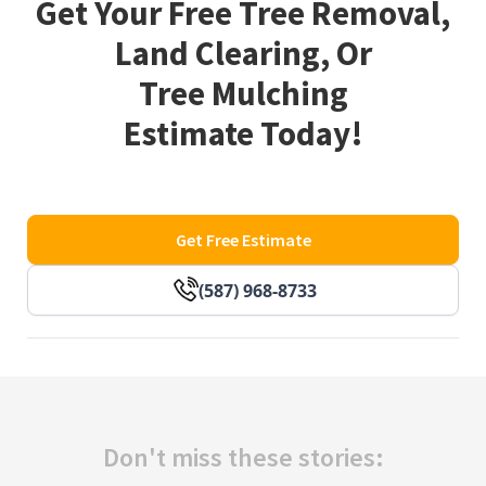
Get Your Free Tree Removal,
Land Clearing, Or
Tree Mulching
Estimate Today!
Get Free Estimate
(587) 968-8733
Don't miss these stories: