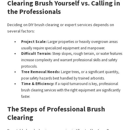
Clearing Brush Yourself vs. Calling in
the Professionals
Deciding on DIY brush clearing or expert services depends on
several factors:
Project Scale:
Larger properties or heavily overgrown areas
usually require specialized equipment and manpower.
Difficult Terrain:
Steep slopes, rough terrain, or water features
increase complexity and warrant professional skills and safety
protocols.
Tree Removal Needs:
Larger trees, or a significant quantity,
pose safety hazards best handled by trained arborists.
Time & Efficiency:
If a rapid turnaround is key, professional
brush clearing services with the right equipment are significantly
faster.
The Steps of Professional Brush
Clearing