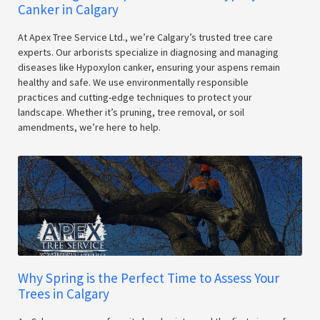
Canker in Calgary
At Apex Tree Service Ltd., we’re Calgary’s trusted tree care
experts. Our arborists specialize in diagnosing and managing
diseases like Hypoxylon canker, ensuring your aspens remain
healthy and safe. We use environmentally responsible
practices and cutting-edge techniques to protect your
landscape. Whether it’s pruning, tree removal, or soil
amendments, we’re here to help.
Why Spring is the Perfect Time to Assess Your
Trees in Calgary