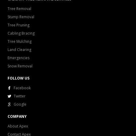
Tree Removal
Stump Removal
Tree Pruning
Cabling Bracing
Tree Mulching
Land Clearing
Emergencies
Snow Removal
FOLLOW US
Facebook
Twitter
Google
COMPANY
About Apex
Contact Apex