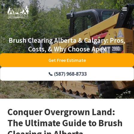
Brush Clearing Alberta & Calgary: Pros,
Costs, & Why Choose Apex
Get Free Estimate
📞 (587) 968-8733
Conquer Overgrown Land:
The Ultimate Guide to Brush
Clearing in Alberta