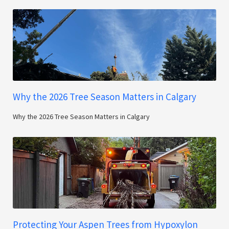
Why the 2026 Tree Season Matters in Calgary
Why the 2026 Tree Season Matters in Calgary
Protecting Your Aspen Trees from Hypoxylon